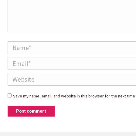
Name *
Email *
Website
Save my name, email, and website in this browser for the next time
Post comment