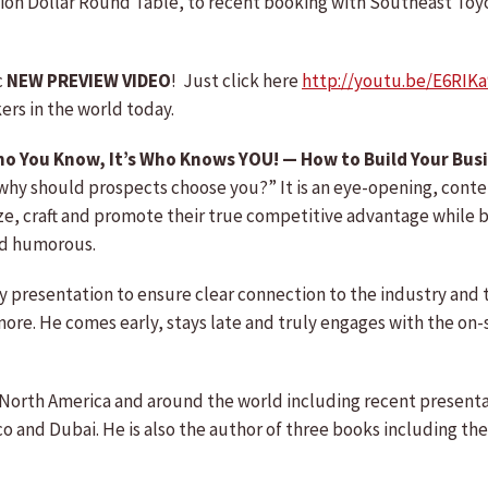
llion Dollar Round Table, to recent booking with Southeast Toy
c
NEW PREVIEW VIDEO
! Just click here
http://youtu.be/E6RI
rs in the world today.
ho You Know, It’s Who Knows YOU! — How to Build Your Busi
why should prospects choose you?” It is an eye-opening, conten
ze, craft and promote their true competitive advantage while b
and humorous.
ry presentation to ensure clear connection to the industry and 
re. He comes early, stays late and truly engages with the on-sit
ss North America and around the world including recent presen
 and Dubai. He is also the author of three books including th