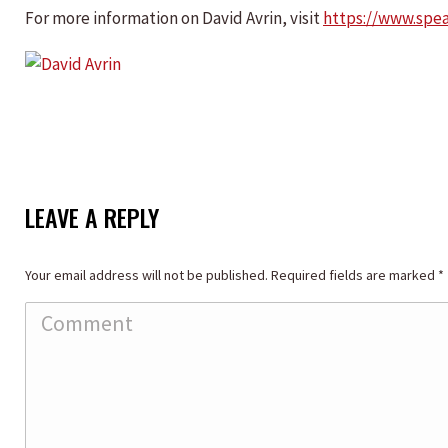
For more information on David Avrin, visit
https://www.spe
LEAVE A REPLY
Your email address will not be published. Required fields are marked
*
Comment