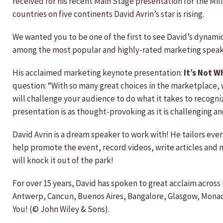
received for his recent Main Stage presentation for the Mi
countries on five continents David Avrin’s star is rising.
We wanted you to be one of the first to see David’s dynami
among the most popular and highly-rated marketing speake
His acclaimed marketing keynote presentation:
It’s Not W
question: “With so many great choices in the marketplace, 
will challenge your audience to do what it takes to recogni
presentation is as thought-provoking as it is challenging 
David Avrin is a dream speaker to work with! He tailors eve
help promote the event, record videos, write articles and mo
will knock it out of the park!
For over 15 years, David has spoken to great acclaim acro
Antwerp, Cancun, Buenos Aires, Bangalore, Glasgow, Monaco
You! (© John Wiley & Sons).