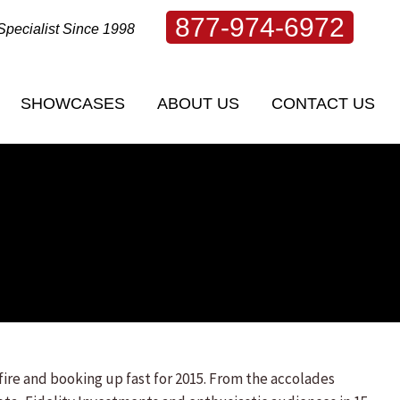
877-974-6972
Specialist Since 1998
SHOWCASES
ABOUT US
CONTACT US
SHOWCASES
ABOUT US
CONTACT US
ire and booking up fast for 2015. From the accolades