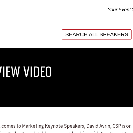
Your Event 
SEARCH ALL SPEAKERS
SEARCH ALL SPEAKERS
VIEW VIDEO
 comes to Marketing Keynote Speakers, David Avrin, CSP is on f