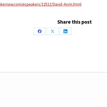
akernow.com/espeakers/12512/David-Avrin.html
Share this post
Share
Share
Share
on
on
on
Facebook
X
LinkedIn