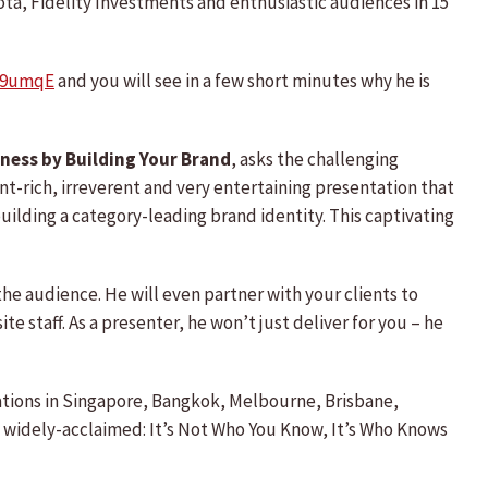
ota, Fidelity Investments and enthusiastic audiences in 15
Ka9umqE
and you will see in a few short minutes why he is
ness by Building Your Brand
, asks the challenging
t-rich, irreverent and very entertaining presentation that
uilding a category-leading brand identity. This captivating
the audience. He will even partner with your clients to
e staff. As a presenter, he won’t just deliver for you – he
tations in Singapore, Bangkok, Melbourne, Brisbane,
e widely-acclaimed: It’s Not Who You Know, It’s Who Knows