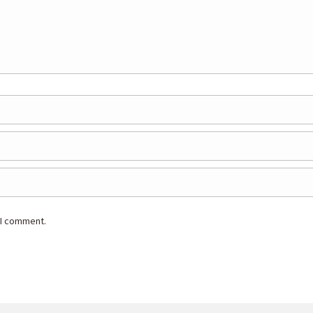
 I comment.