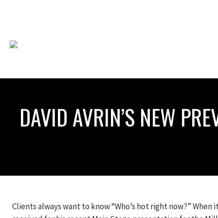
DAVID AVRIN’S NEW PRE
Clients always want to know “Who’s hot right now?” When it