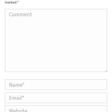
marked
*
Comment
Name *
Email *
Website