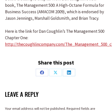
book, The Management 500: A High-Octane Formula for
Business Success (AMACOM 2009), which is endorsed by
Jason Jennings, Marshall Goldsmith, and Brian Tracy.
Here is the link for Dan Coughlin’s The Management 500
Chapter One:
http://thecoughlincompany.com/The_Management_500_c
Share this post
Share
Share
Share
on
on
on
Facebook
X
LinkedIn
LEAVE A REPLY
Your email address will not be published. Required fields are