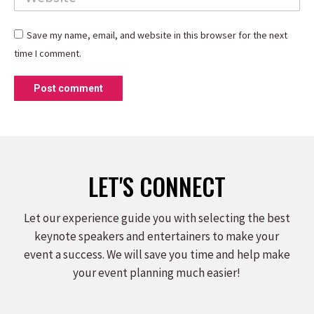
Save my name, email, and website in this browser for the next
time I comment.
Post comment
LET'S CONNECT
Let our experience guide you with selecting the best
keynote speakers and entertainers to make your
event a success. We will save you time and help make
your event planning much easier!