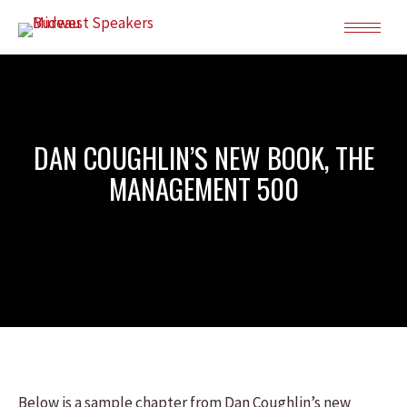
DAN COUGHLIN’S NEW BOOK, THE
MANAGEMENT 500
Below is a sample chapter from Dan Coughlin’s new