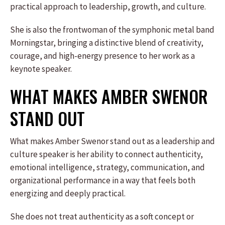
practical approach to leadership, growth, and culture.
She is also the frontwoman of the symphonic metal band
Morningstar, bringing a distinctive blend of creativity,
courage, and high-energy presence to her work as a
keynote speaker.
WHAT MAKES AMBER SWENOR
STAND OUT
What makes Amber Swenor stand out as a leadership and
culture speaker is her ability to connect authenticity,
emotional intelligence, strategy, communication, and
organizational performance in a way that feels both
energizing and deeply practical.
She does not treat authenticity as a soft concept or