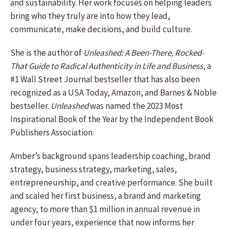
and sustainability. Her work focuses on helping leaders
bring who they truly are into how they lead,
communicate, make decisions, and build culture.
She is the author of
Unleashed: A Been-There, Rocked-
That Guide to Radical Authenticity in Life and Business
, a
#1 Wall Street Journal bestseller that has also been
recognized as a USA Today, Amazon, and Barnes & Noble
bestseller.
Unleashed
was named the 2023 Most
Inspirational Book of the Year by the Independent Book
Publishers Association.
Amber’s background spans leadership coaching, brand
strategy, business strategy, marketing, sales,
entrepreneurship, and creative performance. She built
and scaled her first business, a brand and marketing
agency, to more than $1 million in annual revenue in
under four years, experience that now informs her