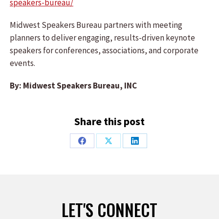
speakers-bureau/
Midwest Speakers Bureau partners with meeting
planners to deliver engaging, results-driven keynote
speakers for conferences, associations, and corporate
events.
By: Midwest Speakers Bureau, INC
Share this post
Share
Share
Share
on
on
on
Facebook
X
LinkedIn
LET'S CONNECT