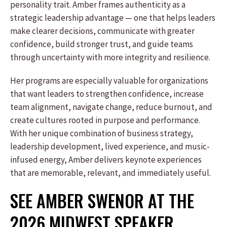
personality trait. Amber frames authenticity as a
strategic leadership advantage — one that helps leaders
make clearer decisions, communicate with greater
confidence, build stronger trust, and guide teams
through uncertainty with more integrity and resilience.
Her programs are especially valuable for organizations
that want leaders to strengthen confidence, increase
team alignment, navigate change, reduce burnout, and
create cultures rooted in purpose and performance.
With her unique combination of business strategy,
leadership development, lived experience, and music-
infused energy, Amber delivers keynote experiences
that are memorable, relevant, and immediately useful.
SEE AMBER SWENOR AT THE
2026 MIDWEST SPEAKER