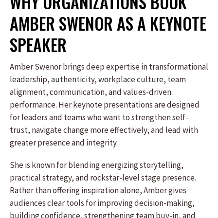
WHY ORGANIZATIONS BOOK
AMBER SWENOR AS A KEYNOTE
SPEAKER
Amber Swenor brings deep expertise in transformational
leadership, authenticity, workplace culture, team
alignment, communication, and values-driven
performance. Her keynote presentations are designed
for leaders and teams who want to strengthen self-
trust, navigate change more effectively, and lead with
greater presence and integrity.
She is known for blending energizing storytelling,
practical strategy, and rockstar-level stage presence.
Rather than offering inspiration alone, Amber gives
audiences clear tools for improving decision-making,
building confidence, strengthening team buy-in, and