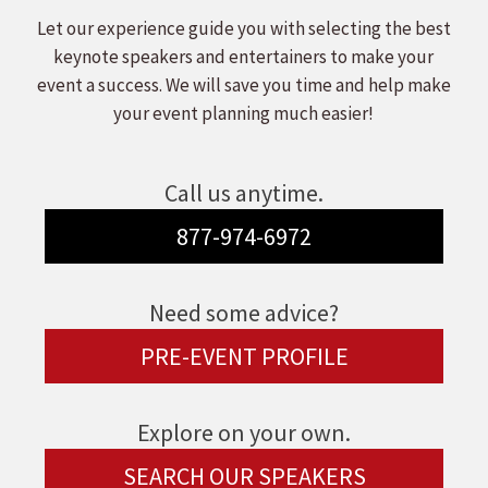
Let our experience guide you with selecting the best
keynote speakers and entertainers to make your
event a success. We will save you time and help make
your event planning much easier!
Call us anytime.
877-974-6972
Need some advice?
PRE-EVENT PROFILE
Explore on your own.
SEARCH OUR SPEAKERS