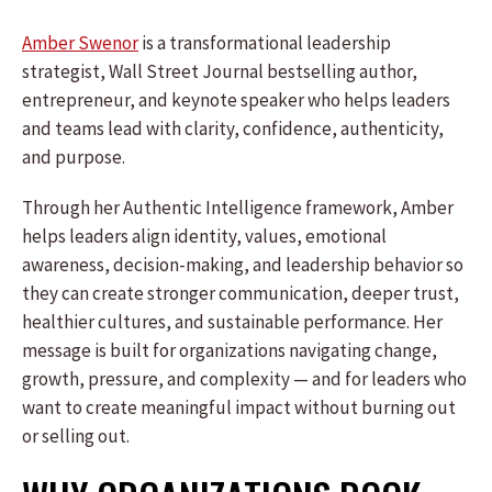
Amber Swenor
is a transformational leadership
strategist, Wall Street Journal bestselling author,
entrepreneur, and keynote speaker who helps leaders
and teams lead with clarity, confidence, authenticity,
and purpose.
Through her Authentic Intelligence framework, Amber
helps leaders align identity, values, emotional
awareness, decision-making, and leadership behavior so
they can create stronger communication, deeper trust,
healthier cultures, and sustainable performance. Her
message is built for organizations navigating change,
growth, pressure, and complexity — and for leaders who
want to create meaningful impact without burning out
or selling out.