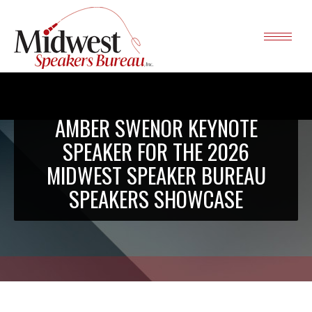
AMBER SWENOR KEYNOTE
SPEAKER FOR THE 2026
MIDWEST SPEAKER BUREAU
SPEAKERS SHOWCASE