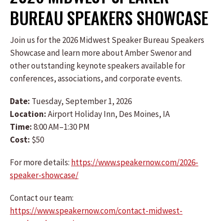
BUREAU SPEAKERS SHOWCASE
Join us for the 2026 Midwest Speaker Bureau Speakers
Showcase and learn more about Amber Swenor and
other outstanding keynote speakers available for
conferences, associations, and corporate events.
Date:
Tuesday, September 1, 2026
Location:
Airport Holiday Inn, Des Moines, IA
Time:
8:00 AM–1:30 PM
Cost:
$50
For more details:
https://www.speakernow.com/2026-
speaker-showcase/
Contact our team:
https://www.speakernow.com/contact-midwest-