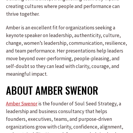
creating cultures where people and performance can
thrive together.
Amber is an excellent fit for organizations seeking a
keynote speaker on leadership, authenticity, culture,
change, women’s leadership, communication, resilience,
and team performance. Her presentations help leaders
move beyond over-performing, people-pleasing, and
self-doubt so they can lead with clarity, courage, and
meaningful impact.
ABOUT AMBER SWENOR
Amber Swenor
is the founder of Soul Seed Strategy, a
leadership and business consultancy that helps
founders, executives, teams, and purpose-driven
organizations grow with clarity, confidence, alignment,