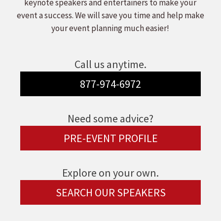
keynote speakers and entertainers to make your
event a success. We will save you time and help make
your event planning much easier!
Call us anytime.
877-974-6972
Need some advice?
PRE-EVENT PROFILE
Explore on your own.
SEARCH OUR SPEAKERS