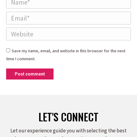
Email *
Website
Save my name, email, and website in this browser for the next
time I comment.
Post comment
LET'S CONNECT
Let our experience guide you with selecting the best