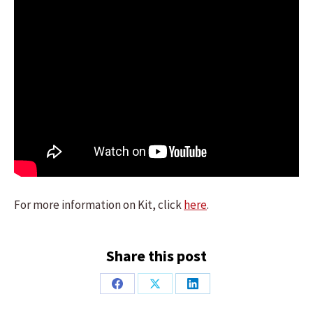
For more information on Kit, click
here
.
Share this post
Share
Share
Share