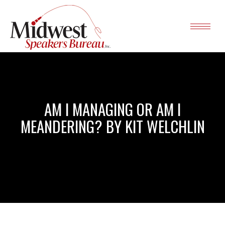
AM I MANAGING OR AM I
MEANDERING? BY KIT WELCHLIN