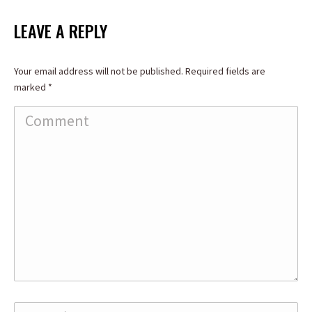
on
on
on
Facebook
X
LinkedIn
LEAVE A REPLY
Your email address will not be published. Required fields are
marked
*
Comment
Name *