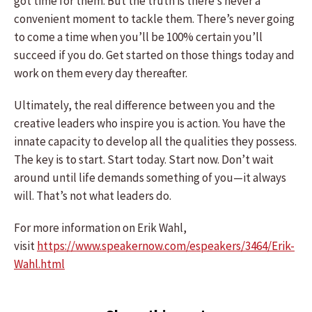
got time for them. But the truth is there’s never a
convenient moment to tackle them. There’s never going
to come a time when you’ll be 100% certain you’ll
succeed if you do. Get started on those things today and
work on them every day thereafter.
Ultimately, the real difference between you and the
creative leaders who inspire you is action. You have the
innate capacity to develop all the qualities they possess.
The key is to start. Start today. Start now. Don’t wait
around until life demands something of you—it always
will. That’s not what leaders do.
For more information on Erik Wahl,
visit
https://www.speakernow.com/espeakers/3464/Erik-
Wahl.html