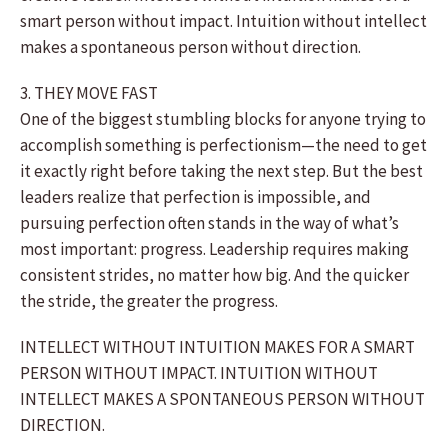
smart person without impact. Intuition without intellect
makes a spontaneous person without direction.
3. THEY MOVE FAST
One of the biggest stumbling blocks for anyone trying to
accomplish something is perfectionism—the need to get
it exactly right before taking the next step. But the best
leaders realize that perfection is impossible, and
pursuing perfection often stands in the way of what’s
most important: progress. Leadership requires making
consistent strides, no matter how big. And the quicker
the stride, the greater the progress.
INTELLECT WITHOUT INTUITION MAKES FOR A SMART
PERSON WITHOUT IMPACT. INTUITION WITHOUT
INTELLECT MAKES A SPONTANEOUS PERSON WITHOUT
DIRECTION.