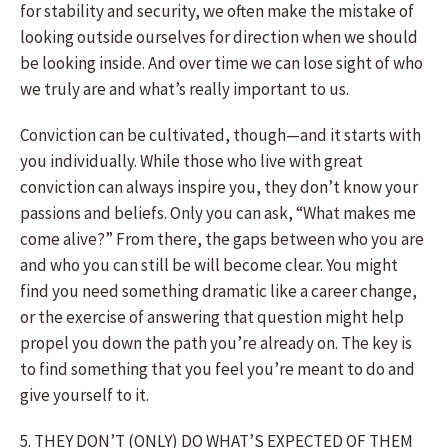
for stability and security, we often make the mistake of
looking outside ourselves for direction when we should
be looking inside. And over time we can lose sight of who
we truly are and what’s really important to us.
Conviction can be cultivated, though—and it starts with
you individually. While those who live with great
conviction can always inspire you, they don’t know your
passions and beliefs. Only you can ask, “What makes me
come alive?” From there, the gaps between who you are
and who you can still be will become clear. You might
find you need something dramatic like a career change,
or the exercise of answering that question might help
propel you down the path you’re already on. The key is
to find something that you feel you’re meant to do and
give yourself to it.
5. THEY DON’T (ONLY) DO WHAT’S EXPECTED OF THEM