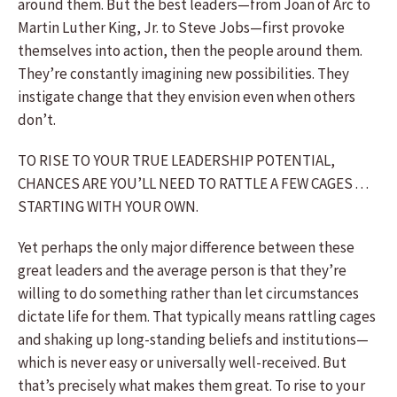
around them. But the best leaders—from Joan of Arc to
Martin Luther King, Jr. to Steve Jobs—first provoke
themselves into action, then the people around them.
They’re constantly imagining new possibilities. They
instigate change that they envision even when others
don’t.
TO RISE TO YOUR TRUE LEADERSHIP POTENTIAL,
CHANCES ARE YOU’LL NEED TO RATTLE A FEW CAGES . . .
STARTING WITH YOUR OWN.
Yet perhaps the only major difference between these
great leaders and the average person is that they’re
willing to do something rather than let circumstances
dictate life for them. That typically means rattling cages
and shaking up long-standing beliefs and institutions—
which is never easy or universally well-received. But
that’s precisely what makes them great. To rise to your