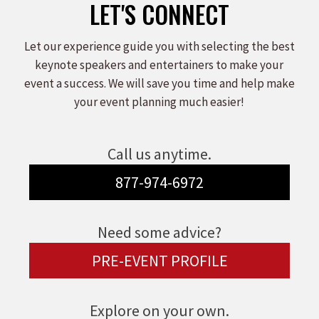
LET'S CONNECT
Let our experience guide you with selecting the best
keynote speakers and entertainers to make your
event a success. We will save you time and help make
your event planning much easier!
Call us anytime.
877-974-6972
Need some advice?
PRE-EVENT PROFILE
Explore on your own.