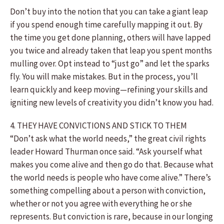
Don’t buy into the notion that you can take a giant leap
if you spend enough time carefully mapping it out. By
the time you get done planning, others will have lapped
you twice and already taken that leap you spent months
mulling over. Opt instead to “just go” and let the sparks
fly. You will make mistakes. But in the process, you’ll
learn quickly and keep moving—refining your skills and
igniting new levels of creativity you didn’t know you had.
4. THEY HAVE CONVICTIONS AND STICK TO THEM
“Don’t ask what the world needs,” the great civil rights
leader Howard Thurman once said. “Ask yourself what
makes you come alive and then go do that. Because what
the world needs is people who have come alive.” There’s
something compelling about a person with conviction,
whether or not you agree with everything he or she
represents. But conviction is rare, because in our longing