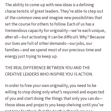
The ability to come up with new ideas is a defining
characteristic of great leaders. They’re able to step out
of the common view and imagine new possibilities that
set the course for others to follow. Each of us has a
tremendous capacity for originality—we’re each unique,
after all—but activating it can be difficult. Why? Because
our lives are full of other demands—our jobs, our
families—and we spend most of our precious time and
energy just trying to keep up.
THE REAL DIFFERENCE BETWEEN YOU AND THE
CREATIVE LEADERS WHO INSPIRE YOU IS ACTION.
In order to free your own originality, you need to be
willing to stop doing only what’s required and expected
of you and start doing the things that only you can do—
those ideas and projects you keep shelving until you’ve