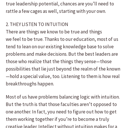
true leadership potential, chances are you’ll need to
rattle a few cages as well, starting with your own.
2. THEY LISTEN TO INTUITION
There are things we know to be true and things
we feel to be true. Thanks to our education, most of us
tend to lean on our existing knowledge base to solve
problems and make decisions. But the best leaders are
those who realize that the things they sense—those
possibilities that lie just beyond the realm of the known
—hold a special value, too. Listening to them is how real
breakthroughs happen.
Most of us have problems balancing logic with intuition.
But the truth is that those faculties aren’t opposed to
one another. In fact, you need to figure out how to get
them working together if you’re to become a truly
creative leader. Intellect without intuition makes for a