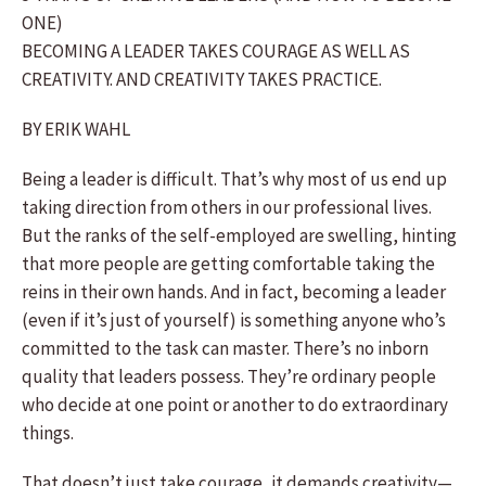
ONE)
BECOMING A LEADER TAKES COURAGE AS WELL AS
CREATIVITY. AND CREATIVITY TAKES PRACTICE.
BY ERIK WAHL
Being a leader is difficult. That’s why most of us end up
taking direction from others in our professional lives.
But the ranks of the self-employed are swelling, hinting
that more people are getting comfortable taking the
reins in their own hands. And in fact, becoming a leader
(even if it’s just of yourself) is something anyone who’s
committed to the task can master. There’s no inborn
quality that leaders possess. They’re ordinary people
who decide at one point or another to do extraordinary
things.
That doesn’t just take courage, it demands creativity—