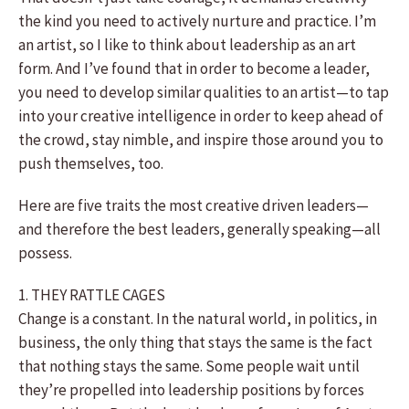
the kind you need to actively nurture and practice. I’m
an artist, so I like to think about leadership as an art
form. And I’ve found that in order to become a leader,
you need to develop similar qualities to an artist—to tap
into your creative intelligence in order to keep ahead of
the crowd, stay nimble, and inspire those around you to
push themselves, too.
Here are five traits the most creative driven leaders—
and therefore the best leaders, generally speaking—all
possess.
1. THEY RATTLE CAGES
Change is a constant. In the natural world, in politics, in
business, the only thing that stays the same is the fact
that nothing stays the same. Some people wait until
they’re propelled into leadership positions by forces