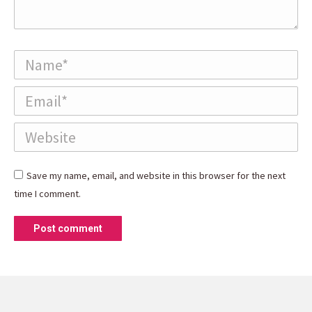
Name *
Email *
Website
Save my name, email, and website in this browser for the next
time I comment.
Post comment