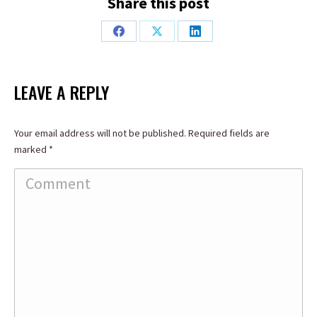
Share this post
Share
Share
Share
on
on
on
Facebook
X
LinkedIn
LEAVE A REPLY
Your email address will not be published. Required fields are
marked
*
Comment