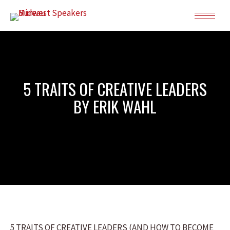
5 TRAITS OF CREATIVE LEADERS
BY ERIK WAHL
5 TRAITS OF CREATIVE LEADERS (AND HOW TO BECOME