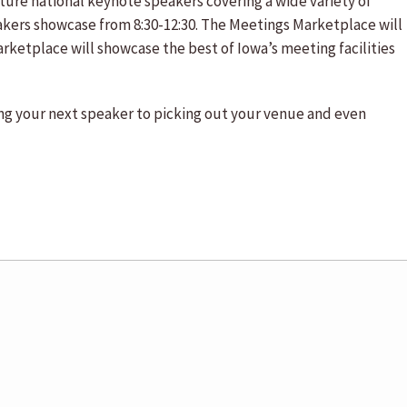
ture national keynote speakers covering a wide variety of
akers showcase from 8:30-12:30. The Meetings Marketplace will
rketplace will showcase the best of Iowa’s meeting facilities
ting your next speaker to picking out your venue and even