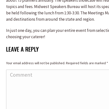
about 75 planners annually. The speakers showcase will fea
topics and fees. Midwest Speakers Bureau will host its spe
be held following the lunch from 1:30-3:30. The Meetings Ma
and destinations from around the state and region.
In just one day, you can plan your entire event from selec
choosing your caterer!
LEAVE A REPLY
Your email address will not be published. Required fields are marked
*
Comment