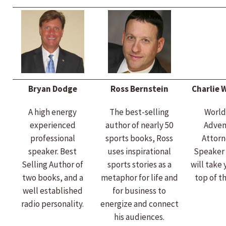
Bryan Dodge
Ross Bernstein
Charlie 
A high energy
The best-selling
World
experienced
author of nearly 50
Adven
professional
sports books, Ross
Attorn
speaker. Best
uses inspirational
Speaker 
Selling Author of
sports stories as a
will take 
two books, and a
metaphor for life and
top of t
well established
for business to
radio personality.
energize and connect
his audiences.