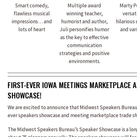
Smart comedy,
Multiple award
Marty Po
flawless musical
winning teacher,
versat
impressions… and
humorist and author,
hilarious
lots of heart
Juli personifies humor
and vari
as the key to effective
communication
strategies and positive
environments.
FIRST-EVER IOWA MEETINGS MARKETPLACE 
SHOWCASE!
We are excited to announce that Midwest Speakers Bureau is
ever speakers showcase and meeting marketplace trade s
The Midwest Speakers Bureau’s Speaker Showcase is a long-