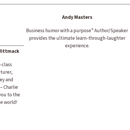
Andy Masters
Business humor with a purpose” Author/Speaker
provides the ultimate learn-through-laughter
experience.
Wittmack
-class
turer,
ey and
– Charlie
you to the
he world!