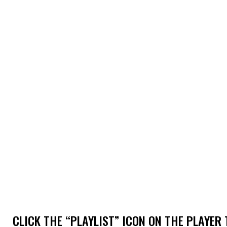
CLICK THE “PLAYLIST” ICON ON THE PLAYER 