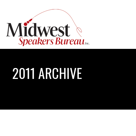
2011 ARCHIVE