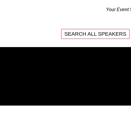
Your Event 
SEARCH ALL SPEAKERS
SEARCH ALL SPEAKERS