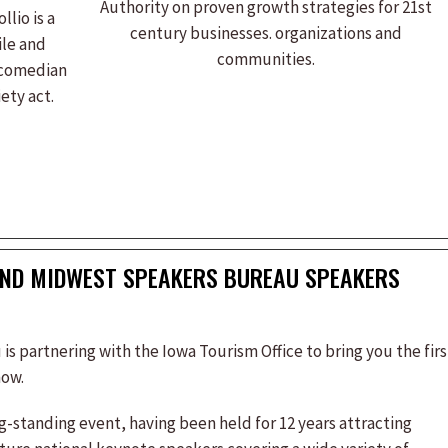
Authority on proven growth strategies for 21st
llio is a
century businesses. organizations and
ile and
communities.
 comedian
ety act.
AND MIDWEST SPEAKERS BUREAU SPEAKERS
 partnering with the Iowa Tourism Office to bring you the firs
how.
standing event, having been held for 12 years attracting