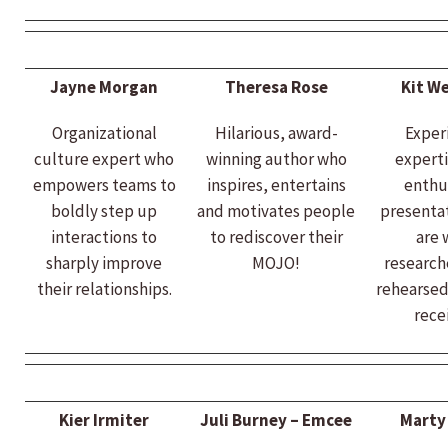
Jayne Morgan
Theresa Rose
Kit We
Organizational
Hilarious, award-
Exper
culture expert who
winning author who
experti
empowers teams to
inspires, entertains
enthu
boldly step up
and motivates people
presentat
interactions to
to rediscover their
are 
sharply improve
MOJO!
research
their relationships.
rehearsed
rece
Kier Irmiter
Juli Burney – Emcee
Marty 