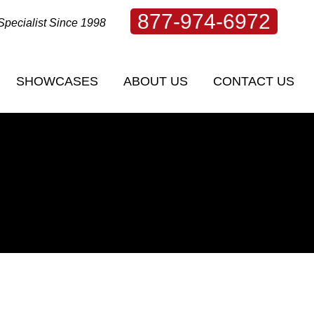
877-974-6972
Specialist Since 1998
SHOWCASES
ABOUT US
CONTACT US
SHOWCASES
ABOUT US
CONTACT US