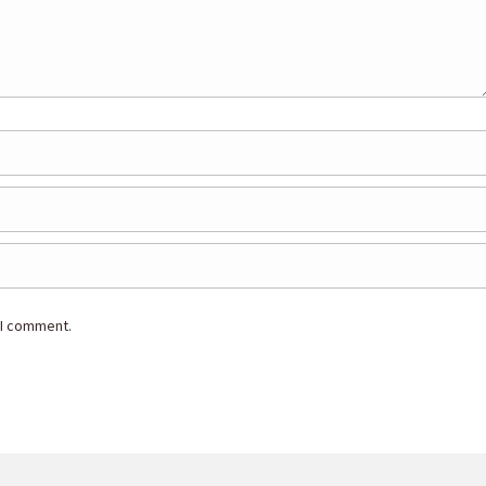
 I comment.