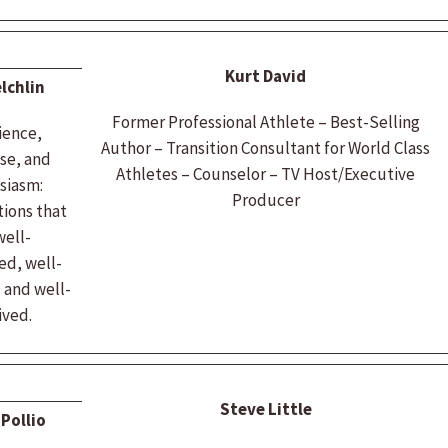
Kurt David
lchlin
Former Professional Athlete – Best-Selling
ience,
Author – Transition Consultant for World Class
se, and
Athletes – Counselor – TV Host/Executive
siasm:
Producer
ions that
well-
ed, well-
 and well-
ived.
Steve Little
Pollio