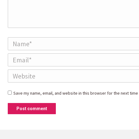
Name *
Email *
Website
Save my name, email, and website in this browser for the next time
Post comment