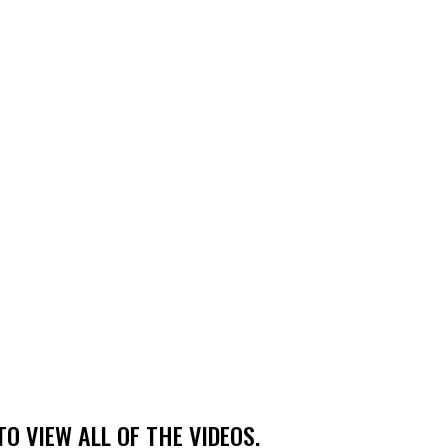
TO VIEW ALL OF THE VIDEOS.