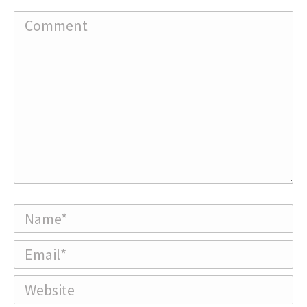
Comment
Name *
Email *
Website