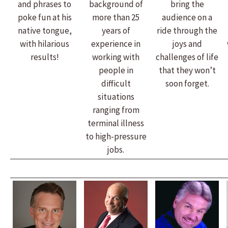
and phrases to
background of
bring the
poke fun at his
more than 25
audience on a
native tongue,
years of
ride through the
with hilarious
experience in
joys and
results!
working with
challenges of life
people in
that they won’t
difficult
soon forget.
situations
ranging from
terminal illness
to high-pressure
jobs.