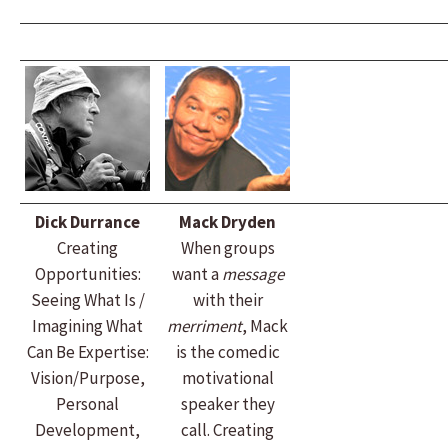
Dick Durrance
Mack Dryden
Creating
When groups
Opportunities:
want a
message
Seeing What Is /
with their
Imagining What
merriment
, Mack
Can Be Expertise:
is the comedic
Vision/Purpose,
motivational
Personal
speaker they
Development,
call. Creating