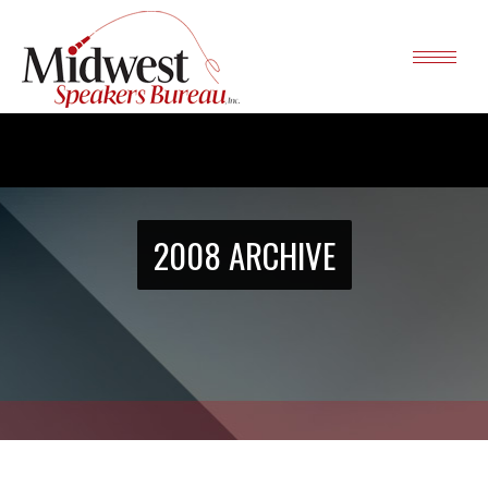
2008 ARCHIVE