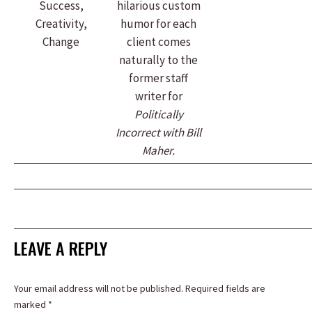
Success,
hilarious custom
Creativity,
humor for each
Change
client comes
naturally to the
former staff
writer for
Politically
Incorrect with Bill
Maher.
LEAVE A REPLY
Your email address will not be published. Required fields are
marked
*