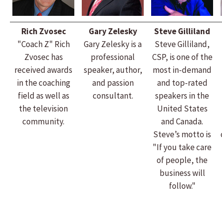
Rich Zvosec
Gary Zelesky
Steve Gilliland
"Coach Z" Rich
Gary Zelesky is a
Steve Gilliland,
Zvosec has
professional
CSP, is one of the
received awards
speaker, author,
most in-demand
in the coaching
and passion
and top-rated
field as well as
consultant.
speakers in the
the television
United States
community.
and Canada.
Steve’s motto is
"If you take care
of people, the
business will
follow."