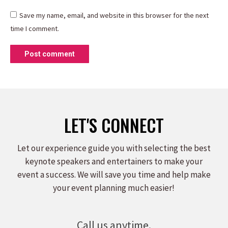
Save my name, email, and website in this browser for the next
time I comment.
Post comment
LET'S CONNECT
Let our experience guide you with selecting the best
keynote speakers and entertainers to make your
event a success. We will save you time and help make
your event planning much easier!
Call us anytime.