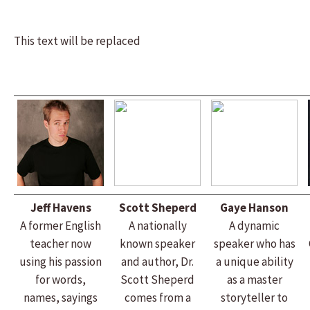
This text will be replaced
Jeff Havens
Scott Sheperd
Gaye Hanson
A former English
A nationally
A dynamic
teacher now
known speaker
speaker who has
using his passion
and author, Dr.
a unique ability
for words,
Scott Sheperd
as a master
names, sayings
comes from a
storyteller to