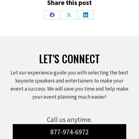
Share this post
Share
Share
Share
on
on
on
Facebook
X
LinkedIn
LET'S CONNECT
Let our experience guide you with selecting the best
keynote speakers and entertainers to make your
event a success. We will save you time and help make
your event planning much easier!
Call us anytime.
877-974-6972