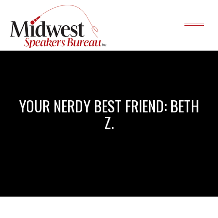
YOUR NERDY BEST FRIEND: BETH
Z.