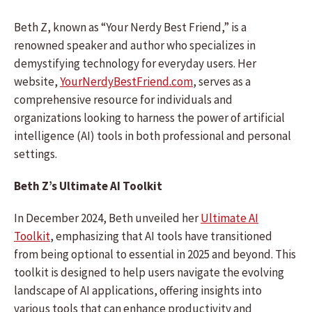
Beth Z, known as “Your Nerdy Best Friend,” is a
renowned speaker and author who specializes in
demystifying technology for everyday users. Her
website,
YourNerdyBestFriend.com
, serves as a
comprehensive resource for individuals and
organizations looking to harness the power of artificial
intelligence (AI) tools in both professional and personal
settings.
Beth Z’s Ultimate AI Toolkit
In December 2024, Beth unveiled her
Ultimate AI
Toolkit
, emphasizing that AI tools have transitioned
from being optional to essential in 2025 and beyond. This
toolkit is designed to help users navigate the evolving
landscape of AI applications, offering insights into
various tools that can enhance productivity and