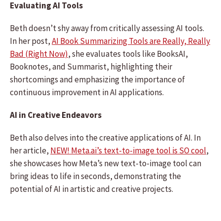
Evaluating AI Tools
Beth doesn’t shy away from critically assessing AI tools.
In her post,
AI Book Summarizing Tools are Really, Really
Bad (Right Now)
, she evaluates tools like BooksAI,
Booknotes, and Summarist, highlighting their
shortcomings and emphasizing the importance of
continuous improvement in AI applications.
AI in Creative Endeavors
Beth also delves into the creative applications of AI. In
her article,
NEW! Meta.ai’s text-to-image tool is SO cool
,
she showcases how Meta’s new text-to-image tool can
bring ideas to life in seconds, demonstrating the
potential of AI in artistic and creative projects.