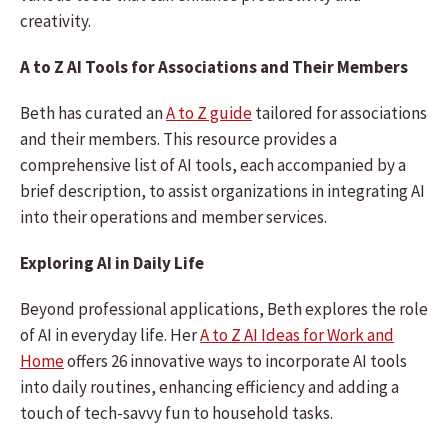
creativity.
A to Z AI Tools for Associations and Their Members
Beth has curated an
A to Z guide
tailored for associations
and their members. This resource provides a
comprehensive list of AI tools, each accompanied by a
brief description, to assist organizations in integrating AI
into their operations and member services.
Exploring AI in Daily Life
Beyond professional applications, Beth explores the role
of AI in everyday life. Her
A to Z AI Ideas for Work and
Home
offers 26 innovative ways to incorporate AI tools
into daily routines, enhancing efficiency and adding a
touch of tech-savvy fun to household tasks.