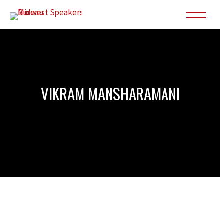
VIKRAM MANSHARAMANI