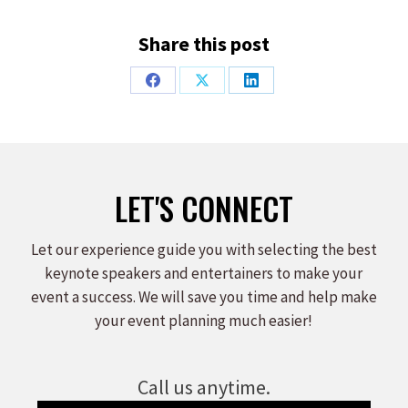
Share this post
Share
Share
Share
on
on
on
Facebook
X
LinkedIn
LET'S CONNECT
Let our experience guide you with selecting the best
keynote speakers and entertainers to make your
event a success. We will save you time and help make
your event planning much easier!
Call us anytime.