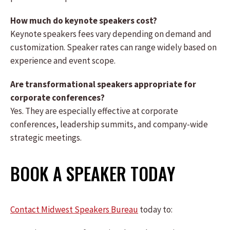
How much do keynote speakers cost?
Keynote speakers fees vary depending on demand and
customization. Speaker rates can range widely based on
experience and event scope.
Are transformational speakers appropriate for
corporate conferences?
Yes. They are especially effective at corporate
conferences, leadership summits, and company-wide
strategic meetings.
BOOK A SPEAKER TODAY
Contact Midwest Speakers Bureau
today to: