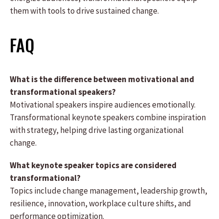
them with tools to drive sustained change.
FAQ
What is the difference between motivational and
transformational speakers?
Motivational speakers inspire audiences emotionally.
Transformational keynote speakers combine inspiration
with strategy, helping drive lasting organizational
change.
What keynote speaker topics are considered
transformational?
Topics include change management, leadership growth,
resilience, innovation, workplace culture shifts, and
performance optimization.