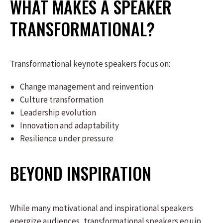
WHAT MAKES A SPEAKER
TRANSFORMATIONAL?
Transformational keynote speakers focus on:
Change management and reinvention
Culture transformation
Leadership evolution
Innovation and adaptability
Resilience under pressure
BEYOND INSPIRATION
While many motivational and inspirational speakers
energize audiences, transformational speakers equip