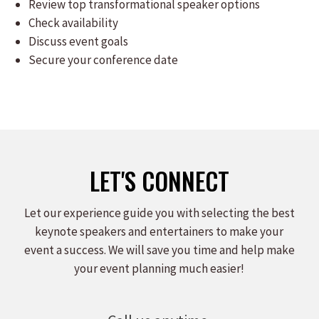
Review top transformational speaker options
Check availability
Discuss event goals
Secure your conference date
LET'S CONNECT
Let our experience guide you with selecting the best
keynote speakers and entertainers to make your
event a success. We will save you time and help make
your event planning much easier!