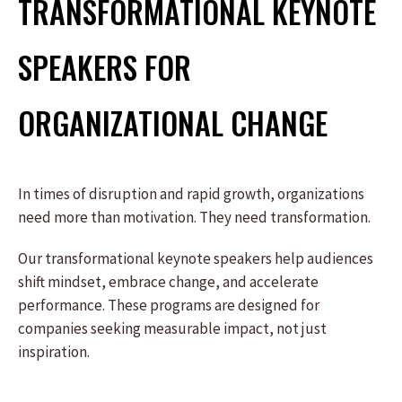
TRANSFORMATIONAL KEYNOTE
SPEAKERS FOR
ORGANIZATIONAL CHANGE
In times of disruption and rapid growth, organizations
need more than motivation. They need transformation.
Our transformational keynote speakers help audiences
shift mindset, embrace change, and accelerate
performance. These programs are designed for
companies seeking measurable impact, not just
inspiration.