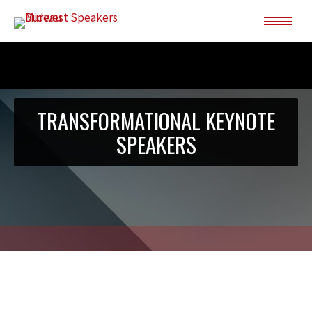
TRANSFORMATIONAL KEYNOTE
SPEAKERS