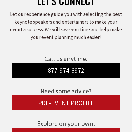
LET'S CONNECT
Let our experience guide you with selecting the best
keynote speakers and entertainers to make your
event a success. We will save you time and help make
your event planning much easier!
Call us anytime.
877-974-6972
Need some advice?
PRE-EVENT PROFILE
Explore on your own.