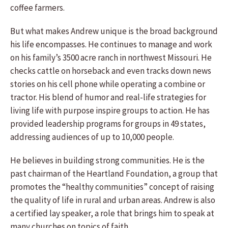
coffee farmers.
But what makes Andrew unique is the broad background
his life encompasses. He continues to manage and work
on his family’s 3500 acre ranch in northwest Missouri. He
checks cattle on horseback and even tracks down news
stories on his cell phone while operating a combine or
tractor. His blend of humor and real-life strategies for
living life with purpose inspire groups to action. He has
provided leadership programs for groups in 49 states,
addressing audiences of up to 10,000 people.
He believes in building strong communities. He is the
past chairman of the Heartland Foundation, a group that
promotes the “healthy communities” concept of raising
the quality of life in rural and urban areas. Andrew is also
a certified lay speaker, a role that brings him to speak at
many churches on topics of faith.