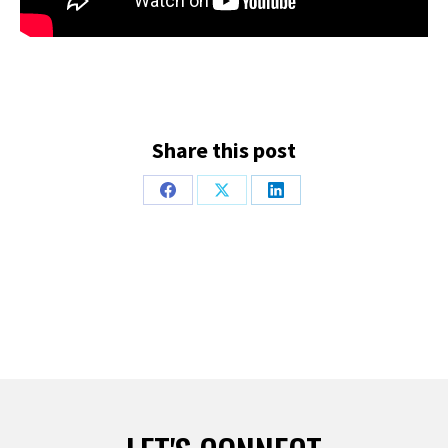
Share this post
Share
Share
Share
on
on
on
Facebook
X
LinkedIn