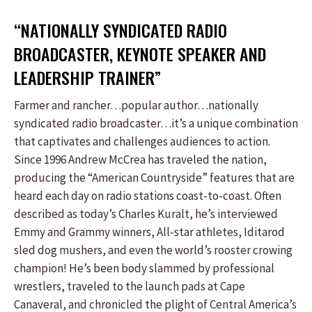
“NATIONALLY SYNDICATED RADIO
BROADCASTER, KEYNOTE SPEAKER AND
LEADERSHIP TRAINER”
Farmer and rancher…popular author…nationally
syndicated radio broadcaster…it’s a unique combination
that captivates and challenges audiences to action.
Since 1996 Andrew McCrea has traveled the nation,
producing the “American Countryside” features that are
heard each day on radio stations coast-to-coast. Often
described as today’s Charles Kuralt, he’s interviewed
Emmy and Grammy winners, All-star athletes, Iditarod
sled dog mushers, and even the world’s rooster crowing
champion! He’s been body slammed by professional
wrestlers, traveled to the launch pads at Cape
Canaveral, and chronicled the plight of Central America’s