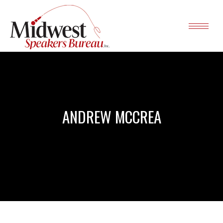
ANDREW MCCREA