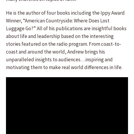
He is the author of four books including the Ippy Award
Winner, “American Countryside: Where Does Lost
Luggage Go?” All of his publications are insightful books
about life and leadership based on the interesting
stories featured on the radio program. From coast-to-
coast and around the world, Andrew brings his
unparalleled insights to audiences…inspiring and
motivating them to make real world differences in life.