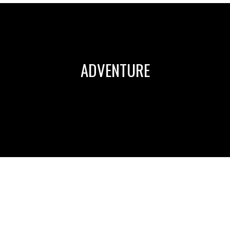
ADVENTURE
WOULD BEING ON A REALITY TV SHOW CHANGE YOU?
Leave a comment