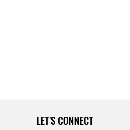
Leave a comment
Read more
5 WAYS TO FALL IN LOVE WITH YOURSELF BY DIANE
SIEG
Leave a comment
Read more
WORLD TRIATHLON COMES TO AN END
Leave a comment
Read more
LET'S CONNECT