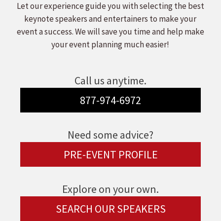
Let our experience guide you with selecting the best
keynote speakers and entertainers to make your
event a success. We will save you time and help make
your event planning much easier!
Call us anytime.
877-974-6972
Need some advice?
PRE-EVENT PROFILE
Explore on your own.
SEARCH OUR SPEAKERS