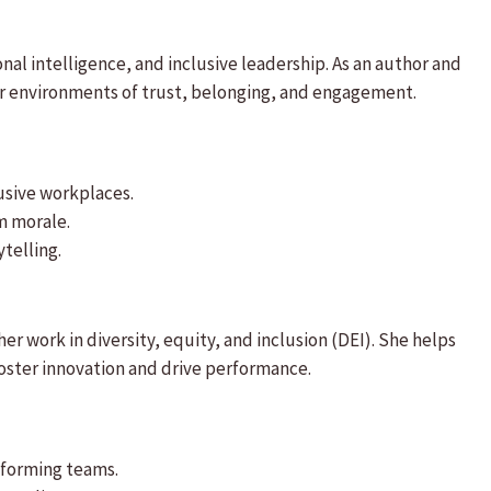
al intelligence, and inclusive leadership. As an author and
er environments of trust, belonging, and engagement.
usive workplaces.
m morale.
telling.
er work in diversity, equity, and inclusion (DEI). She helps
foster innovation and drive performance.
rforming teams.