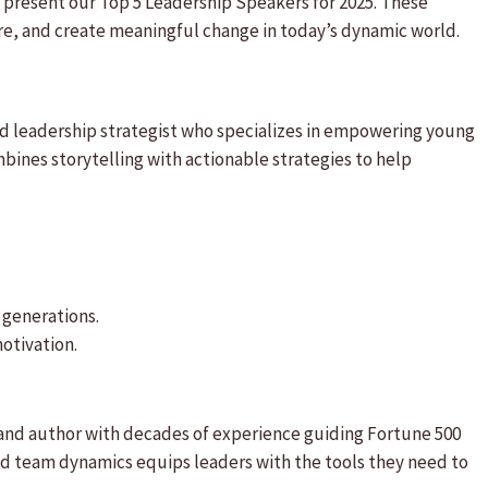
 present our Top 5 Leadership Speakers for 2025. These
ire, and create meaningful change in today’s dynamic world.
nd leadership strategist who specializes in empowering young
bines storytelling with actionable strategies to help
r generations.
otivation.
 and author with decades of experience guiding Fortune 500
d team dynamics equips leaders with the tools they need to