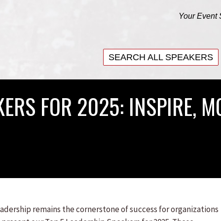
Your Event 
SEARCH ALL SPEAKERS
SEARCH ALL SPEAKERS
ERS FOR 2025: INSPIRE, M
eadership remains the cornerstone of success for organizations