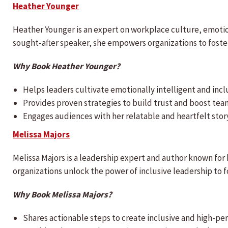
Heather Younger
Heather Younger is an expert on workplace culture, emotion
sought-after speaker, she empowers organizations to fost
Why Book Heather Younger?
Helps leaders cultivate emotionally intelligent and incl
Provides proven strategies to build trust and boost tea
Engages audiences with her relatable and heartfelt story
Melissa Majors
Melissa Majors is a leadership expert and author known for h
organizations unlock the power of inclusive leadership to 
Why Book Melissa Majors?
Shares actionable steps to create inclusive and high-pe