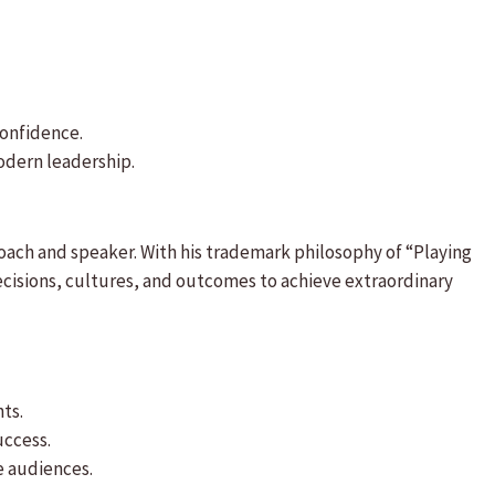
confidence.
odern leadership.
oach and speaker. With his trademark philosophy of “Playing
ecisions, cultures, and outcomes to achieve extraordinary
ts.
uccess.
e audiences.