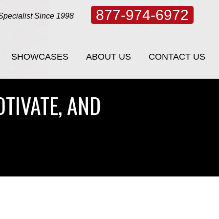
877-974-6972
Specialist Since 1998
SHOWCASES
ABOUT US
CONTACT US
SHOWCASES
ABOUT US
CONTACT US
OTIVATE, AND