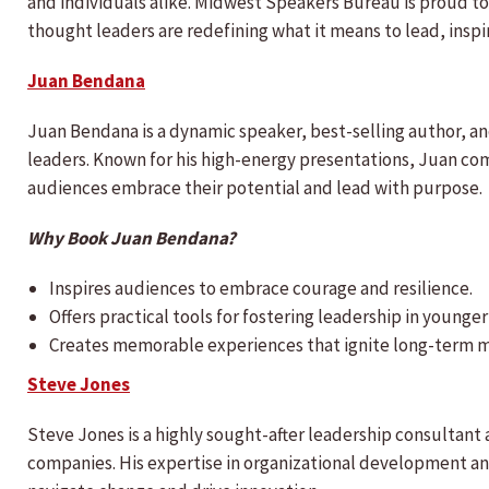
and individuals alike. Midwest Speakers Bureau is proud to
thought leaders are redefining what it means to lead, insp
Juan Bendana
Juan Bendana is a dynamic speaker, best-selling author, a
leaders. Known for his high-energy presentations, Juan com
audiences embrace their potential and lead with purpose.
Why Book Juan Bendana?
Inspires audiences to embrace courage and resilience.
Offers practical tools for fostering leadership in younge
Creates memorable experiences that ignite long-term m
Steve Jones
Steve Jones is a highly sought-after leadership consultant
companies. His expertise in organizational development an