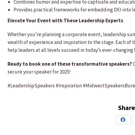
Combines humor and expertise to captivate and educat
Provides practical frameworks for embedding DEI into l
Elevate Your Event with These Leadership Experts
Whether you’re planning a corporate event, leadership s
wealth of experience and inspiration to the stage. Each of 
help leaders at all levels succeed in today’s ever-changing
Ready to book one of these transformative speakers?
C
secure your speaker for 2025!
#LeadershipSpeakers #Inspiration #MidwestSpeakersBur
Share
Share
on