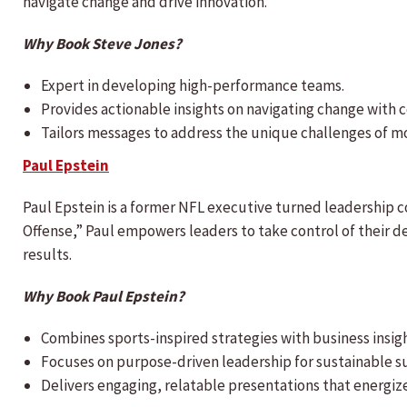
navigate change and drive innovation.
Why Book Steve Jones?
Expert in developing high-performance teams.
Provides actionable insights on navigating change with 
Tailors messages to address the unique challenges of m
Paul Epstein
Paul Epstein is a former NFL executive turned leadership c
Offense,” Paul empowers leaders to take control of their d
results.
Why Book Paul Epstein?
Combines sports-inspired strategies with business insigh
Focuses on purpose-driven leadership for sustainable s
Delivers engaging, relatable presentations that energiz