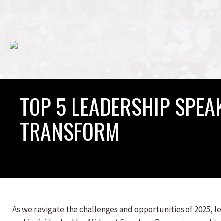
TOP 5 LEADERSHIP SPEAK
TRANSFORM
As we navigate the challenges and opportunities of 2025, l