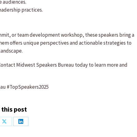
e audiences.
eadership practices.
ummit, or team development workshop, these speakers bring a
them offers unique perspectives and actionable strategies to
 landscape.
ontact Midwest Speakers Bureau today to learn more and
eau #TopSpeakers2025
 this post
Share
Share
on
on