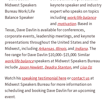
keynote speaker and industry
expert who speaks on topics
including
work/life balance
and
motivation
.
Based in
Texas, Dave Davlin is available for conferences,
corporate events, leadership meetings, and keynote
presentations throughout the United States and the
Midwest, including
Arkansas
,
Illinois
,
and
Indiana
.
The
fee range for Dave Davlin $10,000–$15,000. Similar
work/life balance
speakers at Midwest Speakers Bureau
include
Jason Hewlett
,
Deadra Stanton
, and
Lisa Oz
.
Watch his
speaking testimonial here
or
contact us
at
Midwest Speakers Bureau for more information on
scheduling and booking Dave Davlin for an upcoming
event.