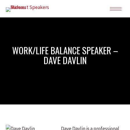
WORK/LIFE BALANCE SPEAKER –
DAVE DAVLIN
Dave Davlin is a professional