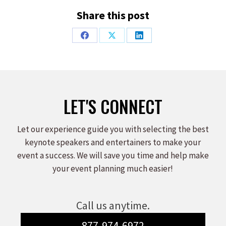
Share this post
Share
Share
Share
on
on
on
Facebook
X
LinkedIn
LET'S CONNECT
Let our experience guide you with selecting the best
keynote speakers and entertainers to make your
event a success. We will save you time and help make
your event planning much easier!
Call us anytime.
877-974-6972