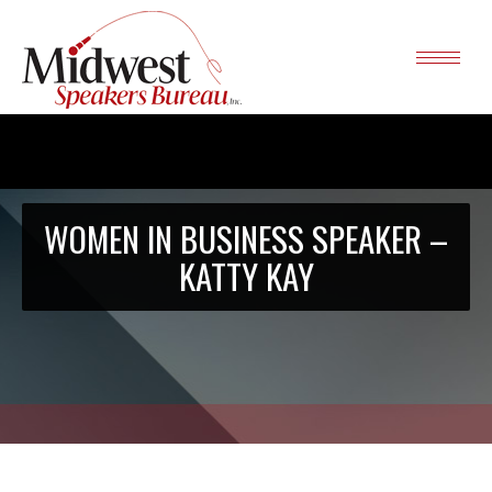
WOMEN IN BUSINESS SPEAKER –
KATTY KAY