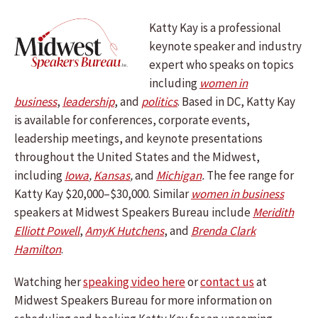
Katty Kay is a professional
keynote speaker and industry
expert who speaks on topics
including
women in
business
,
leadership
, and
politics
. Based in DC, Katty Kay
is available for conferences, corporate events,
leadership meetings, and keynote presentations
throughout the United States and the Midwest,
including
Iowa
,
Kansas
,
and
Michigan
.
The fee range for
Katty Kay $20,000–$30,000. Similar
women in business
speakers at Midwest Speakers Bureau include
Meridith
Elliott Powell
,
AmyK Hutchens
, and
Brenda Clark
Hamilton
.
Watching her
speaking video here
or
contact us
at
Midwest Speakers Bureau for more information on