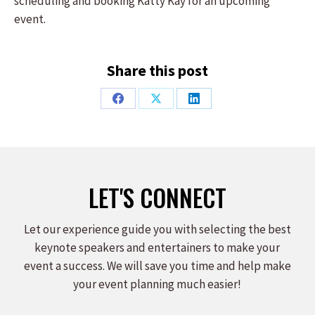
scheduling and booking Katty Kay for an upcoming
event.
Share this post
Share
Share
Share
on
on
on
Facebook
X
LinkedIn
LET'S CONNECT
Let our experience guide you with selecting the best
keynote speakers and entertainers to make your
event a success. We will save you time and help make
your event planning much easier!