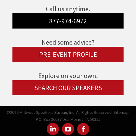
Call us anytime.
877-974-6972
Need some advice?
PRE-EVENT PROFILE
Explore on your own.
SEARCH OUR SPEAKERS
©2026 Midwest Speakers Bureau, Inc. All Rights Reserved.
Sitemap.
P.O. Box 36037 Des Moines, IA 50315
Linked
Youtube
Facebook