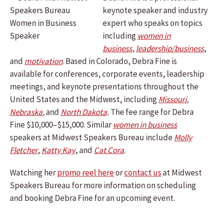
keynote speaker and industry
expert who speaks on topics
including
women in
business
,
leadership/business
,
and
motivation
. Based in Colorado, Debra Fine is
available for conferences, corporate events, leadership
meetings, and keynote presentations throughout the
United States and the Midwest, including
Missouri
,
Nebraska
,
and
North Dakota
.
The fee range for Debra
Fine $10,000–$15,000. Similar
women in business
speakers at Midwest Speakers Bureau include
Molly
Fletcher
,
Katty Kay
, and
Cat Cora
.
Watching her
promo reel here
or
contact us
at Midwest
Speakers Bureau for more information on scheduling
and booking Debra Fine for an upcoming event.