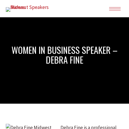
WOMEN IN BUSINESS SPEAKER –
DEBRA FINE
Debra Fine is a professional