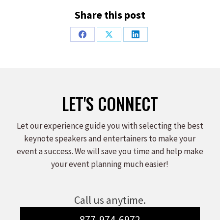
Share this post
Share
Share
Share
on
on
on
Facebook
X
LinkedIn
LET'S CONNECT
Let our experience guide you with selecting the best
keynote speakers and entertainers to make your
event a success. We will save you time and help make
your event planning much easier!
Call us anytime.
877-974-6972