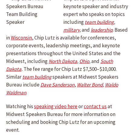
keynote speaker and industry
expert who speaks on topics
including
team building
,
military
,
and
leadership
.
Based
in
Wisconsin
, Chip Lutz is available for conferences,
corporate events, leadership meetings, and keynote
presentations throughout the United States and the
Midwest, including
North Dakota
,
Ohio
,
and
South
Dakota
.
The fee range for Chip Lutz $7,500–$10,000.
Similar
team building
speakers at Midwest Speakers
Bureau include
Dave Sanderson
,
Walter Bond
,
Waldo
Waldman
.
Watching his
speaking video here
or
contact us
at
Midwest Speakers Bureau for more information on
scheduling and booking Chip Lutz for an upcoming
event.