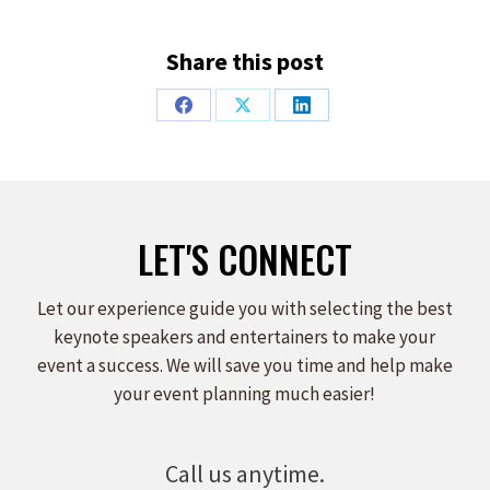
Share this post
Share
Share
Share
on
on
on
Facebook
X
LinkedIn
LET'S CONNECT
Let our experience guide you with selecting the best
keynote speakers and entertainers to make your
event a success. We will save you time and help make
your event planning much easier!
Call us anytime.