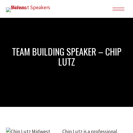
TEAM BUILDING SPEAKER – CHIP
LUTZ
Chip Lutz is a professional