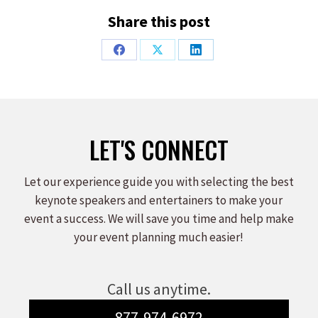
Share this post
Share
Share
Share
on
on
on
Facebook
X
LinkedIn
LET'S CONNECT
Let our experience guide you with selecting the best
keynote speakers and entertainers to make your
event a success. We will save you time and help make
your event planning much easier!
Call us anytime.
877-974-6972