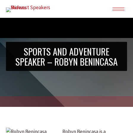
SPORTS AND ADVENTURE
SPEAKER – ROBYN BENINCASA
Robyn Benincasa is a