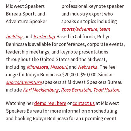
professional keynote speaker
and industry expert who
speaks on topics including
sports/adventure
,
team
building
,
and
leadership
.
Based in California, Robyn
Benincasa is available for conferences, corporate events,
leadership meetings, and keynote presentations
throughout the United States and the Midwest,
including
Minnesota
,
Missouri
,
and
Nebraska
.
The fee
range for Robyn Benincasa $20,000–$50,000. Similar
sports/adventure
speakers at Midwest Speakers Bureau
include
Karl Mecklenburg
,
Ross Bernstein
,
Todd Huston
.
Watching her
demo reel here
or
contact us
at Midwest
Speakers Bureau for more information on scheduling
and booking Robyn Benincasa for an upcoming event.