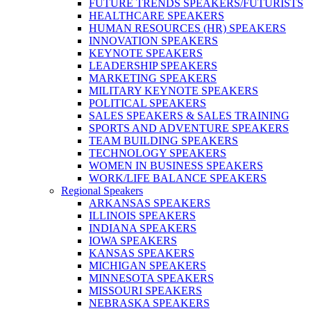
FUTURE TRENDS SPEAKERS/FUTURISTS
HEALTHCARE SPEAKERS
HUMAN RESOURCES (HR) SPEAKERS
INNOVATION SPEAKERS
KEYNOTE SPEAKERS
LEADERSHIP SPEAKERS
MARKETING SPEAKERS
MILITARY KEYNOTE SPEAKERS
POLITICAL SPEAKERS
SALES SPEAKERS & SALES TRAINING
SPORTS AND ADVENTURE SPEAKERS
TEAM BUILDING SPEAKERS
TECHNOLOGY SPEAKERS
WOMEN IN BUSINESS SPEAKERS
WORK/LIFE BALANCE SPEAKERS
Regional Speakers
ARKANSAS SPEAKERS
ILLINOIS SPEAKERS
INDIANA SPEAKERS
IOWA SPEAKERS
KANSAS SPEAKERS
MICHIGAN SPEAKERS
MINNESOTA SPEAKERS
MISSOURI SPEAKERS
NEBRASKA SPEAKERS