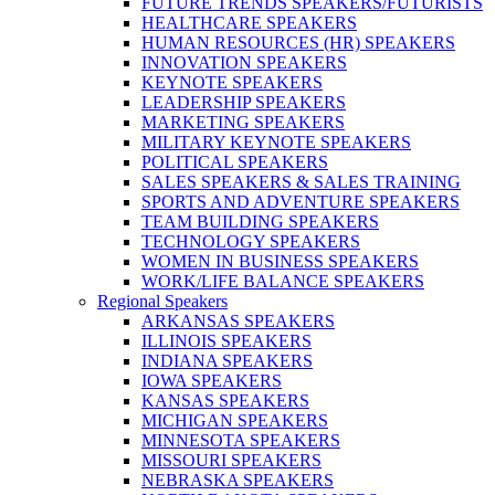
FUTURE TRENDS SPEAKERS/FUTURISTS
HEALTHCARE SPEAKERS
HUMAN RESOURCES (HR) SPEAKERS
INNOVATION SPEAKERS
KEYNOTE SPEAKERS
LEADERSHIP SPEAKERS
MARKETING SPEAKERS
MILITARY KEYNOTE SPEAKERS
POLITICAL SPEAKERS
SALES SPEAKERS & SALES TRAINING
SPORTS AND ADVENTURE SPEAKERS
TEAM BUILDING SPEAKERS
TECHNOLOGY SPEAKERS
WOMEN IN BUSINESS SPEAKERS
WORK/LIFE BALANCE SPEAKERS
Regional Speakers
ARKANSAS SPEAKERS
ILLINOIS SPEAKERS
INDIANA SPEAKERS
IOWA SPEAKERS
KANSAS SPEAKERS
MICHIGAN SPEAKERS
MINNESOTA SPEAKERS
MISSOURI SPEAKERS
NEBRASKA SPEAKERS