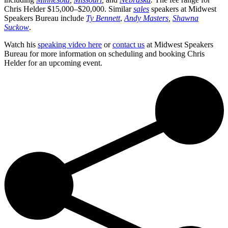
Chris Helder $15,000–$20,000. Similar
sales
speakers at Midwest
Speakers Bureau include
Ty Bennett
,
Andy Masters
,
Shawna
Suckow
.
Watch his
speaking video here
or
contact us
at Midwest Speakers
Bureau for more information on scheduling and booking Chris
Helder for an upcoming event.