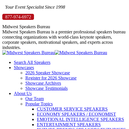
Skip
Your Event Specialist Since 1998
to
877-974-6972
content
Midwest Speakers Bureau
Midwest Speakers Bureau is a premier professional speakers bureau
connecting organizations with world-class keynote speakers,
corporate speakers, motivational speakers, and experts across
industries.
Search All Speakers
Showcases
2026 Speaker Showcase
Register for 2026 Showcase
Showcase Archives
Showcase Testimonials
About Us
Our Team
Popular Topics
CUSTOMER SERVICE SPEAKERS
ECONOMY SPEAKERS / ECONOMIST
EMOTIONAL INTELLIGENCE SPEAKERS
ENTERTAINMENT SPEAKERS