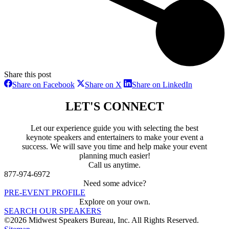
Share this post
Share
Share
Share
Share on Facebook
Share on X
Share on LinkedIn
on
on
on
Facebook
X
LinkedIn
LET'S CONNECT
Let our experience guide you with selecting the best
keynote speakers and entertainers to make your event a
success. We will save you time and help make your event
planning much easier!
Call us anytime.
877-974-6972
Need some advice?
PRE-EVENT PROFILE
Explore on your own.
SEARCH OUR SPEAKERS
©2026 Midwest Speakers Bureau, Inc. All Rights Reserved.