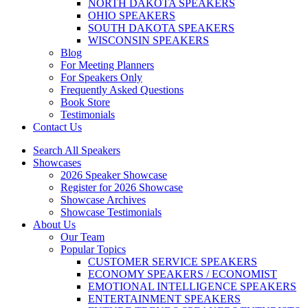
NORTH DAKOTA SPEAKERS
OHIO SPEAKERS
SOUTH DAKOTA SPEAKERS
WISCONSIN SPEAKERS
Blog
For Meeting Planners
For Speakers Only
Frequently Asked Questions
Book Store
Testimonials
Contact Us
Search All Speakers
Showcases
2026 Speaker Showcase
Register for 2026 Showcase
Showcase Archives
Showcase Testimonials
About Us
Our Team
Popular Topics
CUSTOMER SERVICE SPEAKERS
ECONOMY SPEAKERS / ECONOMIST
EMOTIONAL INTELLIGENCE SPEAKERS
ENTERTAINMENT SPEAKERS