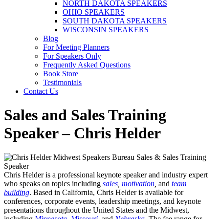
NORTH DAKOTA SPEAKERS
OHIO SPEAKERS
SOUTH DAKOTA SPEAKERS
WISCONSIN SPEAKERS
Blog
For Meeting Planners
For Speakers Only
Frequently Asked Questions
Book Store
Testimonials
Contact Us
Sales and Sales Training
Speaker – Chris Helder
Chris Helder is a professional keynote speaker and industry expert
who speaks on topics including
sales
,
motivation
,
and
team
building
.
Based in California, Chris Helder is available for
conferences, corporate events, leadership meetings, and keynote
presentations throughout the United States and the Midwest,
including
Minnesota
,
Missouri
,
and
Nebraska
.
The fee range for