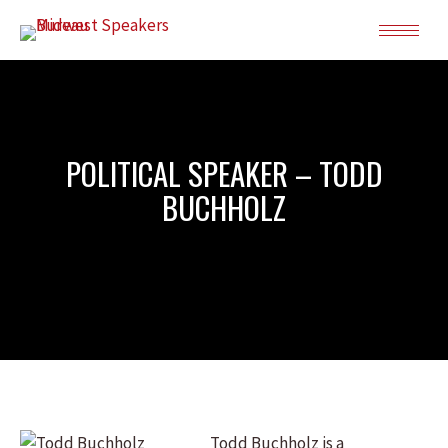
POLITICAL SPEAKER – TODD
BUCHHOLZ
Todd Buchholz is a