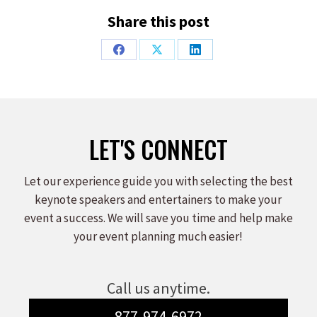
Share this post
Share
Share
Share
on
on
on
Facebook
X
LinkedIn
LET'S CONNECT
Let our experience guide you with selecting the best
keynote speakers and entertainers to make your
event a success. We will save you time and help make
your event planning much easier!
Call us anytime.
877-974-6972