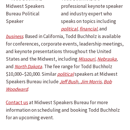
professional keynote speaker
and industry expert who
speaks on topics including
political
,
financial
,
and
business
.
Based in California, Todd Buchholz is available
for conferences, corporate events, leadership meetings,
and keynote presentations throughout the United
States and the Midwest, including
Missouri
,
Nebraska
,
and
North Dakota
.
The fee range for Todd Buchholz
$10,000–$20,000. Similar
political
speakers at Midwest
Speakers Bureau include
Jeff Bush
,
Jim Morris
,
Bob
Woodward
.
Contact us
at Midwest Speakers Bureau for more
information on scheduling and booking Todd Buchholz
for an upcoming event.