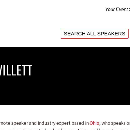
Your Event 
SEARCH ALL SPEAKERS
SEARCH ALL SPEAKERS
ILLETT
eynote speaker and industry expert based in
Ohio
, who speaks o