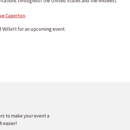
sentations throughout the United States and the Midwest.
ve Caperton
.
 Willett for an upcoming event.
ers to make your event a
h easier!