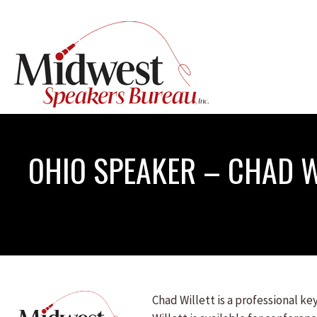
OHIO SPEAKER – CHAD W
Chad Willett is a professional k