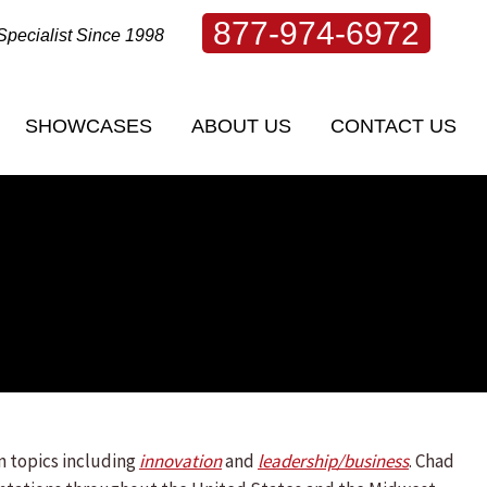
877-974-6972
Specialist Since 1998
SHOWCASES
ABOUT US
CONTACT US
SHOWCASES
ABOUT US
CONTACT US
n topics including
innovation
and
leadership/
business
. Chad