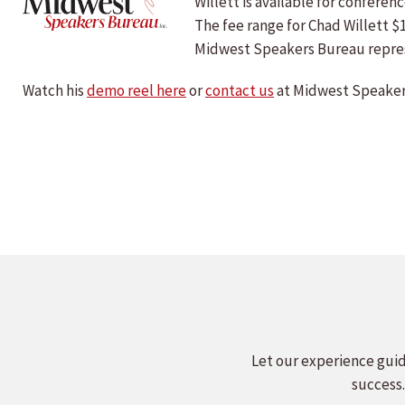
Willett is available for confer
The fee range for Chad Willett $
Midwest Speakers Bureau repre
Watch his
demo reel here
or
contact us
at Midwest Speakers
Let our experience guid
success.