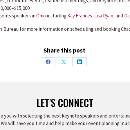
ences, corporate events, leadership meetings, and keynote pre
10,000–$15,000.
sents speakers in
Ohio
including
Kay Frances
,
Lisa Ryan
, and
Da
 Bureau for more information on scheduling and booking Chad
Share this post
Share
Share
Share
on
on
on
Facebook
X
LinkedIn
LET'S CONNECT
e you with selecting the best keynote speakers and entertain
 We will save you time and help make your event planning muc