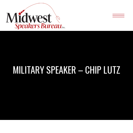
MILITARY SPEAKER – CHIP LUTZ