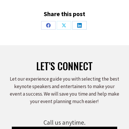
Share this post
Share
Share
Share
on
on
on
Facebook
X
LinkedIn
LET'S CONNECT
Let our experience guide you with selecting the best
keynote speakers and entertainers to make your
event a success. We will save you time and help make
your event planning much easier!
Call us anytime.