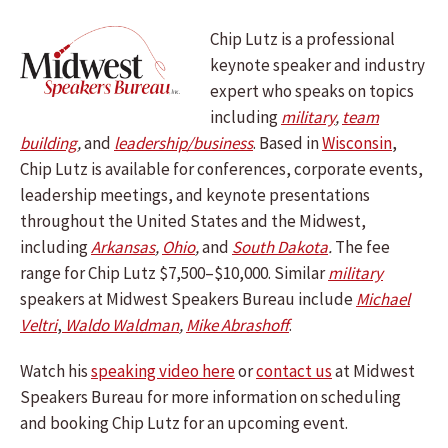
Chip Lutz is a professional
keynote speaker and industry
expert who speaks on topics
including
military
,
team
building
,
and
leadership/business
.
Based in
Wisconsin
,
Chip Lutz is available for conferences, corporate events,
leadership meetings, and keynote presentations
throughout the United States and the Midwest,
including
Arkansas
,
Ohio
,
and
South Dakota
.
The fee
range for Chip Lutz $7,500–$10,000. Similar
military
speakers at Midwest Speakers Bureau include
Michael
Veltri
,
Waldo Waldman
,
Mike Abrashoff
.
Watch his
speaking video here
or
contact us
at Midwest
Speakers Bureau for more information on scheduling
and booking Chip Lutz for an upcoming event.