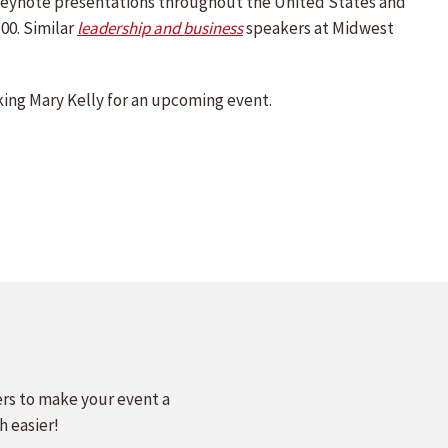
d keynote presentations throughout the United States and
00. Similar
leadership and business
speakers at Midwest
ing Mary Kelly for an upcoming event.
ers to make your event a
h easier!