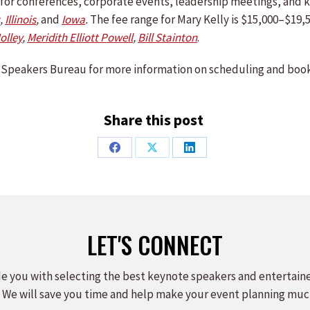
le for conferences, corporate events, leadership meetings, an
,
Illinois
,
and
Iowa
.
The fee range for Mary Kelly is $15,000–$19,5
Jolley
,
Meridith Elliott Powell
,
Bill Stainton
.
Speakers Bureau for more information on scheduling and book
Share this post
Share
Share
Share
on
on
on
Facebook
X
LinkedIn
LET'S CONNECT
e you with selecting the best keynote speakers and entertain
 We will save you time and help make your event planning muc