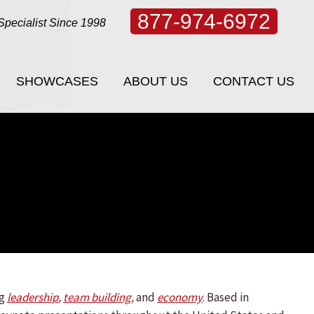
877-974-6972
Specialist Since 1998
SHOWCASES
ABOUT US
CONTACT US
SHOWCASES
ABOUT US
CONTACT US
ng
leadership
,
team building
,
and
economy
.
Based in