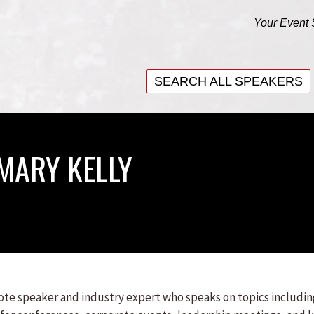
Your Event 
SEARCH ALL SPEAKERS
SEARCH ALL SPEAKERS
MARY KELLY
note speaker and industry expert who speaks on topics includi