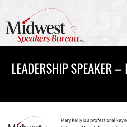
LEADERSHIP SPEAKER – 
Mary Kelly is a professional key