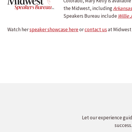
Colorado, Mary Kelly is availab
the Midwest, including
Arkansas
Speakers Bureau include
Willie 
Watch her
speaker showcase here
or
contact us
at Midwest 
Let our experience guid
success.