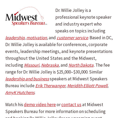
Dr. Willie Jolley is a
professional keynote speaker
and industry expert who
speaks on topics including
leadership
,
motivation
,
and
customer service
.
Based in DC,
Dr. Willie Jolley is available for conferences, corporate
events, leadership meetings, and keynote presentations
throughout the United States and the Midwest,
including
Missouri
,
Nebraska
,
and
North Dakota
.
The fee
range for Dr. Willie Jolley is $25,000–$30,000. Similar
leadership and business
speakers at Midwest Speakers
Bureau include
Erik Therwanger
,
Meridith Elliott Powell
,
AmyK Hutchens
.
Watch his
demo video here
or
contact us
at Midwest
Speakers Bureau for more information on scheduling