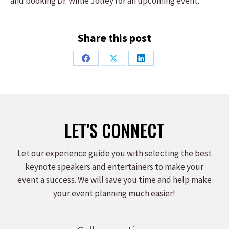
and booking Dr. Willie Jolley for an upcoming event.
Share this post
Share
Share
Share
on
on
on
Facebook
X
LinkedIn
LET'S CONNECT
Let our experience guide you with selecting the best
keynote speakers and entertainers to make your
event a success. We will save you time and help make
your event planning much easier!