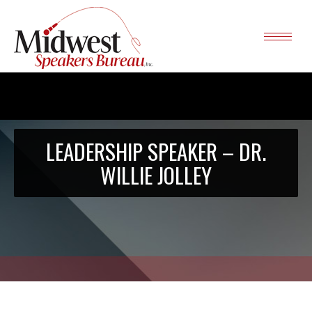
LEADERSHIP SPEAKER – DR.
WILLIE JOLLEY