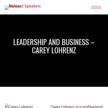
LEADERSHIP AND BUSINESS –
CAREY LOHRENZ
Carey Lohrenz is a professional