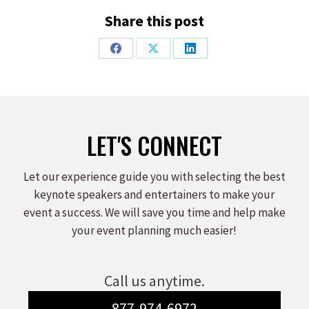
Share this post
Share
Share
Share
on
on
on
Facebook
X
LinkedIn
LET'S CONNECT
Let our experience guide you with selecting the best
keynote speakers and entertainers to make your
event a success. We will save you time and help make
your event planning much easier!
Call us anytime.
877-974-6972