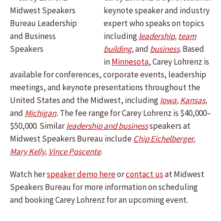
keynote speaker and industry
expert who speaks on topics
including
leadership
,
team
building
,
and
business
.
Based
in
Minnesota
, Carey Lohrenz is
available for conferences, corporate events, leadership
meetings, and keynote presentations throughout the
United States and the Midwest, including
Iowa
,
Kansas
,
and
Michigan
.
The fee range for Carey Lohrenz is $40,000–
$50,000. Similar
leadership and business
speakers at
Midwest Speakers Bureau include
Chip Eichelberger
,
Mary Kelly
,
Vince Poscente
.
Watch her
speaker demo here
or
contact us
at Midwest
Speakers Bureau for more information on scheduling
and booking Carey Lohrenz for an upcoming event.