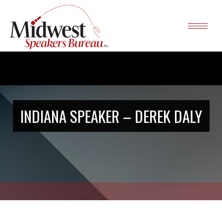
INDIANA SPEAKER – DEREK DALY