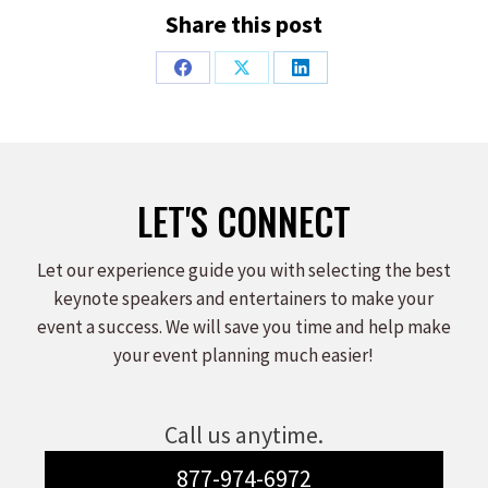
Share this post
Share
Share
Share
on
on
on
Facebook
X
LinkedIn
LET'S CONNECT
Let our experience guide you with selecting the best
keynote speakers and entertainers to make your
event a success. We will save you time and help make
your event planning much easier!
Call us anytime.
877-974-6972