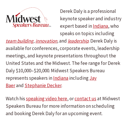
Derek Daly is a professional
keynote speaker and industry
expert based in
Indiana
, who
speaks on topics including
team building
,
innovation
,
and
leadership
.
Derek Daly
is
available for conferences, corporate events, leadership
meetings, and keynote presentations throughout the
United States and the Midwest. The fee range for Derek
Daly $10,000–$20,000. Midwest Speakers Bureau
represents speakers in
Indiana
including
Jay
Baer
and
Stephanie Decker
.
Watch his
speaking video here
, or
contact us
at Midwest
Speakers Bureau for more information on scheduling
and booking Derek Daly for an upcoming event.