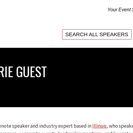
Your Event 
SEARCH ALL SPEAKERS
RIE GUEST
eynote speaker and industry expert based in
Illinois
, who speaks