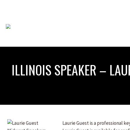
ILLINOIS SPEAKER – LAU
Laurie Guest is a professional k