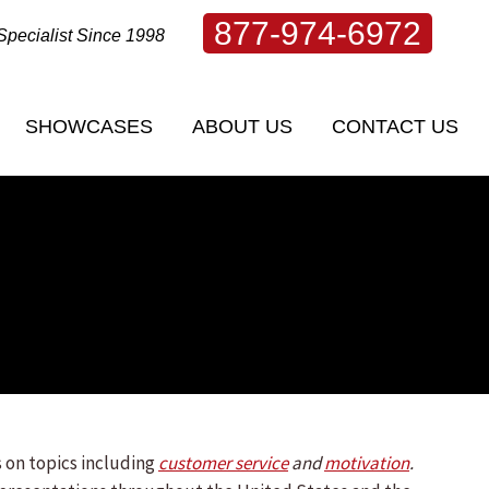
877-974-6972
Specialist Since 1998
SHOWCASES
ABOUT US
CONTACT US
 on topics including
customer service
and
motivation
.