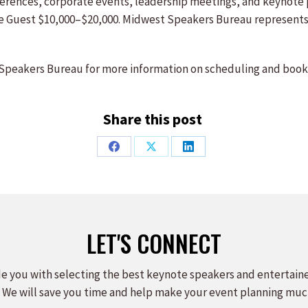
onferences, corporate events, leadership meetings, and keynot
ie Guest $10,000–$20,000. Midwest Speakers Bureau represents
Speakers Bureau for more information on scheduling and booki
Share this post
Share
Share
Share
on
on
on
Facebook
X
LinkedIn
LET'S CONNECT
e you with selecting the best keynote speakers and entertain
 We will save you time and help make your event planning muc