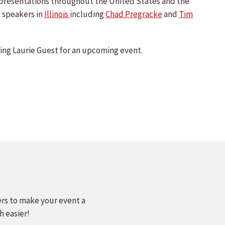
e presentations throughout the United States and the
 speakers in
Illinois
including
Chad Pregracke
and
Tim
ng Laurie Guest for an upcoming event.
ers to make your event a
h easier!