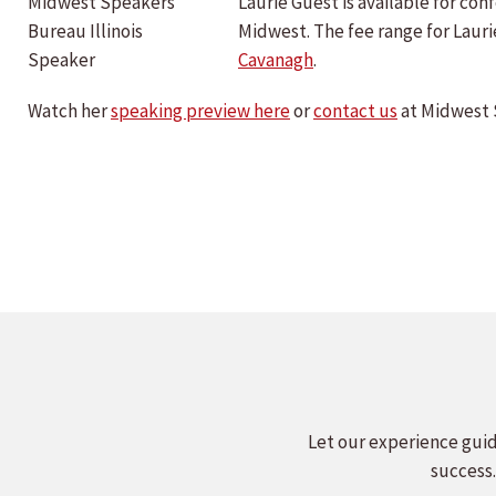
Laurie Guest is available for c
Midwest. The fee range for Laur
Cavanagh
.
Watch her
speaking preview here
or
contact us
at Midwest 
Let our experience guid
success.