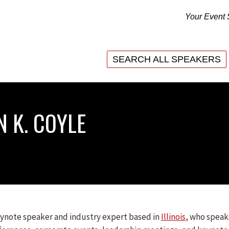
Your Event 
SEARCH ALL SPEAKERS
SEARCH ALL SPEAKERS
N K. COYLE
keynote speaker and industry expert based in
Illinois
, who speak