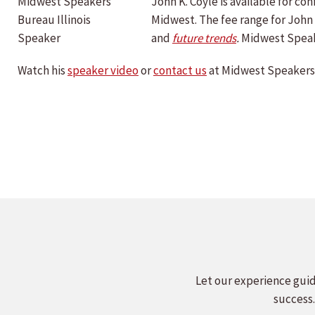
John K. Coyle is available for 
Midwest. The fee range for John 
and
future trends
.
Midwest Speak
Watch his
speaker video
or
contact us
at Midwest Speakers 
Let our experience guid
success.