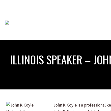
ILLINOIS SPEAKER – JOH
John K. Coyle is a professional 