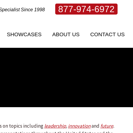
877-974-6972
Specialist Since 1998
SHOWCASES
ABOUT US
CONTACT US
SHOWCASES
ABOUT US
CONTACT US
s on topics including
leadership
,
innovation
and
future
.