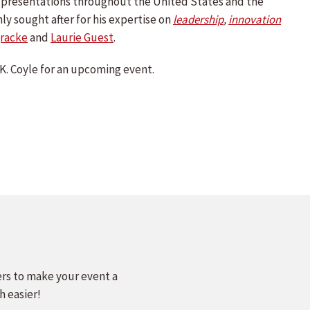
te presentations throughout the United States and the
hly sought after for his expertise on
leadership
,
innovation
racke
and
Laurie Guest
.
K. Coyle for an upcoming event.
ers to make your event a
h easier!