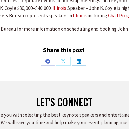
conferences, corporate events, leadership meetings, and keyno
K. Coyle $30,000–$40,000.
Illinois
Speaker – John K. Coyle is hig
ers Bureau represents speakers in
Illinois
including
Chad Preg
Bureau for more information on scheduling and booking John 
Share this post
Share
Share
Share
on
on
on
Facebook
X
LinkedIn
LET'S CONNECT
e you with selecting the best keynote speakers and entertain
 We will save you time and help make your event planning muc