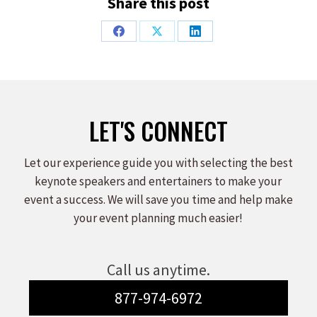
Share this post
Share
Share
Share
on
on
on
Facebook
X
LinkedIn
LET'S CONNECT
Let our experience guide you with selecting the best
keynote speakers and entertainers to make your
event a success. We will save you time and help make
your event planning much easier!
Call us anytime.
877-974-6972