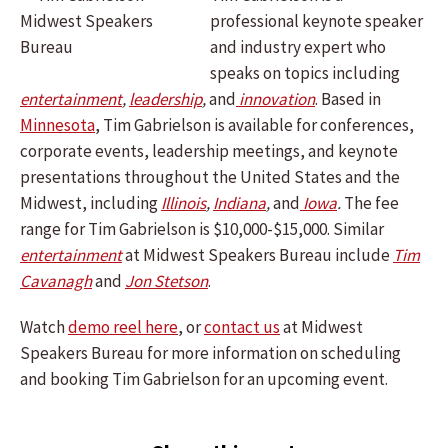
professional keynote speaker
and industry expert who
speaks on topics including
entertainment
,
leadership
,
and
innovation
. Based in
Minnesota
, Tim Gabrielson is available for conferences,
corporate events, leadership meetings, and keynote
presentations throughout the United States and the
Midwest, including
Illinois
,
Indiana
,
and
Iowa
.
The fee
range for Tim Gabrielson is $10,000-$15,000. Similar
entertainment
at Midwest Speakers Bureau include
Tim
Cavanagh
and
Jon Stetson
.
Watch
demo reel here
, or
contact us
at Midwest
Speakers Bureau for more information on scheduling
and booking Tim Gabrielson for an upcoming event.