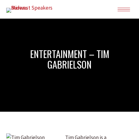
ENTERTAINMENT – TIM
GABRIELSON
Tim Gabrielson is a