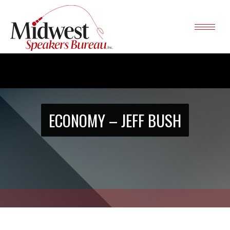
ECONOMY – JEFF BUSH