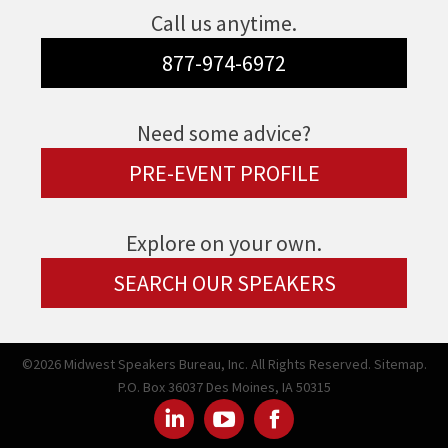
Call us anytime.
877-974-6972
Need some advice?
PRE-EVENT PROFILE
Explore on your own.
SEARCH OUR SPEAKERS
©2026 Midwest Speakers Bureau, Inc. All Rights Reserved.
Sitemap.
P.O. Box 36037 Des Moines, IA 50315
Linked
Youtube
Facebook