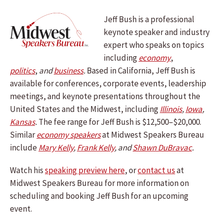
Jeff Bush is a professional
keynote speaker and industry
expert who speaks on topics
including
economy
,
politics
,
and
business
.
Based in California, Jeff Bush is
available for conferences, corporate events, leadership
meetings, and keynote presentations throughout the
United States and the Midwest, including
Illinois
,
Iowa
,
Kansas
.
The fee range for Jeff Bush is $12,500–$20,000.
Similar
economy speakers
at Midwest Speakers Bureau
include
Mary Kelly
,
Frank Kelly
, and
Shawn DuBravac
.
Watch his
speaking preview here
, or
contact us
at
Midwest Speakers Bureau for more information on
scheduling and booking Jeff Bush for an upcoming
event.