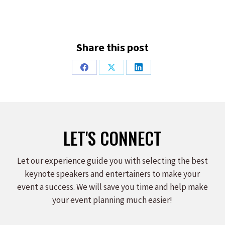
Share this post
Share
Share
Share
on
on
on
Facebook
X
LinkedIn
LET'S CONNECT
Let our experience guide you with selecting the best
keynote speakers and entertainers to make your
event a success. We will save you time and help make
your event planning much easier!