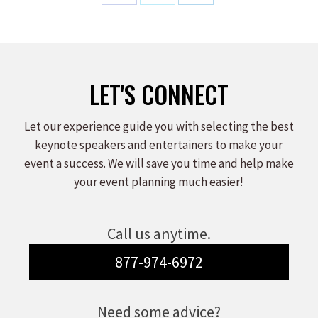
Share
Share
Share
on
on
on
Facebook
X
LinkedIn
LET'S CONNECT
Let our experience guide you with selecting the best
keynote speakers and entertainers to make your
event a success. We will save you time and help make
your event planning much easier!
Call us anytime.
877-974-6972
Need some advice?