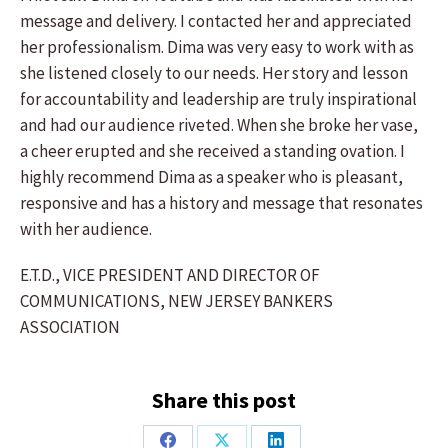
message and delivery. I contacted her and appreciated
her professionalism. Dima was very easy to work with as
she listened closely to our needs. Her story and lesson
for accountability and leadership are truly inspirational
and had our audience riveted. When she broke her vase,
a cheer erupted and she received a standing ovation. I
highly recommend Dima as a speaker who is pleasant,
responsive and has a history and message that resonates
with her audience.
E.T.D., VICE PRESIDENT AND DIRECTOR OF
COMMUNICATIONS, NEW JERSEY BANKERS
ASSOCIATION
Share this post