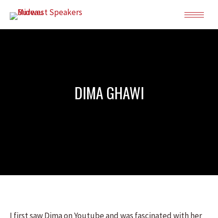
DIMA GHAWI
I first saw Dima on Youtube and was fascinated with her