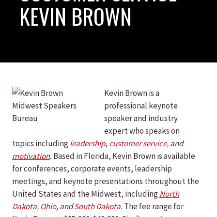
KEVIN BROWN
Kevin Brown is a
professional keynote
speaker and industry
expert who speaks on
topics including
leadership
,
customer service
, and
motivation
.
Based in Florida, Kevin Brown is available
for conferences, corporate events, leadership
meetings, and keynote presentations throughout the
United States and the Midwest, including
North
Dakota
,
Ohio
, and
South Dakota
.
The fee range for