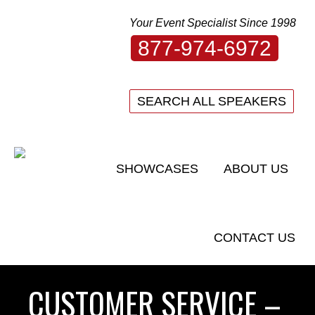
Your Event Specialist Since 1998
877-974-6972
SEARCH ALL SPEAKERS
SHOWCASES
ABOUT US
CONTACT US
CUSTOMER SERVICE –