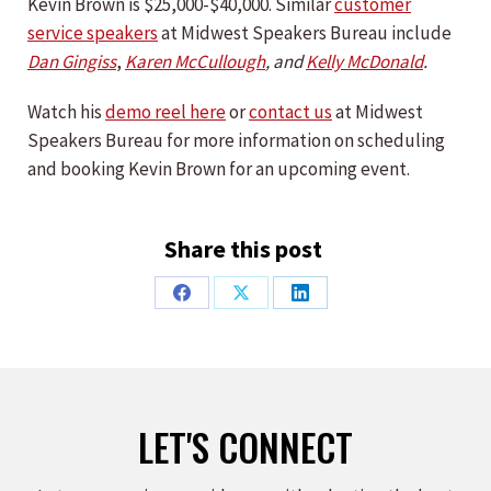
Kevin Brown is $25,000-$40,000. Similar
customer
service speakers
at Midwest Speakers Bureau include
Dan Gingiss
,
Karen McCullough
, and
Kelly McDonald
.
Watch his
demo reel here
or
contact us
at Midwest
Speakers Bureau for more information on scheduling
and booking Kevin Brown for an upcoming event.
Share this post
Share
Share
Share
on
on
on
Facebook
X
LinkedIn
LET'S CONNECT