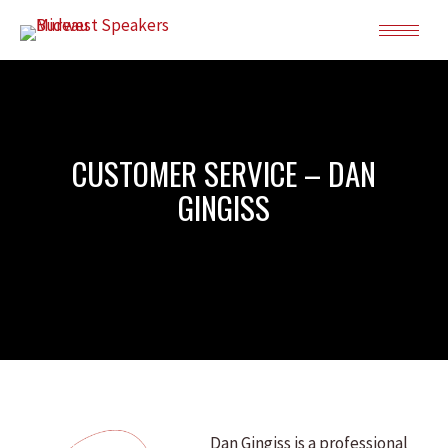
CUSTOMER SERVICE – DAN
GINGISS
Dan Gingiss is a professional