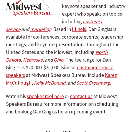
keynote speaker and industry
expert who speaks on topics
including
customer
service
and
marketing
. Based in
Illinois
, Dan Gingiss is
available for conferences, corporate events, leadership
meetings, and keynote presentations throughout the
United States and the Midwest, including
North
Dakota
,
Nebraska
, and
Ohio
.
The fee range for Dan
Gingiss is $20,000-$25,000. Similar
customer service
speakers
at Midwest Speakers Bureau include
Karen
McCullough
,
Kelly McDonald
, and
Scott Greenberg
.
Watch his
speaker reel here
or
contact us
at Midwest
Speakers Bureau for more information on scheduling
and booking Dan Gingiss for an upcoming event.