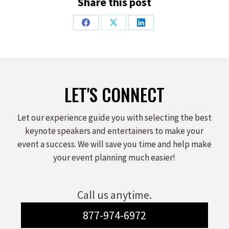
Share this post
Share
Share
Share
on
on
on
Facebook
X
LinkedIn
LET'S CONNECT
Let our experience guide you with selecting the best
keynote speakers and entertainers to make your
event a success. We will save you time and help make
your event planning much easier!
Call us anytime.
877-974-6972