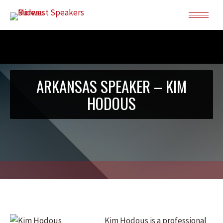
ARKANSAS SPEAKER – KIM
HODOUS
Kim Hodous is a professional