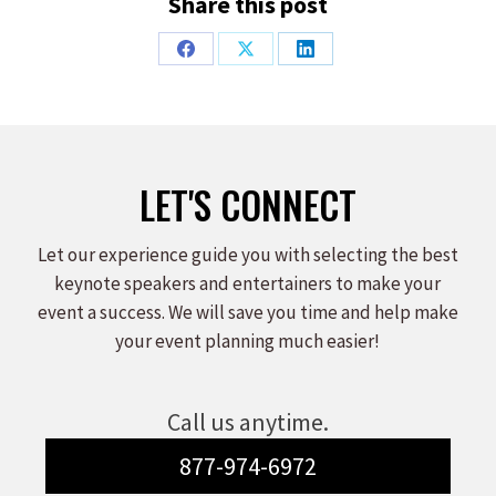
Share this post
Share
Share
Share
on
on
on
Facebook
X
LinkedIn
LET'S CONNECT
Let our experience guide you with selecting the best
keynote speakers and entertainers to make your
event a success. We will save you time and help make
your event planning much easier!
Call us anytime.
877-974-6972