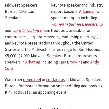
keynote speaker and industry
expert based in
Arkansas
, who
speaks on topics including
women in business
,
leadership
,
and
work/life balance
.
Kim Hodous is available for
conferences, corporate events, leadership meetings,
and keynote presentations throughout the United
States and the Midwest. The fee range for Kim Hodous
$5,000–$7,000. Midwest Speakers Bureau represents
speakers in
Arkansas
including
Cara Brookins
and
Andy
Core
.
Watch her
demo reel
or
contact us
at Midwest Speakers
Bureau for more information on scheduling and booking
Kim Hodous for an upcoming event.