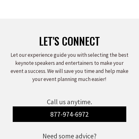
LET'S CONNECT
Let our experience guide you with selecting the best
keynote speakers and entertainers to make your
event a success. We will save you time and help make
your event planning much easier!
Call us anytime.
877-974-6972
Need some advice?