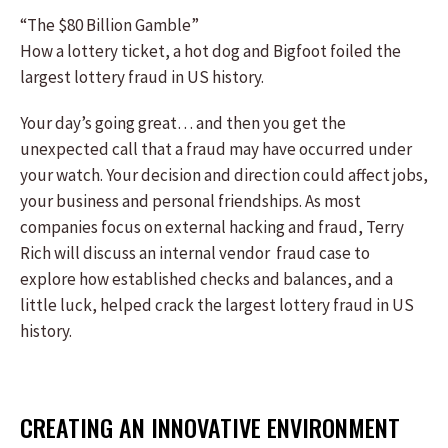
“The $80 Billion Gamble”
How a lottery ticket, a hot dog and Bigfoot foiled the
largest lottery fraud in US history.
Your day’s going great… and then you get the
unexpected call that a fraud may have occurred under
your watch. Your decision and direction could affect jobs,
your business and personal friendships. As most
companies focus on external hacking and fraud, Terry
Rich will discuss an internal vendor fraud case to
explore how established checks and balances, and a
little luck, helped crack the largest lottery fraud in US
history.
CREATING AN INNOVATIVE ENVIRONMENT