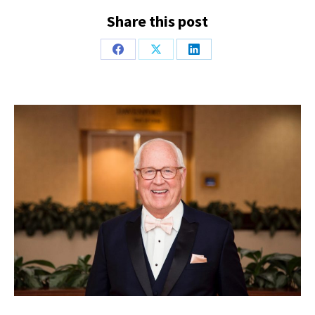
Share this post
Share
Share
Share
on
on
on
Facebook
X
LinkedIn