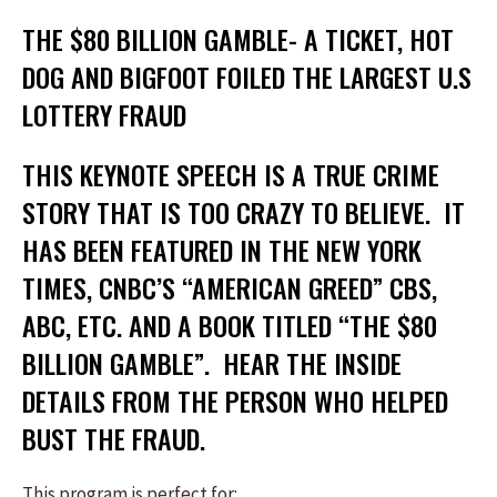
THE $80 BILLION GAMBLE- A TICKET, HOT
DOG AND BIGFOOT FOILED THE LARGEST U.S
LOTTERY FRAUD
THIS KEYNOTE SPEECH IS A TRUE CRIME
STORY THAT IS TOO CRAZY TO BELIEVE. IT
HAS BEEN FEATURED IN THE NEW YORK
TIMES, CNBC’S “AMERICAN GREED” CBS,
ABC, ETC. AND A BOOK TITLED “THE $80
BILLION GAMBLE”. HEAR THE INSIDE
DETAILS FROM THE PERSON WHO HELPED
BUST THE FRAUD.
This program is perfect for: