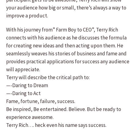
your audience how big or small, there’s always a way to
improve a product.
With his journey from” Farm Boy to CEO”, Terry Rich
connects with his audience as he discusses the formula
for creating new ideas and then acting upon them. He
seamlessly weaves his stories of business and fame and
provides practical applications for success any audience
will appreciate.
Terry will describe the critical path to:
—-Daring to Dream
—-Daring to Act
Fame, fortune, failure, success.
Be inspired, Be entertained. Believe. But be ready to
experience awesome.
Terry Rich…. heck even his name says success.