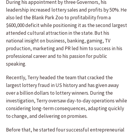
During his appointment by three Governors, his
leadership increased lottery sales and profits by 50%. He
also led the Blank Park Zoo to profitability from a
$600,000 deficit while positioning it as the second largest
attended cultural attraction in the state. But his
national insight on business, banking, gaming, TV
production, marketing and PR led him to success in his
professional career and to his passion for public
speaking.
Recently, Terry headed the team that cracked the
largest lottery fraud in US history and has given away
over a billion dollars to lottery winners. During the
investigation, Terry oversaw day-to-day operations while
considering long-term consequences, adapting quickly
to change, and delivering on promises.
Before that, he started four successful entrepreneurial