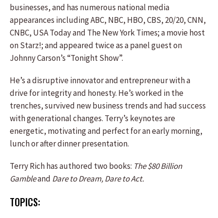
businesses, and has numerous national media
appearances including ABC, NBC, HBO, CBS, 20/20, CNN,
CNBC, USA Today and The New York Times; a movie host
on Starz!; and appeared twice as a panel guest on
Johnny Carson’s “Tonight Show”.
He’s a disruptive innovator and entrepreneur with a
drive for integrity and honesty. He’s worked in the
trenches, survived new business trends and had success
with generational changes. Terry’s keynotes are
energetic, motivating and perfect for an early morning,
lunch or after dinner presentation.
Terry Rich has authored two books:
The $80 Billion
Gamble
and
Dare to Dream, Dare to Act.
TOPICS: