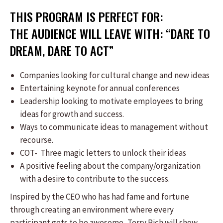
THIS PROGRAM IS PERFECT FOR:
THE AUDIENCE WILL LEAVE WITH: “DARE TO
DREAM, DARE TO ACT”
Companies looking for cultural change and new ideas
Entertaining keynote for annual conferences
Leadership looking to motivate employees to bring
ideas for growth and success.
Ways to communicate ideas to management without
recourse.
COT- Three magic letters to unlock their ideas
A positive feeling about the company/organization
with a desire to contribute to the success.
Inspired by the CEO who has had fame and fortune
through creating an environment where every
participant gets to be awesome, Terry Rich will show