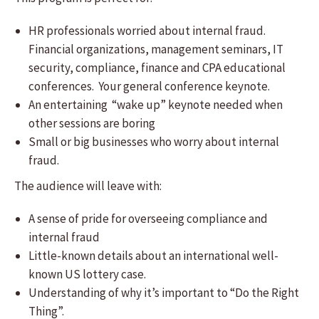
HR professionals worried about internal fraud.
Financial organizations, management seminars, ​IT
security, compliance, finance and CPA educational
conferences. Your general conference keynote.
An entertaining “wake up” keynote needed when
other sessions are boring
Small or big businesses who worry about internal
fraud.
The audience will leave with:
A sense of pride for overseeing compliance and
internal fraud
​Little-known details about an international well-
known US lottery case.
Understanding of why it’s important to “Do the Right
Thing”.