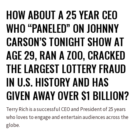
HOW ABOUT A 25 YEAR CEO
WHO “PANELED” ON JOHNNY
CARSON’S TONIGHT SHOW AT
AGE 29, RAN A ZOO, CRACKED
THE LARGEST LOTTERY FRAUD
IN U.S. HISTORY AND HAS
GIVEN AWAY OVER $1 BILLION?
Terry Rich is a successful CEO and President of 25 years
who loves to engage and entertain audiences across the
globe.