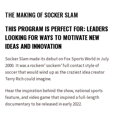
THE MAKING OF SOCKER SLAM
THIS PROGRAM IS PERFECT FOR: LEADERS
LOOKING FOR WAYS TO MOTIVATE NEW
IDEAS AND INNOVATION
Socker Slam made its debut on Fox Sports World in July
2000. It was a rockem’ sockem’ full contact style of
soccer that would wind up as the craziest idea creator
Terry Rich could imagine.
Hear the inspiration behind the show, national sports
feature, and video game that inspired a full-length
documentary to be released in early 2022.