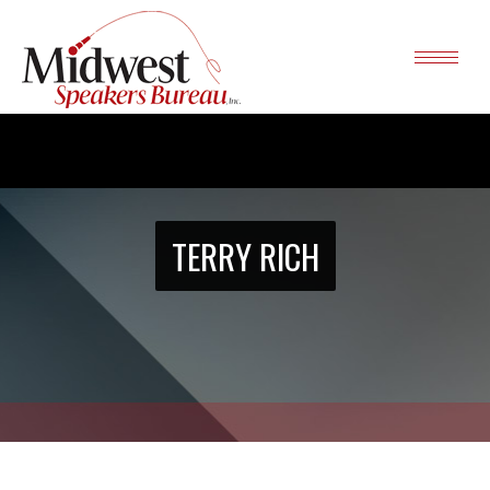
TERRY RICH