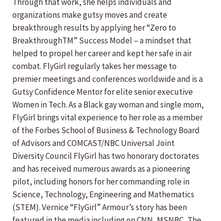
Through that work, she helps individuals and
organizations make gutsy moves and create
breakthrough results by applying her “Zero to
BreakthroughTM” Success Model – a mindset that
helped to propel her career and kept her safe in air
combat. FlyGirl regularly takes her message to
premier meetings and conferences worldwide and is a
Gutsy Confidence Mentor for elite senior executive
Women in Tech. As a Black gay woman and single mom,
FlyGirl brings vital experience to her role as a member
of the Forbes School of Business & Technology Board
of Advisors and COMCAST/NBC Universal Joint
Diversity Council FlyGirl has two honorary doctorates
and has received numerous awards as a pioneering
pilot, including honors for her commanding role in
Science, Technology, Engineering and Mathematics
(STEM). Vernice “FlyGirl” Armour’s story has been
featured in the media including on CNN, MSNBC, The