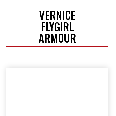
VERNICE
FLYGIRL
ARMOUR