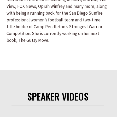
View, FOX News, Oprah Winfrey and many more, along
with being a running back for the San Diego Sunfire
professional women’s football team and two-time
title holder of Camp Pendleton’s Strongest Warrior
Competition. She is currently working on her next
book, The Gutsy Move.
SPEAKER VIDEOS