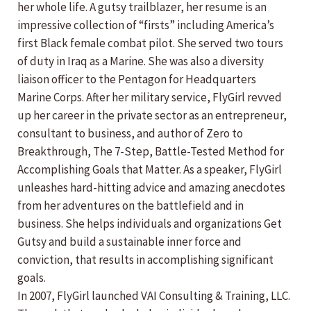
her whole life. A gutsy trailblazer, her resume is an
impressive collection of “firsts” including America’s
first Black female combat pilot. She served two tours
of duty in Iraq as a Marine. She was also a diversity
liaison officer to the Pentagon for Headquarters
Marine Corps. After her military service, FlyGirl revved
up her career in the private sector as an entrepreneur,
consultant to business, and author of Zero to
Breakthrough, The 7-Step, Battle-Tested Method for
Accomplishing Goals that Matter. As a speaker, FlyGirl
unleashes hard-hitting advice and amazing anecdotes
from her adventures on the battlefield and in
business. She helps individuals and organizations Get
Gutsy and build a sustainable inner force and
conviction, that results in accomplishing significant
goals.
In 2007, FlyGirl launched VAI Consulting & Training, LLC.