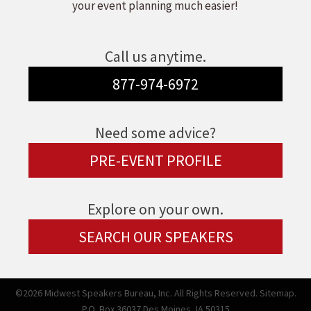
your event planning much easier!
Call us anytime.
877-974-6972
Need some advice?
PRE-EVENT PROFILE
Explore on your own.
SEARCH OUR SPEAKERS
©2026 Midwest Speakers Bureau, Inc. All Rights Reserved.
Sitemap.
P.O. Box 36037 Des Moines, IA 50315