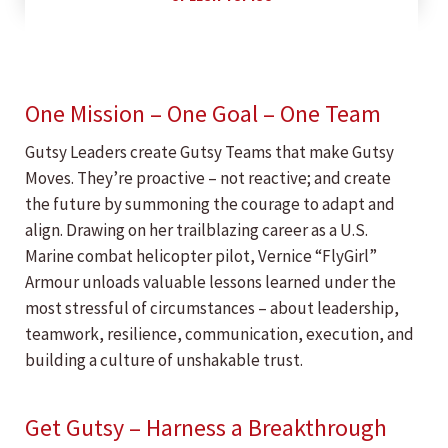
One Mission – One Goal – One Team
Gutsy Leaders create Gutsy Teams that make Gutsy
Moves. They’re proactive – not reactive; and create
the future by summoning the courage to adapt and
align. Drawing on her trailblazing career as a U.S.
Marine combat helicopter pilot, Vernice “FlyGirl”
Armour unloads valuable lessons learned under the
most stressful of circumstances – about leadership,
teamwork, resilience, communication, execution, and
building a culture of unshakable trust.
Get Gutsy – Harness a Breakthrough