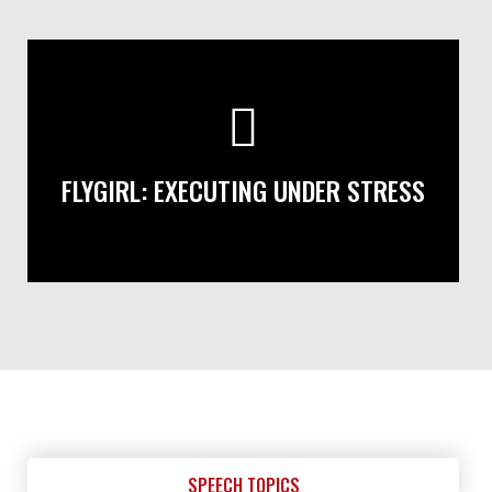
FLYGIRL: EXECUTING UNDER STRESS
SPEECH TOPICS