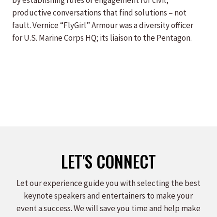
by establishing rules of engagement for civil,
productive conversations that find solutions – not
fault. Vernice “FlyGirl” Armour was a diversity officer
for U.S. Marine Corps HQ; its liaison to the Pentagon.
LET'S CONNECT
Let our experience guide you with selecting the best
keynote speakers and entertainers to make your
event a success. We will save you time and help make