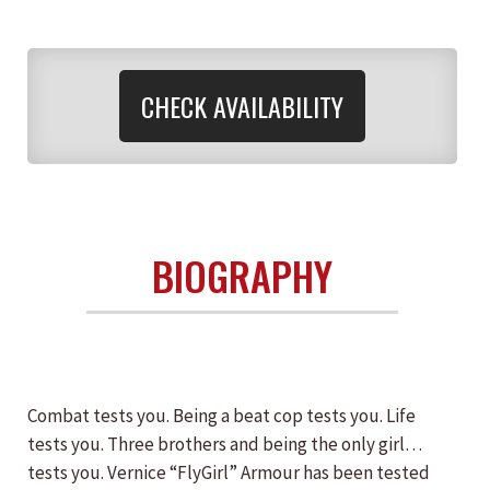
CHECK AVAILABILITY
BIOGRAPHY
Combat tests you. Being a beat cop tests you. Life
tests you. Three brothers and being the only girl…
tests you. Vernice “FlyGirl” Armour has been tested