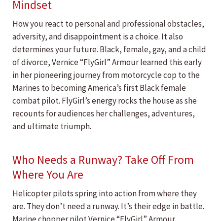
Mindset
How you react to personal and professional obstacles,
adversity, and disappointment is a choice. It also
determines your future. Black, female, gay, and a child
of divorce, Vernice “FlyGirl” Armour learned this early
in her pioneering journey from motorcycle cop to the
Marines to becoming America’s first Black female
combat pilot. FlyGirl’s energy rocks the house as she
recounts for audiences her challenges, adventures,
and ultimate triumph.
Who Needs a Runway? Take Off From
Where You Are
Helicopter pilots spring into action from where they
are. They don’t need a runway. It’s their edge in battle.
Marine chopper pilot Vernice “FlyGirl” Armour