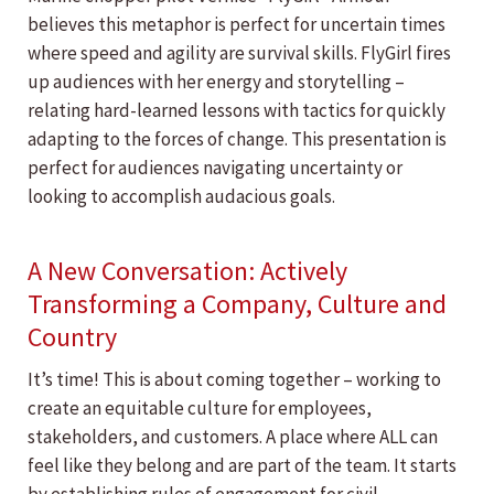
believes this metaphor is perfect for uncertain times
where speed and agility are survival skills. FlyGirl fires
up audiences with her energy and storytelling –
relating hard-learned lessons with tactics for quickly
adapting to the forces of change. This presentation is
perfect for audiences navigating uncertainty or
looking to accomplish audacious goals.
A New Conversation: Actively
Transforming a Company, Culture and
Country
It’s time! This is about coming together – working to
create an equitable culture for employees,
stakeholders, and customers. A place where ALL can
feel like they belong and are part of the team. It starts