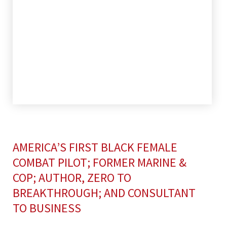
AMERICA’S FIRST BLACK FEMALE
COMBAT PILOT; FORMER MARINE &
COP; AUTHOR, ZERO TO
BREAKTHROUGH; AND CONSULTANT
TO BUSINESS