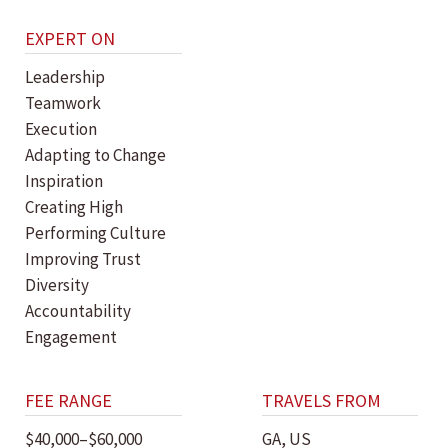
EXPERT ON
Leadership
Teamwork
Execution
Adapting to Change
Inspiration
Creating High
Performing Culture
Improving Trust
Diversity
Accountability
Engagement
FEE RANGE
TRAVELS FROM
$40,000–$60,000
GA, US