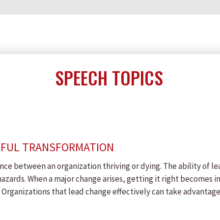
SPEECH TOPICS
SFUL TRANSFORMATION
nce between an organization thriving or dying. The ability of le
hazards. When a major change arises, getting it right becomes 
Organizations that lead change effectively can take advantage 