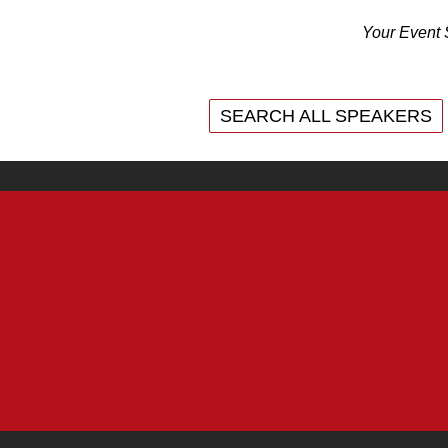
Your Event 
SEARCH ALL SPEAKERS
SEARCH ALL SPEAKERS