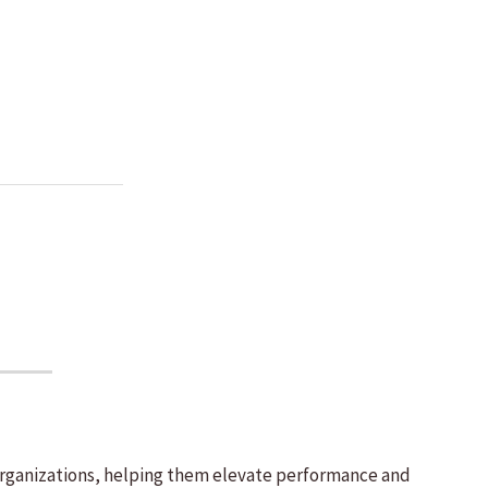
 organizations, helping them elevate performance and