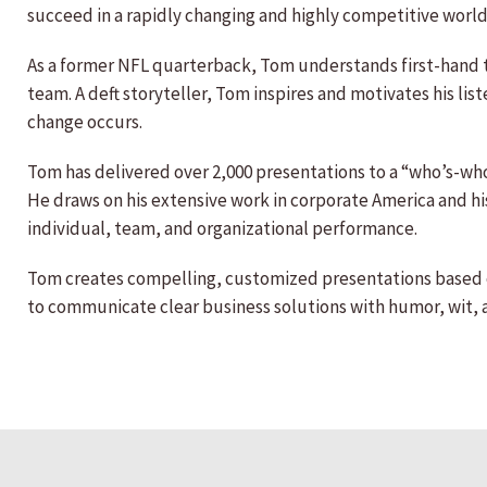
succeed in a rapidly changing and highly competitive world
As a former NFL quarterback, Tom understands first-hand 
team. A deft storyteller, Tom inspires and motivates his li
change occurs.
Tom has delivered over 2,000 presentations to a “who’s-who
He draws on his extensive work in corporate America and his
individual, team, and organizational performance.
Tom creates compelling, customized presentations based o
to communicate clear business solutions with humor, wit, 