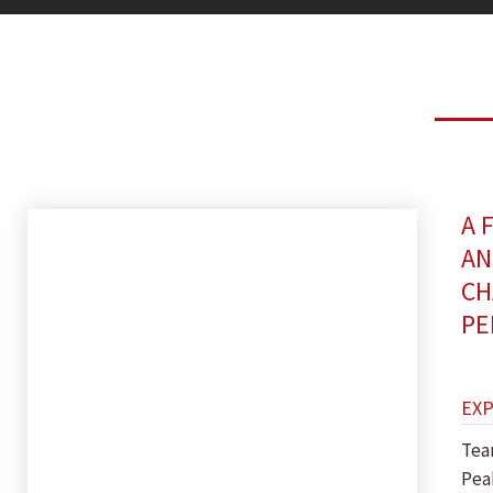
A 
AN
CH
PE
EX
Tea
Pea