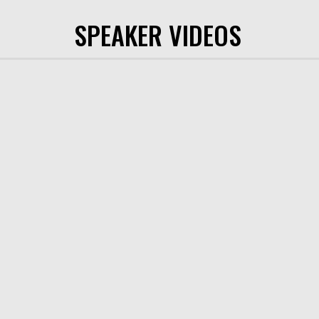
SPEAKER VIDEOS