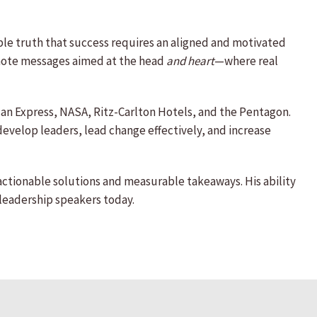
le truth that success requires an aligned and motivated
eynote messages aimed at the head
and heart
—where real
ican Express, NASA, Ritz-Carlton Hotels, and the Pentagon.
 develop leaders, lead change effectively, and increase
ctionable solutions and measurable takeaways. His ability
leadership speakers today.