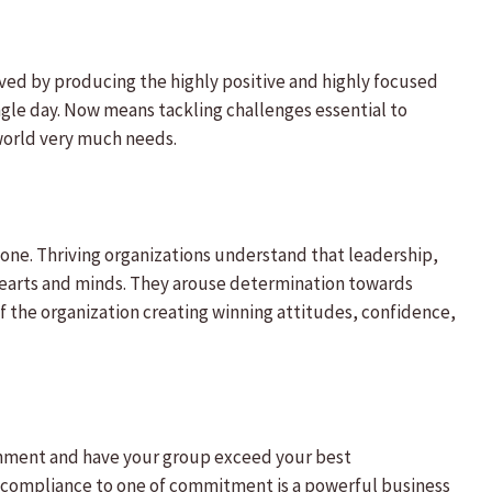
ved by producing the highly positive and highly focused
ngle day. Now means tackling challenges essential to
 world very much needs.
lone. Thriving organizations understand that leadership,
hearts and minds. They arouse determination towards
f the organization creating winning attitudes, confidence,
nment and have your group exceed your best
f compliance to one of commitment is a powerful business