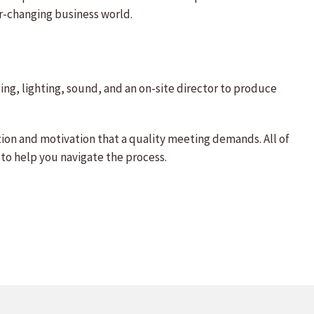
r-changing business world.
ng, lighting, sound, and an on-site director to produce
ion and motivation that a quality meeting demands. All of
 to help you navigate the process.