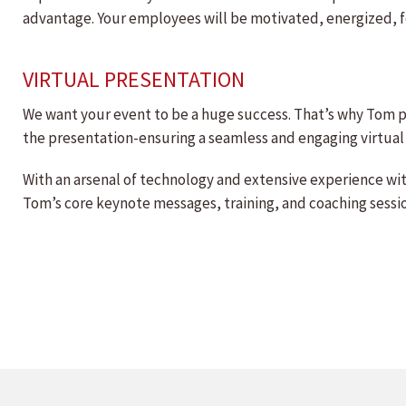
advantage. Your employees will be motivated, energized, f
VIRTUAL PRESENTATION
We want your event to be a huge success. That’s why Tom pr
the presentation-ensuring a seamless and engaging virtual
With an arsenal of technology and extensive experience wi
Tom’s core keynote messages, training, and coaching session