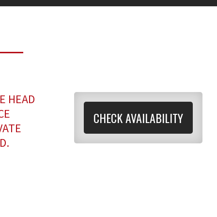
E HEAD
CE
CHECK AVAILABILITY
VATE
D.