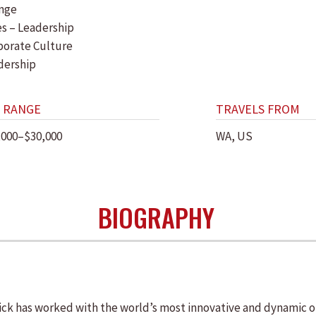
nge
es – Leadership
porate Culture
dership
 RANGE
TRAVELS FROM
,000–$30,000
WA, US
BIOGRAPHY
lick has worked with the world’s most innovative and dynamic