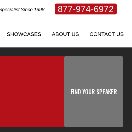
877-974-6972
Specialist Since 1998
SHOWCASES
ABOUT US
CONTACT US
SHOWCASES
ABOUT US
CONTACT US