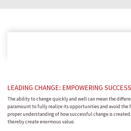
LEADING CHANGE: EMPOWERING SUCCES
The ability to change quickly and well can mean the differe
paramount to fully realize its opportunities and avoid the 
proper understanding of how successful change is created. 
thereby create enormous value.