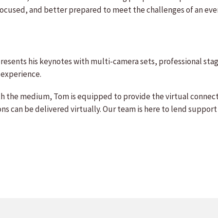
ocused, and better prepared to meet the challenges of an eve
esents his keynotes with multi-camera sets, professional stagi
 experience.
th the medium, Tom is equipped to provide the virtual connect
s can be delivered virtually. Our team is here to lend support