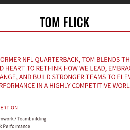
TOM FLICK
FORMER NFL QUARTERBACK, TOM BLENDS TH
D HEART TO RETHINK HOW WE LEAD, EMBRA
ANGE, AND BUILD STRONGER TEAMS TO ELE
RFORMANCE IN A HIGHLY COMPETITIVE WORL
PERT ON
mwork / Teambuilding
k Performance