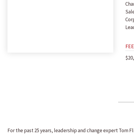
Cha
Sal
Cor
Lea
FEE
$20
For the past 25 years, leadership and change expert Tom F