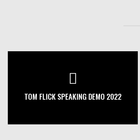
TOM FLICK SPEAKING DEMO 2022