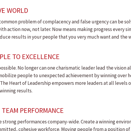
IVE WORLD
too-common problem of complacency and false urgency can be sol
ith action now, not later. Now means making progress every si
produce results in your people that you very much want and the
OPLE TO EXCELLENCE
ossible. No longer can one charismatic leader lead the vision a
s mobilize people to unexpected achievement by winning over 
The Heart of Leadership empowers more leaders at all levels o
winning results.
OP TEAM PERFORMANCE
e strong performances company-wide. Create a winning enviro
mmitted, cohesive workforce. Moving people from a position o