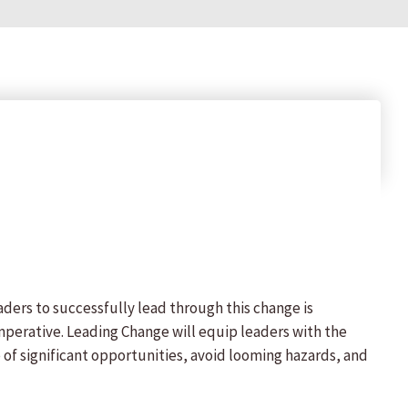
aders to successfully lead through this change is
imperative. Leading Change will equip leaders with the
of significant opportunities, avoid looming hazards, and