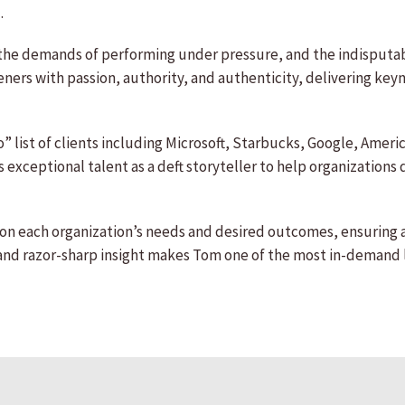
.
the demands of performing under pressure, and the indisputab
steners with passion, authority, and authenticity, delivering k
” list of clients including Microsoft, Starbucks, Google, Amer
 exceptional talent as a deft storyteller to help organizations
n each organization’s needs and desired outcomes, ensuring a
and razor-sharp insight makes Tom one of the most in-demand 