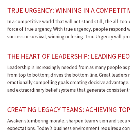
TRUE URGENCY: WINNING IN A COMPETIT
In a competitive world that will not stand still, the all-
force of true urgency. With true urgency, people respond w
success or survival, winning or losing. True Urgency will 
THE HEART OF LEADERSHIP: LEADING PE
Leadership is increasingly needed from as many people as p
from top to bottom; drives the bottom line. Great leader
emotionally compelling goals creating decisive advantage. 
and extraordinary belief systems that generate consistent 
CREATING LEGACY TEAMS: ACHIEVING T
Awaken slumbering morale, sharpen team vision and secur
expectations. Today’s business environment requires a co