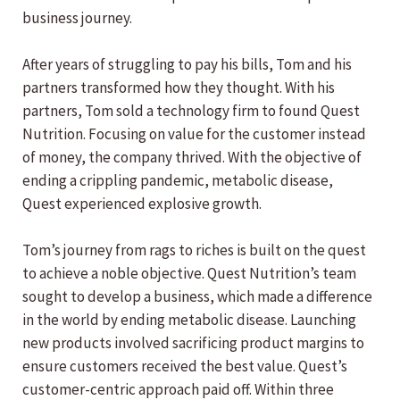
business journey.
After years of struggling to pay his bills, Tom and his
partners transformed how they thought. With his
partners, Tom sold a technology firm to found Quest
Nutrition. Focusing on value for the customer instead
of money, the company thrived. With the objective of
ending a crippling pandemic, metabolic disease,
Quest experienced explosive growth.
Tom’s journey from rags to riches is built on the quest
to achieve a noble objective. Quest Nutrition’s team
sought to develop a business, which made a difference
in the world by ending metabolic disease. Launching
new products involved sacrificing product margins to
ensure customers received the best value. Quest’s
customer-centric approach paid off. Within three