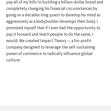
pay all of my bills to building a billion-dollar brand and
completely changing his financial circumstances by
going on a decades long quest to develop his mind as
aggressively as a bodybuilder develops their body. I
promised myself that if I ever had the opportunity to
pay it forward and teach people to do the same, I
would. We created Impact Theory — a for-profit
company designed to leverage the self-sustaining
power of commerce to radically influence global
culture.