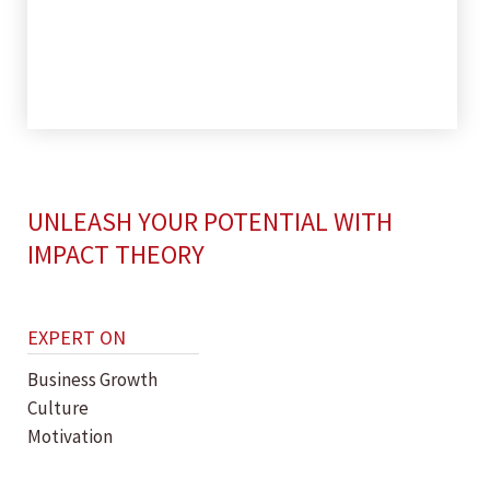
UNLEASH YOUR POTENTIAL WITH
IMPACT THEORY
EXPERT ON
Business Growth
Culture
Motivation