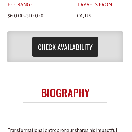
FEE RANGE
TRAVELS FROM
$60,000–$100,000
CA, US
CHECK AVAILABILITY
BIOGRAPHY
Transformational entrepreneur shares his impactful