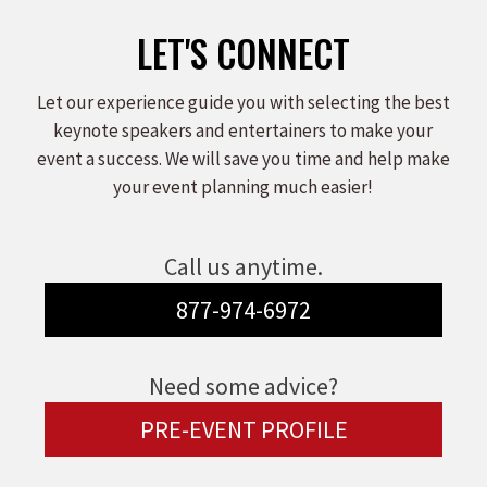
LET'S CONNECT
Let our experience guide you with selecting the best
keynote speakers and entertainers to make your
event a success. We will save you time and help make
your event planning much easier!
Call us anytime.
877-974-6972
Need some advice?
PRE-EVENT PROFILE