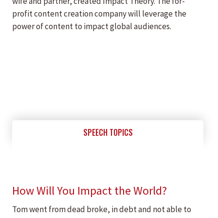
wife and partner, created Impact Theory. The for-
profit content creation company will leverage the
power of content to impact global audiences.
SPEECH TOPICS
How Will You Impact the World?
Tom went from dead broke, in debt and not able to