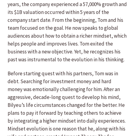
years, the company experienced a 57,000% growth and
its $1B valuation occurred within 5 years of the
company start date. From the beginning, Tom and his
team focused on the goal. He now speaks to global
audiences about how to obtain a richer mindset, which
helps people and improves lives. Tom exited the
business with a new objective. Yet, he recognizes his
past was instrumental to the evolution in his thinking.
Before starting quest with his partners, Tom was in
debt. Searching for investment money and hard
money was emotionally challenging for him. After an
aggressive, decade-long quest to develop his mind,
Bilyeu’s life circumstances changed for the better. He
plans to pay it forward by teaching others to achieve
by integrating a higher mindset into daily experiences.
Mindset evolution is one reason that he, along with his