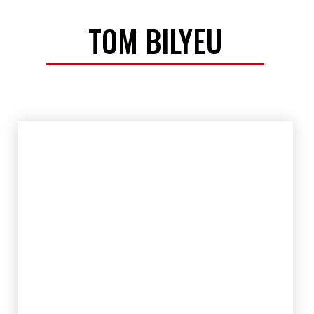
TOM BILYEU