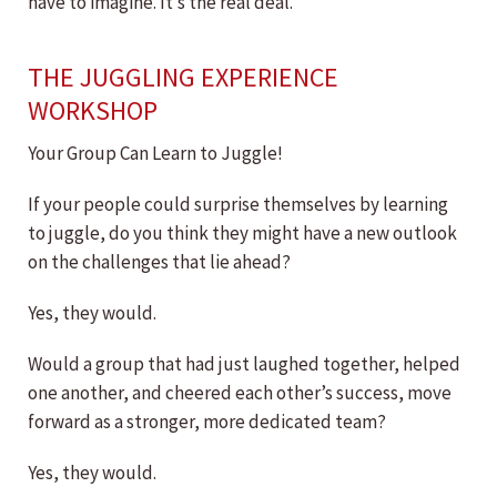
have to imagine. It’s the real deal.
THE JUGGLING EXPERIENCE
WORKSHOP
Your Group Can Learn to Juggle!
If your people could surprise themselves by learning
to juggle, do you think they might have a new outlook
on the challenges that lie ahead?
Yes, they would.
Would a group that had just laughed together, helped
one another, and cheered each other’s success, move
forward as a stronger, more dedicated team?
Yes, they would.