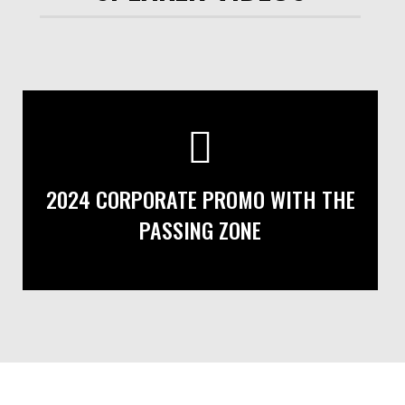
2024 CORPORATE PROMO WITH THE
PASSING ZONE