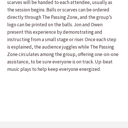
scarves will be handed to each attendee, usually as
the session begins. Balls or scarves can be ordered
directly through The Passing Zone, and the group’s
logo can be printed on the balls. Jon and Owen
present this experience by demonstrating and
instructing from a small stage or riser. Once each step
is explained, the audience juggles while The Passing
Zone circulates among the group, offering one-on-one
assistance, to be sure everyone is on track. Up-beat
music plays to help keep everyone energized.