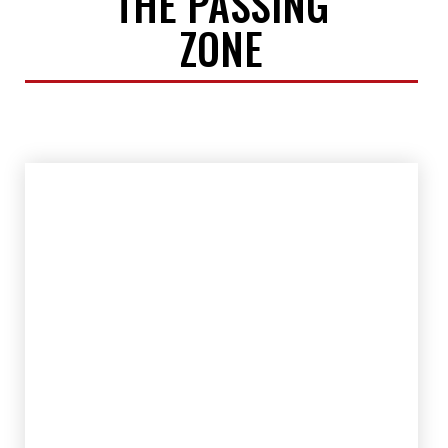
THE PASSING
ZONE