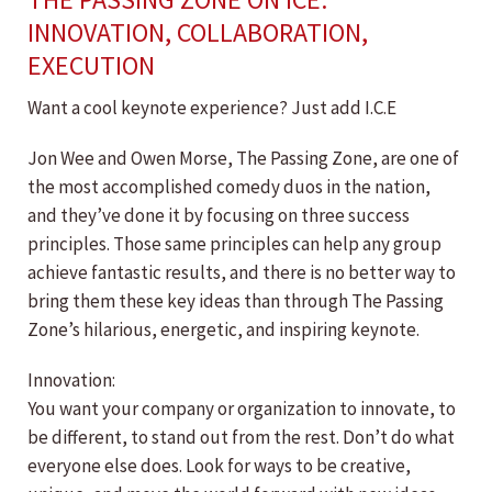
INNOVATION, COLLABORATION,
EXECUTION
Want a cool keynote experience? Just add I.C.E
Jon Wee and Owen Morse, The Passing Zone, are one of
the most accomplished comedy duos in the nation,
and they’ve done it by focusing on three success
principles. Those same principles can help any group
achieve fantastic results, and there is no better way to
bring them these key ideas than through The Passing
Zone’s hilarious, energetic, and inspiring keynote.
Innovation:
You want your company or organization to innovate, to
be different, to stand out from the rest. Don’t do what
everyone else does. Look for ways to be creative,