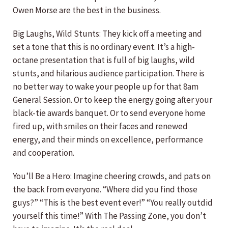
Owen Morse are the best in the business.
Big Laughs, Wild Stunts: They kick off a meeting and
set a tone that this is no ordinary event. It’s a high-
octane presentation that is full of big laughs, wild
stunts, and hilarious audience participation. There is
no better way to wake your people up for that 8am
General Session. Or to keep the energy going after your
black-tie awards banquet. Or to send everyone home
fired up, with smiles on their faces and renewed
energy, and their minds on excellence, performance
and cooperation.
You’ll Be a Hero: Imagine cheering crowds, and pats on
the back from everyone. “Where did you find those
guys?” “This is the best event ever!” “You really outdid
yourself this time!” With The Passing Zone, you don’t