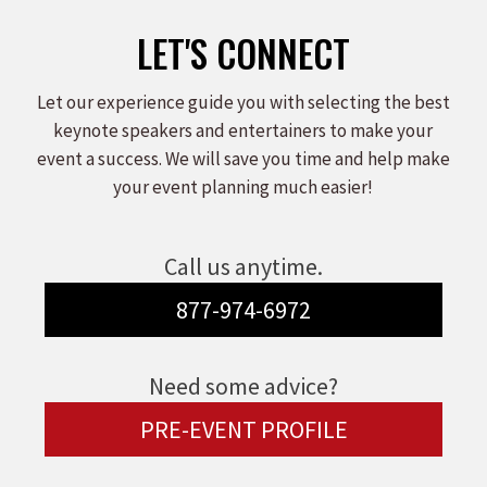
LET'S CONNECT
Let our experience guide you with selecting the best
keynote speakers and entertainers to make your
event a success. We will save you time and help make
your event planning much easier!
Call us anytime.
877-974-6972
Need some advice?
PRE-EVENT PROFILE