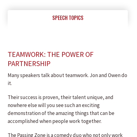
SPEECH TOPICS
TEAMWORK: THE POWER OF
PARTNERSHIP
Many speakers talk about teamwork. Jon and Owen do
it.
Their success is proven, their talent unique, and
nowhere else will you see such an exciting
demonstration of the amazing things that can be
accomplished when people work together.
The Passing Zone is a comedy duo who not only work