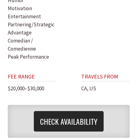
Humor
Motivation
Entertainment
Partnering/Strategic
Advantage
Comedian /
Comedienne
Peak Performance
FEE RANGE
TRAVELS FROM
$20,000–$30,000
CA, US
CHECK AVAILABILITY