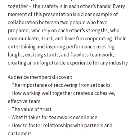
together – their safety is in each other’s hands! Every
moment of this presentation is a clear example of
collaboration between two people who have
prepared, who rely on each other’s strengths, who
communicate, trust, and have fun cooperating. Their
entertaining and inspiring performance uses big
laughs, exciting stunts, and flawless teamwork,
creating an unforgettable experience for any industry.
Audience members discover:
+ The importance of recovering from setbacks
+ How working well together creates a cohesive,
effective team
+ The value of trust
+ What it takes for teamwork excellence
+ How to foster relationships with partners and
customers