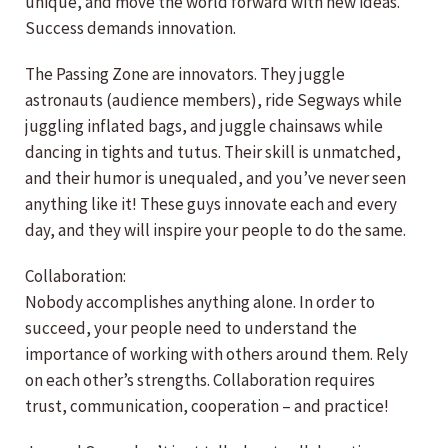
unique, and move the world forward with new ideas.
Success demands innovation.
The Passing Zone are innovators. They juggle
astronauts (audience members), ride Segways while
juggling inflated bags, and juggle chainsaws while
dancing in tights and tutus. Their skill is unmatched,
and their humor is unequaled, and you’ve never seen
anything like it! These guys innovate each and every
day, and they will inspire your people to do the same.
Collaboration:
Nobody accomplishes anything alone. In order to
succeed, your people need to understand the
importance of working with others around them. Rely
on each other’s strengths. Collaboration requires
trust, communication, cooperation – and practice!