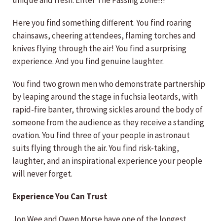
unique and fresh. Enter The Passing Zone!!!
Here you find something different. You find roaring
chainsaws, cheering attendees, flaming torches and
knives flying through the air! You find a surprising
experience. And you find genuine laughter.
You find two grown men who demonstrate partnership
by leaping around the stage in fuchsia leotards, with
rapid-fire banter, throwing sickles around the body of
someone from the audience as they receive a standing
ovation. You find three of your people in astronaut
suits flying through the air. You find risk-taking,
laughter, and an inspirational experience your people
will never forget.
Experience You Can Trust
Jon Wee and Owen Morse have one of the longest