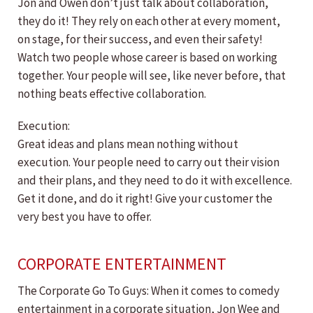
Jon and Owen don’t just talk about collaboration,
they do it! They rely on each other at every moment,
on stage, for their success, and even their safety!
Watch two people whose career is based on working
together. Your people will see, like never before, that
nothing beats effective collaboration.
Execution:
Great ideas and plans mean nothing without
execution. Your people need to carry out their vision
and their plans, and they need to do it with excellence.
Get it done, and do it right! Give your customer the
very best you have to offer.
CORPORATE ENTERTAINMENT
The Corporate Go To Guys: When it comes to comedy
entertainment in a corporate situation, Jon Wee and