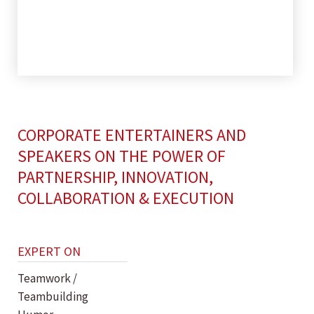
CORPORATE ENTERTAINERS AND
SPEAKERS ON THE POWER OF
PARTNERSHIP, INNOVATION,
COLLABORATION & EXECUTION
EXPERT ON
Teamwork /
Teambuilding