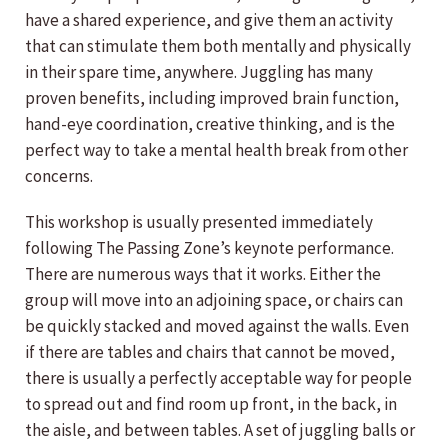
have a shared experience, and give them an activity
that can stimulate them both mentally and physically
in their spare time, anywhere. Juggling has many
proven benefits, including improved brain function,
hand-eye coordination, creative thinking, and is the
perfect way to take a mental health break from other
concerns.
This workshop is usually presented immediately
following The Passing Zone’s keynote performance.
There are numerous ways that it works. Either the
group will move into an adjoining space, or chairs can
be quickly stacked and moved against the walls. Even
if there are tables and chairs that cannot be moved,
there is usually a perfectly acceptable way for people
to spread out and find room up front, in the back, in
the aisle, and between tables. A set of juggling balls or