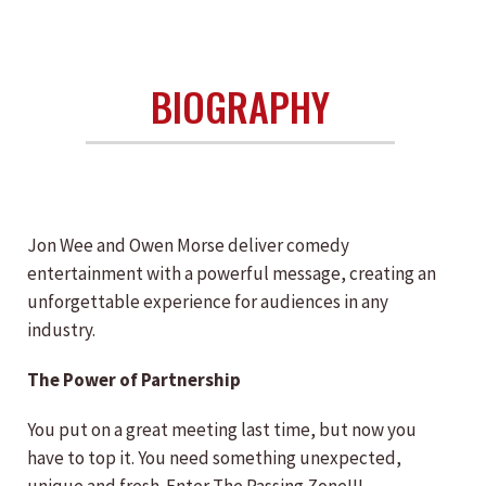
BIOGRAPHY
Jon Wee and Owen Morse deliver comedy
entertainment with a powerful message, creating an
unforgettable experience for audiences in any
industry.
The Power of Partnership
You put on a great meeting last time, but now you
have to top it. You need something unexpected,