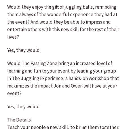
Would they enjoy the gift of juggling balls, reminding
them always of the wonderful experience they had at
the event? And would they be able to impress and
entertain others with this new skill for the rest of their
lives?
Yes, they would.
Would The Passing Zone bring an increased level of
learning and fun to your event by leading your group
in The Juggling Experience, a hands-on workshop that
maximizes the impact Jon and Owen will have at your
event?
Yes, they would.
The Details:
Teach your people a new skill, to bring them together,