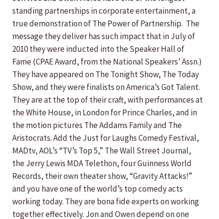
standing partnerships in corporate entertainment, a
true demonstration of The Power of Partnership. The
message they deliver has such impact that in July of
2010 they were inducted into the Speaker Hall of
Fame (CPAE Award, from the National Speakers’ Assn.)
They have appeared on The Tonight Show, The Today
Show, and they were finalists on America’s Got Talent.
They are at the top of their craft, with performances at
the White House, in London for Prince Charles, and in
the motion pictures The Addams Family and The
Aristocrats. Add the Just for Laughs Comedy Festival,
MADtv, AOL’s “TV’s Top 5,” The Wall Street Journal,
the Jerry Lewis MDA Telethon, four Guinness World
Records, their own theater show, “Gravity Attacks!”
and you have one of the world’s top comedy acts
working today. They are bona fide experts on working
together effectively. Jon and Owen depend on one