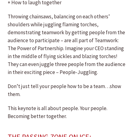
+ How to laugh together
Throwing chainsaws, balancing on each others’
shoulders while juggling flaming torches,
demonstrating teamwork by getting people from the
audience to participate – are all part of Teamwork:
The Power of Partnership. Imagine your CEO standing
in the middle of flying sickles and blazing torches!
They can even juggle three people from the audience
in their exciting piece – People-Juggling.
Don’t just tell your people how to be a team…show
them.
This keynote is all about people. Your people.
Becoming better together.
THE PASSING ZONE ON ICE: