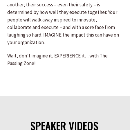
another; their success – even their safety – is
determined by how well they execute together. Your
people will walk away inspired to innovate,
collaborate and execute – and with a sore face from
laughing so hard. IMAGINE the impact this can have on
your organization.
Wait, don’t imagine it, EXPERIENCE it…with The
Passing Zone!
SPEAKER VIDEOS