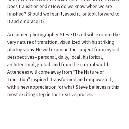
Does transition end? How do we know when we are
finished? Should we fear it, avoid it, or look forward to
it and embrace it?
Acclaimed photographer Steve Uzzell will explore the
very nature of transition, visualized with his striking
photographs. He will examine the subject from myriad
perspectives– personal, daily, local, historical,
architectural, global, and from the natural world.
Attendees will come away from “The Nature of
Transition” inspired, transformed and empowered,
with a new appreciation for what Steve believes is this
most exciting step in the creative process.