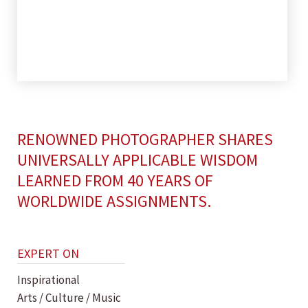
RENOWNED PHOTOGRAPHER SHARES
UNIVERSALLY APPLICABLE WISDOM
LEARNED FROM 40 YEARS OF
WORLDWIDE ASSIGNMENTS.
EXPERT ON
Inspirational
Arts / Culture / Music