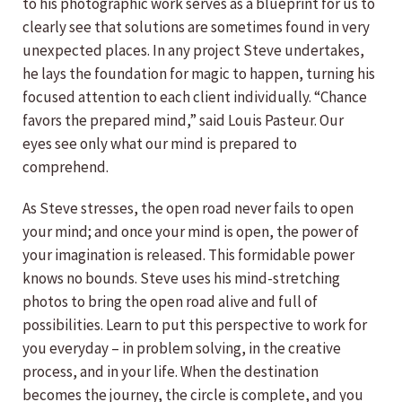
to his photographic work serves as a blueprint for us to
clearly see that solutions are sometimes found in very
unexpected places. In any project Steve undertakes,
he lays the foundation for magic to happen, turning his
focused attention to each client individually. “Chance
favors the prepared mind,” said Louis Pasteur. Our
eyes see only what our mind is prepared to
comprehend.
As Steve stresses, the open road never fails to open
your mind; and once your mind is open, the power of
your imagination is released. This formidable power
knows no bounds. Steve uses his mind-stretching
photos to bring the open road alive and full of
possibilities. Learn to put this perspective to work for
you everyday – in problem solving, in the creative
process, and in your life. When the destination
becomes the journey, the circle is complete, and you