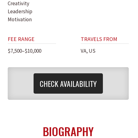
Creativity
Leadership
Motivation
FEE RANGE
TRAVELS FROM
$7,500–$10,000
VA, US
CHECK AVAILABILITY
BIOGRAPHY