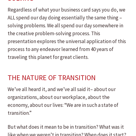
Regardless of what your business card says you do, we
ALL spend our day doing essentially the same thing –
solving problems. We all spend our day somewhere in
the creative problem-solving process. This
presentation explores the universal application of this
process to any endeavor learned from 40 years of
traveling this planet for great clients.
THE NATURE OF TRANSITION
We’ve all heard it, and we’ve all said it– about our
organizations, about our workplace, about the
economy, about our lives: “We are in such a state of
transition.”
But what does it mean to be in transition? What was it
like when we weren’t in transition? When does it start?