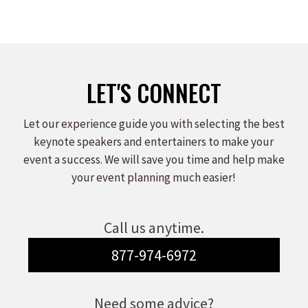
LET'S CONNECT
Let our experience guide you with selecting the best
keynote speakers and entertainers to make your
event a success. We will save you time and help make
your event planning much easier!
Call us anytime.
877-974-6972
Need some advice?