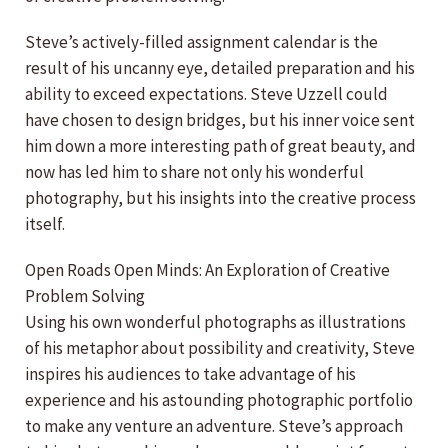
Steve’s actively-filled assignment calendar is the
result of his uncanny eye, detailed preparation and his
ability to exceed expectations. Steve Uzzell could
have chosen to design bridges, but his inner voice sent
him down a more interesting path of great beauty, and
now has led him to share not only his wonderful
photography, but his insights into the creative process
itself.
Open Roads Open Minds: An Exploration of Creative
Problem Solving
Using his own wonderful photographs as illustrations
of his metaphor about possibility and creativity, Steve
inspires his audiences to take advantage of his
experience and his astounding photographic portfolio
to make any venture an adventure. Steve’s approach