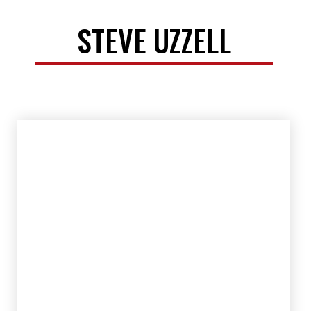
STEVE UZZELL