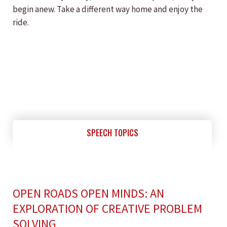
begin anew. Take a different way home and enjoy the
ride.
SPEECH TOPICS
OPEN ROADS OPEN MINDS: AN
EXPLORATION OF CREATIVE PROBLEM
SOLVING