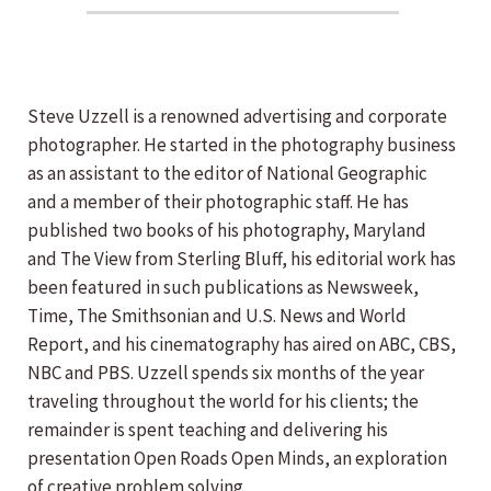
Steve Uzzell is a renowned advertising and corporate
photographer. He started in the photography business
as an assistant to the editor of National Geographic
and a member of their photographic staff. He has
published two books of his photography, Maryland
and The View from Sterling Bluff, his editorial work has
been featured in such publications as Newsweek,
Time, The Smithsonian and U.S. News and World
Report, and his cinematography has aired on ABC, CBS,
NBC and PBS. Uzzell spends six months of the year
traveling throughout the world for his clients; the
remainder is spent teaching and delivering his
presentation Open Roads Open Minds, an exploration
of creative problem solving.