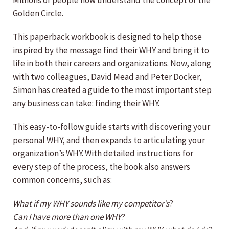
Millions of people now understand the concept of the
Golden Circle.
This paperback workbook is designed to help those
inspired by the message find their WHY and bring it to
life in both their careers and organizations. Now, along
with two colleagues, David Mead and Peter Docker,
Simon has created a guide to the most important step
any business can take: finding their WHY.
This easy-to-follow guide starts with discovering your
personal WHY, and then expands to articulating your
organization’s WHY. With detailed instructions for
every step of the process, the book also answers
common concerns, such as:
What if my WHY sounds like my competitor’s
?
Can I have more than one WHY
?