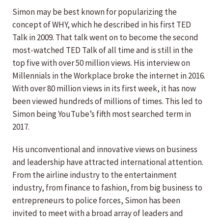
Simon may be best known for popularizing the
concept of WHY, which he described in his first TED
Talk in 2009. That talk went on to become the second
most-watched TED Talk of all time and is still in the
top five with over 50 million views. His interview on
Millennials in the Workplace broke the internet in 2016.
With over 80 million views in its first week, it has now
been viewed hundreds of millions of times. This led to
Simon being YouTube’s fifth most searched term in
2017.
His unconventional and innovative views on business
and leadership have attracted international attention.
From the airline industry to the entertainment
industry, from finance to fashion, from big business to
entrepreneurs to police forces, Simon has been
invited to meet with a broad array of leaders and