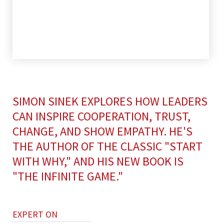
SIMON SINEK EXPLORES HOW LEADERS
CAN INSPIRE COOPERATION, TRUST,
CHANGE, AND SHOW EMPATHY. HE'S
THE AUTHOR OF THE CLASSIC "START
WITH WHY," AND HIS NEW BOOK IS
"THE INFINITE GAME."
EXPERT ON