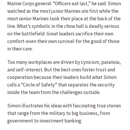
Marine Corps general. “Officers eat last,” he said. Simon
watched as the most junior Marines ate first while the
most senior Marines took their place at the back of the
line. What’s symbolic in the chow hall is deadly serious
on the battlefield: Great leaders sacrifice their own
comfort-even their own survival-for the good of those
in their care.
Too many workplaces are driven by cynicism, paranoia,
and self-interest. But the best ones foster trust and
cooperation because their leaders build what Simon
calls a “Circle of Safety” that separates the security
inside the team from the challenges outside.
Simon illustrates his ideas with fascinating true stories
that range from the military to big business, from
government to investment banking.