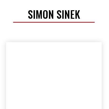
SIMON SINEK