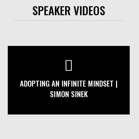
SPEAKER VIDEOS
ADOPTING AN INFINITE MINDSET |
SIMON SINEK