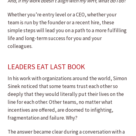
And, if my work doesn’t align with my WHY, what do I do
?
Whether you’re entry level or a CEO, whether your
team is run by the founder or a recent hire, these
simple steps will lead you on a path to a more fulfilling
life and long-term success for you and your
colleagues.
LEADERS EAT LAST BOOK
In his work with organizations around the world, Simon
Sinek noticed that some teams trust each other so
deeply that they would literally put their lives on the
line for each other. Other teams, no matter what
incentives are offered, are doomed to infighting,
fragmentation and failure. Why?
The answer became clear during a conversation with a