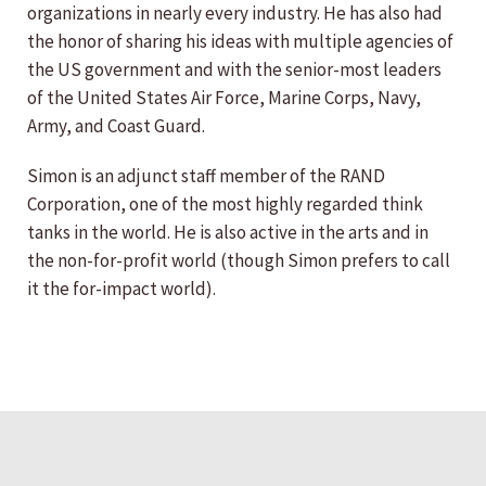
organizations in nearly every industry. He has also had
the honor of sharing his ideas with multiple agencies of
the US government and with the senior-most leaders
of the United States Air Force, Marine Corps, Navy,
Army, and Coast Guard.
Simon is an adjunct staff member of the RAND
Corporation, one of the most highly regarded think
tanks in the world. He is also active in the arts and in
the non-for-profit world (though Simon prefers to call
it the for-impact world).