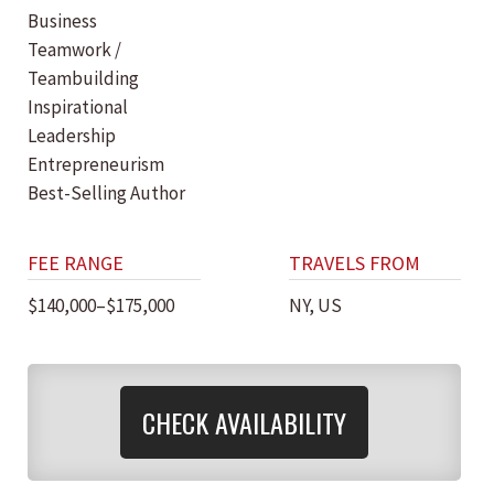
Business
Teamwork /
Teambuilding
Inspirational
Leadership
Entrepreneurism
Best-Selling Author
FEE RANGE
TRAVELS FROM
$140,000–$175,000
NY, US
CHECK AVAILABILITY