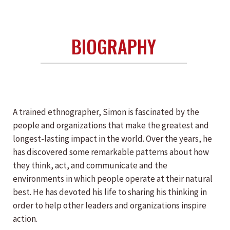
BIOGRAPHY
A trained ethnographer, Simon is fascinated by the
people and organizations that make the greatest and
longest-lasting impact in the world. Over the years, he
has discovered some remarkable patterns about how
they think, act, and communicate and the
environments in which people operate at their natural
best. He has devoted his life to sharing his thinking in
order to help other leaders and organizations inspire
action.