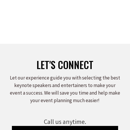
LET'S CONNECT
Let our experience guide you with selecting the best
keynote speakers and entertainers to make your
event a success. We will save you time and help make
your event planning much easier!
Call us anytime.