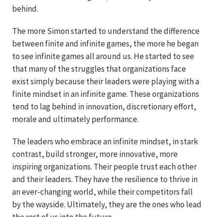
behind.
The more Simon started to understand the difference
between finite and infinite games, the more he began
to see infinite games all around us. He started to see
that many of the struggles that organizations face
exist simply because their leaders were playing with a
finite mindset in an infinite game. These organizations
tend to lag behind in innovation, discretionary effort,
morale and ultimately performance.
The leaders who embrace an infinite mindset, in stark
contrast, build stronger, more innovative, more
inspiring organizations. Their people trust each other
and their leaders. They have the resilience to thrive in
an ever-changing world, while their competitors fall
by the wayside. Ultimately, they are the ones who lead