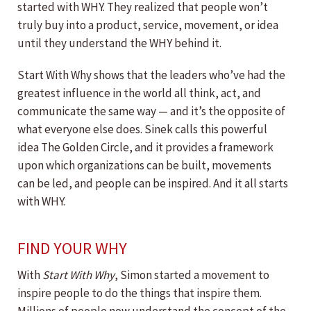
started with WHY. They realized that people won’t
truly buy into a product, service, movement, or idea
until they understand the WHY behind it.
Start With Why shows that the leaders who’ve had the
greatest influence in the world all think, act, and
communicate the same way — and it’s the opposite of
what everyone else does. Sinek calls this powerful
idea The Golden Circle, and it provides a framework
upon which organizations can be built, movements
can be led, and people can be inspired. And it all starts
with WHY.
FIND YOUR WHY
With
Start With Why
, Simon started a movement to
inspire people to do the things that inspire them.