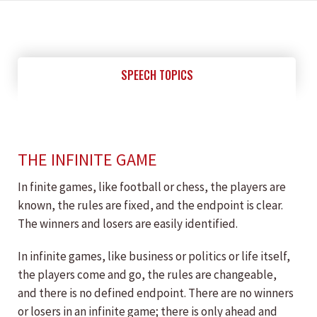
SPEECH TOPICS
THE INFINITE GAME
In finite games, like football or chess, the players are
known, the rules are fixed, and the endpoint is clear.
The winners and losers are easily identified.
In infinite games, like business or politics or life itself,
the players come and go, the rules are changeable,
and there is no defined endpoint. There are no winners
or losers in an infinite game; there is only ahead and