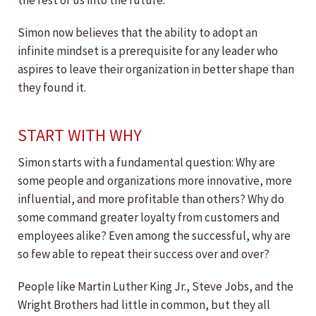
the rest of us into the future.
Simon now believes that the ability to adopt an
infinite mindset is a prerequisite for any leader who
aspires to leave their organization in better shape than
they found it.
START WITH WHY
Simon starts with a fundamental question: Why are
some people and organizations more innovative, more
influential, and more profitable than others? Why do
some command greater loyalty from customers and
employees alike? Even among the successful, why are
so few able to repeat their success over and over?
People like Martin Luther King Jr., Steve Jobs, and the
Wright Brothers had little in common, but they all