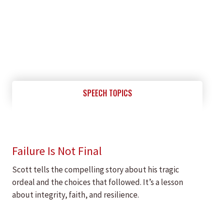
SPEECH TOPICS
Failure Is Not Final
Scott tells the compelling story about his tragic
ordeal and the choices that followed. It’s a lesson
about integrity, faith, and resilience.