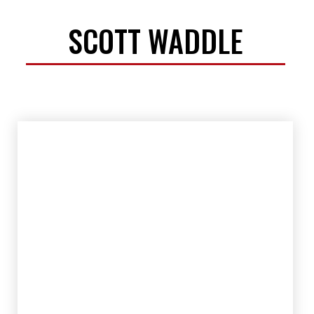
SCOTT WADDLE