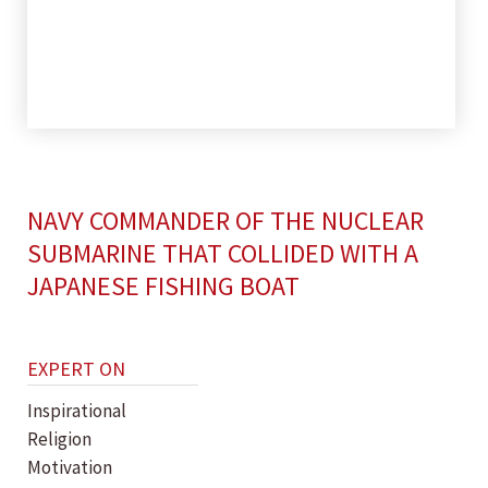
NAVY COMMANDER OF THE NUCLEAR
SUBMARINE THAT COLLIDED WITH A
JAPANESE FISHING BOAT
EXPERT ON
Inspirational
Religion
Motivation