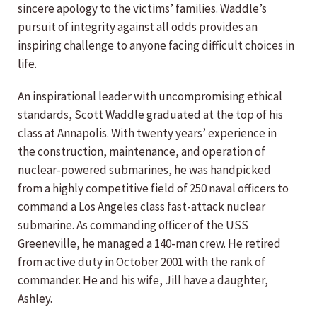
sincere apology to the victims’ families. Waddle’s
pursuit of integrity against all odds provides an
inspiring challenge to anyone facing difficult choices in
life.
An inspirational leader with uncompromising ethical
standards, Scott Waddle graduated at the top of his
class at Annapolis. With twenty years’ experience in
the construction, maintenance, and operation of
nuclear-powered submarines, he was handpicked
from a highly competitive field of 250 naval officers to
command a Los Angeles class fast-attack nuclear
submarine. As commanding officer of the USS
Greeneville, he managed a 140-man crew. He retired
from active duty in October 2001 with the rank of
commander. He and his wife, Jill have a daughter,
Ashley.