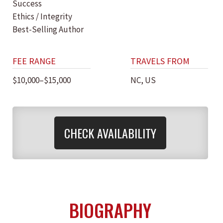
Success
Ethics / Integrity
Best-Selling Author
FEE RANGE
TRAVELS FROM
$10,000–$15,000
NC, US
CHECK AVAILABILITY
BIOGRAPHY