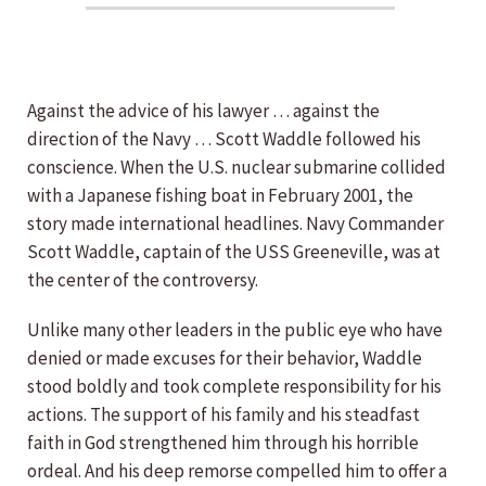
Against the advice of his lawyer … against the
direction of the Navy … Scott Waddle followed his
conscience. When the U.S. nuclear submarine collided
with a Japanese fishing boat in February 2001, the
story made international headlines. Navy Commander
Scott Waddle, captain of the USS Greeneville, was at
the center of the controversy.
Unlike many other leaders in the public eye who have
denied or made excuses for their behavior, Waddle
stood boldly and took complete responsibility for his
actions. The support of his family and his steadfast
faith in God strengthened him through his horrible
ordeal. And his deep remorse compelled him to offer a