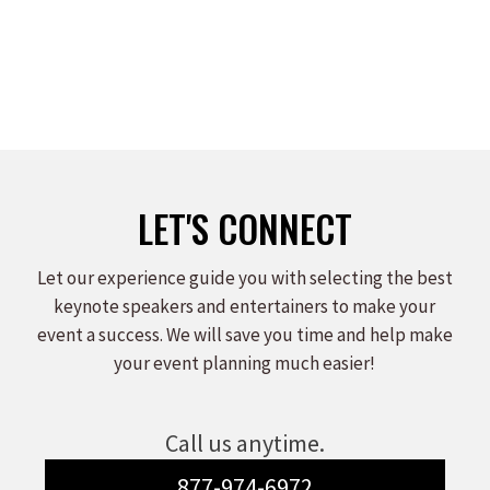
LET'S CONNECT
Let our experience guide you with selecting the best
keynote speakers and entertainers to make your
event a success. We will save you time and help make
your event planning much easier!
Call us anytime.
877-974-6972