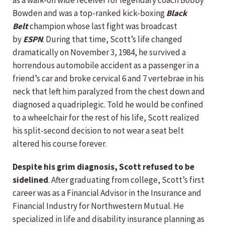
as a walk-on wide receiver for legendary coach Bobby
Bowden and was a top-ranked kick-boxing
Black
Belt
champion whose last fight was broadcast
by
ESPN
. During that time, Scott’s life changed
dramatically on November 3, 1984, he survived a
horrendous automobile accident as a passenger in a
friend’s car and broke cervical 6 and 7 vertebrae in his
neck that left him paralyzed from the chest down and
diagnosed a quadriplegic. Told he would be confined
to a wheelchair for the rest of his life, Scott realized
his split-second decision to not wear a seat belt
altered his course forever.
Despite his grim diagnosis, Scott refused to be
sidelined
. After graduating from college, Scott’s first
career was as a Financial Advisor in the Insurance and
Financial Industry for Northwestern Mutual. He
specialized in life and disability insurance planning as