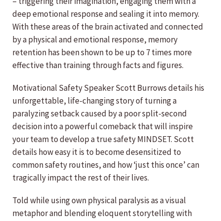
– triggering their imagination, engaging them with a
deep emotional response and sealing it into memory.
With these areas of the brain activated and connected
by a physical and emotional response, memory
retention has been shown to be up to 7 times more
effective than training through facts and figures.
Motivational Safety Speaker Scott Burrows details his
unforgettable, life-changing story of turning a
paralyzing setback caused by a poor split-second
decision into a powerful comeback that will inspire
your team to develop a true safety MINDSET. Scott
details how easy it is to become desensitized to
common safety routines, and how ‘just this once’ can
tragically impact the rest of their lives.
Told while using own physical paralysis as a visual
metaphor and blending eloquent storytelling with