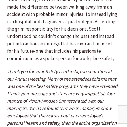
made the difference between walking away from an
accident with probable minor injuries, to instead lying
in a hospital bed diagnosed a quadriplegic. Accepting
the grim responsibility for his decisions, Scott
understood he couldn’t change the past and instead
put into action an unforgettable vision and mindset
for his future-one that includes his passionate
commitment as a spokesperson for workplace safety.
Thank you for your Safety Leadership presentation at
our Annual Meeting. Many of the attendees told me that
was one of the best safety programs they have attended.
I think your message and story are very impactful. Your
mantra of Vision-Mindset-Grit resonated with our
managers. We have found that when managers show
employees that they care about each employee’s
personal health and safety, then the entire organization