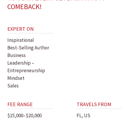
COMEBACK!
EXPERT ON
Inspirational
Best-Selling Author
Business
Leadership –
Entrepreneurship
Mindset
Sales
FEE RANGE
TRAVELS FROM
$15,000–$20,000
FL, US