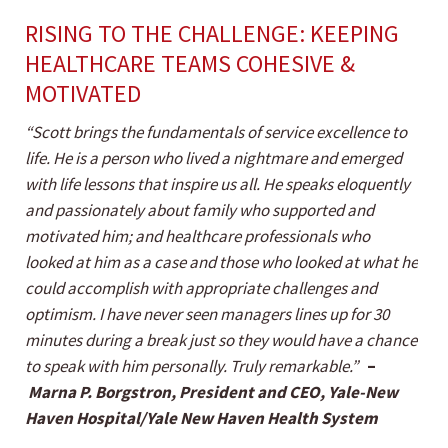
RISING TO THE CHALLENGE: KEEPING
HEALTHCARE TEAMS COHESIVE &
MOTIVATED
“Scott brings the fundamentals of service excellence to
life. He is a person who lived a nightmare and emerged
with life lessons that inspire us all. He speaks eloquently
and passionately about family who supported and
motivated him; and healthcare professionals who
looked at him as a case and those who looked at what he
could accomplish with appropriate challenges and
optimism. I have never seen managers lines up for 30
minutes during a break just so they would have a chance
to speak with him personally. Truly remarkable.”
–
Marna P. Borgstron, President and CEO, Yale-New
Haven Hospital/Yale New Haven Health System