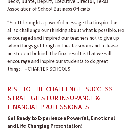
Becky Bunte, Deputy Executive Director, Texas
Association of School Business Officials
“Scott brought a powerful message that inspired us
all to challenge our thinking about what is possible. He
encouraged and inspired our teachers not to give up
when things get tough in the classroom and to leave
no student behind. The final result is that we will
encourage and inspire our students to do great
things.” – CHARTER SCHOOLS
RISE TO THE CHALLENGE: SUCCESS
STRATEGIES FOR INSURANCE &
FINANCIAL PROFESSIONALS
Get Ready to Experience a Powerful, Emotional
and Life-Changing Presentation!