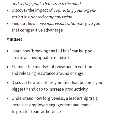
and setting goals that stretch the mind
Discover the impact of
connecting your organi­
zation
to a s
hared company vision
Find out how
conscious visualization
can give you
that competitive advantage
Mindset
Learn how ‘breaking the fall line’ can help you
create an unstoppable mindset
Examine the mindset of poise and execution
and releasing resistance around change
Discover how to not let your mindset become your
biggest handicap to increase productivity
Understand how forgiveness, a leadership trait,
increases employee engagement and leads
to greater team adherence