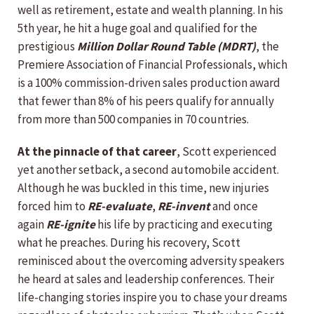
well as retirement, estate and wealth planning. In his
5th year, he hit a huge goal and qualified for the
prestigious
Million Dollar Round Table (MDRT)
, the
Premiere Association of Financial Professionals, which
is a 100% commission-driven sales production award
that fewer than 8% of his peers qualify for annually
from more than 500 companies in 70 countries.
At the pinnacle of that career
, Scott experienced
yet another setback, a second automobile accident.
Although he was buckled in this time, new injuries
forced him to
RE-evaluate
,
RE-invent
and once
again
RE-ignite
his life by practicing and executing
what he preaches. During his recovery, Scott
reminisced about the overcoming adversity speakers
he heard at sales and leadership conferences. Their
life-changing stories inspire you to chase your dreams