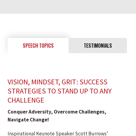
SPEECH TOPICS
TESTIMONIALS
VISION, MINDSET, GRIT: SUCCESS
STRATEGIES TO STAND UP TO ANY
CHALLENGE
Conquer Adversity, Overcome Challenges,
Navigate Change!
Inspirational Keynote Speaker Scott Burrows’