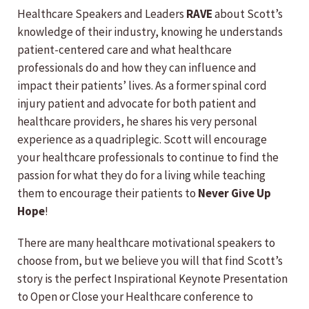
Healthcare Speakers and Leaders
RAVE
about Scott’s
knowledge of their industry, knowing he understands
patient-centered care and what healthcare
professionals do and how they can influence and
impact their patients’ lives. As a former spinal cord
injury patient and advocate for both patient and
healthcare providers, he shares his very personal
experience as a quadriplegic. Scott will encourage
your healthcare professionals to continue to find the
passion for what they do for a living while teaching
them to encourage their patients to
Never Give Up
Hope
!
There are many healthcare motivational speakers to
choose from, but we believe you will that find Scott’s
story is the perfect Inspirational Keynote Presentation
to Open or Close your Healthcare conference to