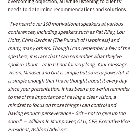
overcoming objection, all while listening to clients’
needs to determine recommendations and solutions.
“I’ve heard over 100 motivational speakers at various
conferences, including speakers such as Pat Riley, Lou
Holtz, Chris Gardner (The Pursuit of Happiness) and
many, many others. Though I can remember a few of the
speakers, it is rare that I can remember what they’ve
spoken about – at least not for very long. Your message
Vision, Mindset and Grit is simple but so very powerful. It
is simple enough that I have thought about it every day
since your presentation. It has been a powerful reminder
to me of the importance of having a clear vision, a
mindset to focus on those things I can control and
having enough perseverance – Grit – not to give up too
soon.”
–
William R. Mumpower, CLU, CFP, Executive Vice
President, Ashford Advisors