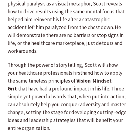
physical paralysis as a visual metaphor, Scott reveals
how to drive results using the same mental focus that
helped him reinvent his life after a catastrophic
accident left him paralyzed from the chest down. He
will demonstrate there are no barriers or stop signs in
life, or the healthcare marketplace, just detours and
workarounds.
Through the power of storytelling, Scott will show
your healthcare professionals firsthand how to apply
the same timeless principles of
Vision-Mindset-
Grit
that have had a profound impact in his life. Three
simple yet powerful words that, when put into action,
can absolutely help you conquer adversity and master
change, setting the stage for developing cutting-edge
ideas and leadership strategies that will benefit your
entire organization.