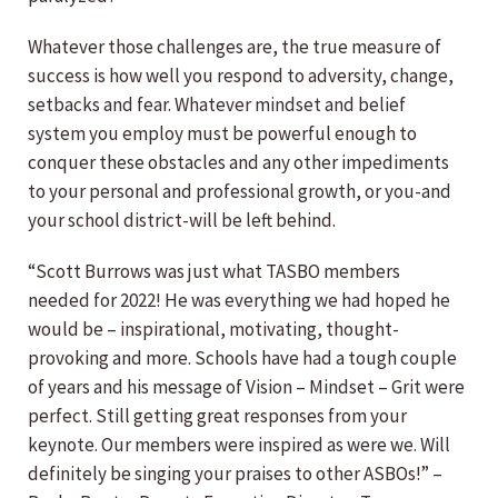
Whatever those challenges are, the true measure of
success is how well you respond to adversity, change,
setbacks and fear. Whatever mindset and belief
system you employ must be powerful enough to
conquer these obstacles and any other impediments
to your personal and professional growth, or you-and
your school district-will be left behind.
“Scott Burrows was just what TASBO members
needed for 2022! He was everything we had hoped he
would be – inspirational, motivating, thought-
provoking and more. Schools have had a tough couple
of years and his message of Vision – Mindset – Grit were
perfect. Still getting great responses from your
keynote. Our members were inspired as were we. Will
definitely be singing your praises to other ASBOs!” –