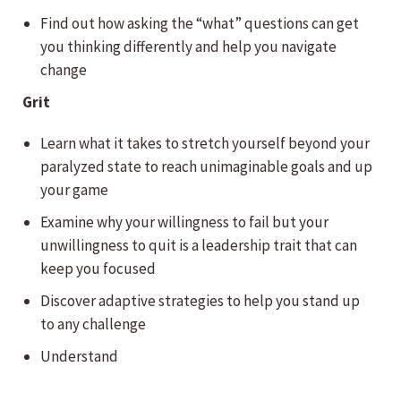
Find out how asking the “what” questions can get
you thinking differently and help you navigate
change
Grit
Learn what it takes to stretch yourself beyond your
paralyzed state to reach unimaginable goals and up
your game
Examine why your willingness to fail but your
unwillingness to quit is a leadership trait that can
keep you focused
Discover adaptive strategies to help you stand up
to any challenge
Understand