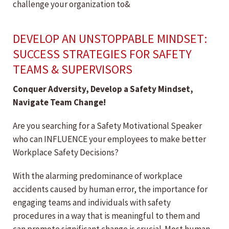
challenge your organization to&
DEVELOP AN UNSTOPPABLE MINDSET:
SUCCESS STRATEGIES FOR SAFETY
TEAMS & SUPERVISORS
Conquer Adversity, Develop a Safety Mindset,
Navigate Team Change!
Are you searching for a Safety Motivational Speaker
who can INFLUENCE your employees to make better
Workplace Safety Decisions?
With the alarming predominance of workplace
accidents caused by human error, the importance for
engaging teams and individuals with safety
procedures in a way that is meaningful to them and