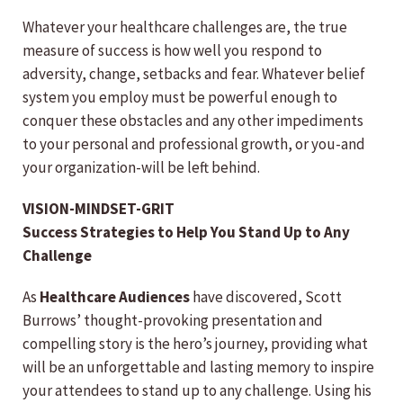
Whatever your healthcare challenges are, the true
measure of success is how well you respond to
adversity, change, setbacks and fear. Whatever belief
system you employ must be powerful enough to
conquer these obstacles and any other impediments
to your personal and professional growth, or you-and
your organization-will be left behind.
VISION-MINDSET-GRIT
Success Strategies to Help You Stand Up to Any
Challenge
As
Healthcare Audiences
have discovered, Scott
Burrows’ thought-provoking presentation and
compelling story is the hero’s journey, providing what
will be an unforgettable and lasting memory to inspire
your attendees to stand up to any challenge. Using his