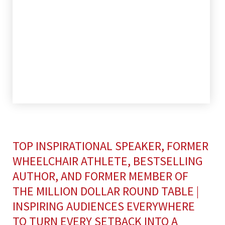
TOP INSPIRATIONAL SPEAKER, FORMER
WHEELCHAIR ATHLETE, BESTSELLING
AUTHOR, AND FORMER MEMBER OF
THE MILLION DOLLAR ROUND TABLE |
INSPIRING AUDIENCES EVERYWHERE
TO TURN EVERY SETBACK INTO A