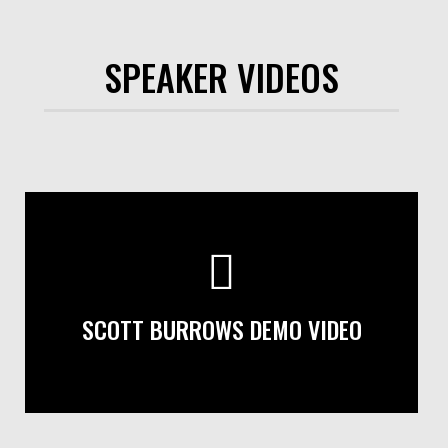
SPEAKER VIDEOS
SCOTT BURROWS DEMO VIDEO