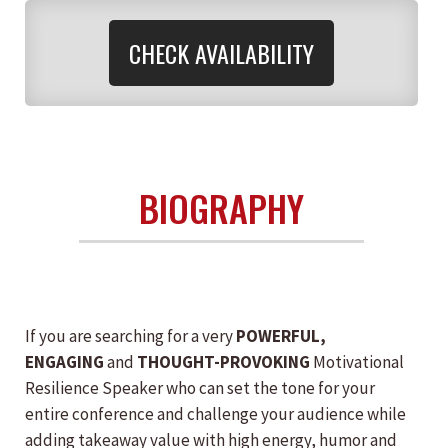
CHECK AVAILABILITY
BIOGRAPHY
If you are searching for a very
POWERFUL,
ENGAGING
and
THOUGHT-PROVOKING
Motivational
Resilience Speaker who can set the tone for your
entire conference and challenge your audience while
adding takeaway value with high energy, humor and