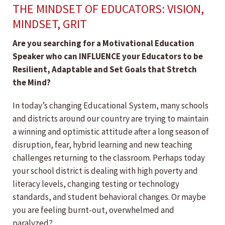
THE MINDSET OF EDUCATORS: VISION,
MINDSET, GRIT
Are you searching for a Motivational Education
Speaker who can INFLUENCE your Educators to be
Resilient, Adaptable and Set Goals that
Stretch
the Mind?
In today’s changing Educational System, many schools
and districts around our country are trying to maintain
a winning and optimistic attitude after a long season of
disruption, fear, hybrid learning and new teaching
challenges returning to the classroom. Perhaps today
your school district is dealing with high poverty and
literacy levels, changing testing or technology
standards, and student behavioral changes. Or maybe
you are feeling burnt-out, overwhelmed and
paralyzed?