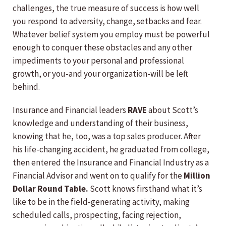
challenges, the true measure of success is how well
you respond to adversity, change, setbacks and fear.
Whatever belief system you employ must be powerful
enough to conquer these obstacles and any other
impediments to your personal and professional
growth, or you-and your organization-will be left
behind.
Insurance and Financial leaders
RAVE
about Scott’s
knowledge and understanding of their business,
knowing that he, too, was a top sales producer. After
his life-changing accident, he graduated from college,
then entered the Insurance and Financial Industry as a
Financial Advisor and went on to qualify for the
Million
Dollar Round Table.
Scott knows firsthand what it’s
like to be in the field-generating activity, making
scheduled calls, prospecting, facing rejection,