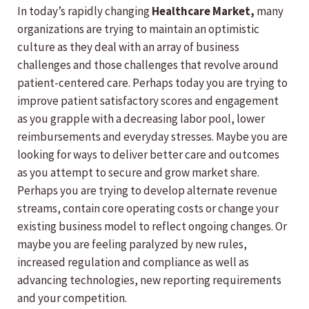
In today’s rapidly changing
Healthcare Market,
many
organizations are trying to maintain an optimistic
culture as they deal with an array of business
challenges and those challenges that revolve around
patient-centered care. Perhaps today you are trying to
improve patient satisfactory scores and engagement
as you grapple with a decreasing labor pool, lower
reimbursements and everyday stresses. Maybe you are
looking for ways to deliver better care and outcomes
as you attempt to secure and grow market share.
Perhaps you are trying to develop alternate revenue
streams, contain core operating costs or change your
existing business model to reflect ongoing changes. Or
maybe you are feeling paralyzed by new rules,
increased regulation and compliance as well as
advancing technologies, new reporting requirements
and your competition.