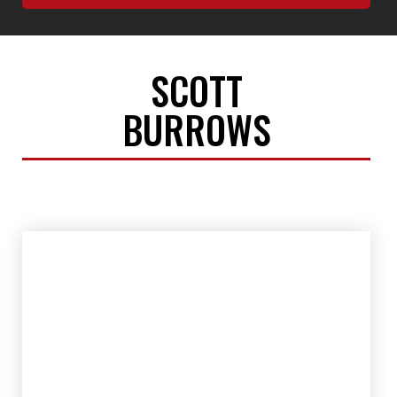
SCOTT
BURROWS