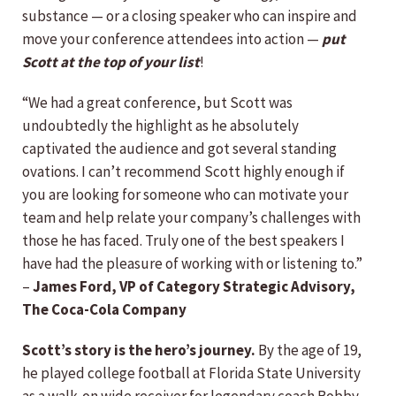
substance — or a closing speaker who can inspire and
move your conference attendees into action —
put
Scott at the top of your list
!
“We had a great conference, but Scott was
undoubtedly the highlight as he absolutely
captivated the audience and got several standing
ovations. I can’t recommend Scott highly enough if
you are looking for someone who can motivate your
team and help relate your company’s challenges with
those he has faced. Truly one of the best speakers I
have had the pleasure of working with or listening to.”
–
James Ford, VP of Category Strategic Advisory,
The Coca-Cola Company
Scott’s story is the hero’s journey.
By the age of 19,
he played college football at Florida State University