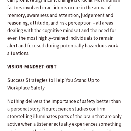
can promote significant change is crucial. Most human
factors involved in accidents occur in the arena of
memory, awareness and attention, judgement and
reasoning, attitude, and risk perception – all areas
dealing with the cognitive mindset and the need for
even the most highly-trained individuals to remain
alert and focused during potentially hazardous work
situations.
VISION-MINDSET-GRIT
Success Strategies to Help You Stand Up to
Workplace Safety
Nothing delivers the importance of safety better than
a personal story. Neuroscience studies confirm
storytelling illuminates parts of the brain that are only
active when a listener actually experiences something