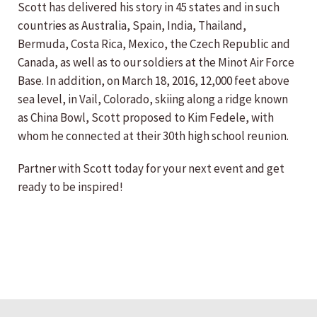
Scott has delivered his story in 45 states and in such
countries as Australia, Spain, India, Thailand,
Bermuda, Costa Rica, Mexico, the Czech Republic and
Canada, as well as to our soldiers at the Minot Air Force
Base. In addition, on March 18, 2016, 12,000 feet above
sea level, in Vail, Colorado, skiing along a ridge known
as China Bowl, Scott proposed to Kim Fedele, with
whom he connected at their 30th high school reunion.
Partner with Scott today for your next event and get
ready to be inspired!