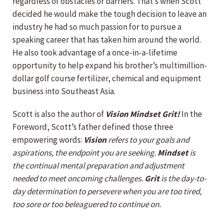
regardless of obstacles or barriers. That’s when Scott
decided he would make the tough decision to leave an
industry he had so much passion for to pursue a
speaking career that has taken him around the world.
He also took advantage of a once-in-a-lifetime
opportunity to help expand his brother’s multimillion-
dollar golf course fertilizer, chemical and equipment
business into Southeast Asia.
Scott is also the author of
Vision Mindset Grit!
In the
Foreword, Scott’s father defined those three
empowering words:
Vision
refers to your goals and
aspirations, the endpoint you are seeking.
Mindset
is
the continual mental preparation and adjustment
needed to meet oncoming challenges.
Grit
is the day-to-
day determination to persevere when you are too tired,
too sore or too beleaguered to continue on.