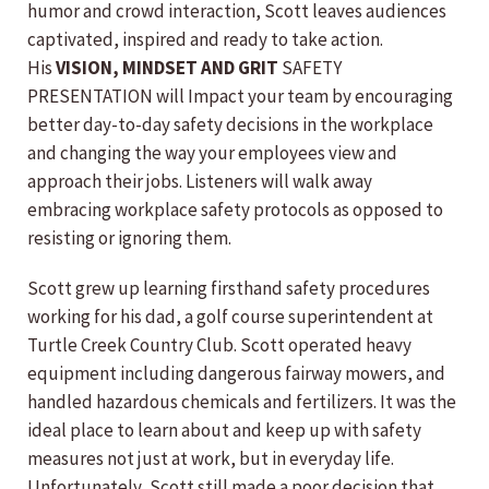
humor and crowd interaction, Scott leaves audiences
captivated, inspired and ready to take action.
His
VISION, MINDSET AND GRIT
SAFETY
PRESENTATION will Impact your team by encouraging
better day-to-day safety decisions in the workplace
and changing the way your employees view and
approach their jobs. Listeners will walk away
embracing workplace safety protocols as opposed to
resisting or ignoring them.
Scott grew up learning firsthand safety procedures
working for his dad, a golf course superintendent at
Turtle Creek Country Club. Scott operated heavy
equipment including dangerous fairway mowers, and
handled hazardous chemicals and fertilizers. It was the
ideal place to learn about and keep up with safety
measures not just at work, but in everyday life.
Unfortunately, Scott still made a poor decision that