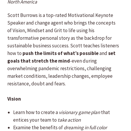
North America
Scott Burrows is a top-rated Motivational Keynote
Speaker and change agent who brings the concepts
of Vision, Mindset and Grit to life using his
transformative personal story as the backdrop for
sustainable business success. Scott teaches listeners
how to
push the limits of what’s possible
and
set
goals that stretch the mind
-even during
overwhelming pandemic restrictions, challenging
market conditions, leadership changes, employee
resistance, doubt and fears.
Vision
Learn how to create a
visionary game plan
that
entices your team to
take action
Examine the benefits of
dreaming in full color