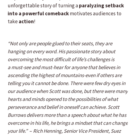
unforgettable story of turning a
paralyzing setback
into a powerful comeback
motivates audiences to
take
action
!
“Not only are people glued to their seats, they are
hanging on every word. His passionate story about
overcoming the most difficult of life’s challenges is
a must-see and must-hear for anyone that believes in
ascending the highest of mountains-even if others are
telling you it cannot be done. There were few dry eyes in
our audience when Scott was done, but there were many
hearts and minds opened to the possibilities of what
perseverance and belief in oneself can achieve. Scott
Burrows delivers more than a speech about what he has
overcome in his life, he brings a mindset that can change
your life.”
–
Rich Henning, Senior Vice President, Suez