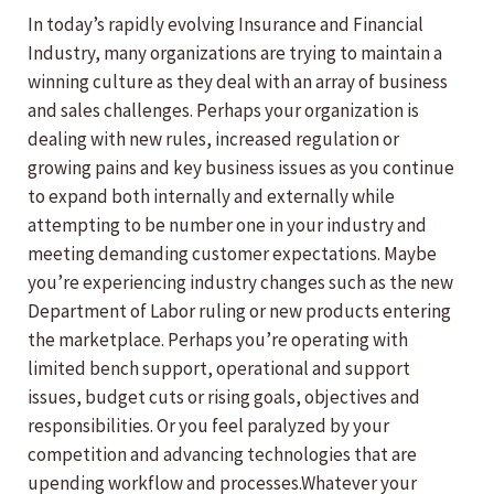
In today’s rapidly evolving Insurance and Financial
Industry, many organizations are trying to maintain a
winning culture as they deal with an array of business
and sales challenges. Perhaps your organization is
dealing with new rules, increased regulation or
growing pains and key business issues as you continue
to expand both internally and externally while
attempting to be number one in your industry and
meeting demanding customer expectations. Maybe
you’re experiencing industry changes such as the new
Department of Labor ruling or new products entering
the marketplace. Perhaps you’re operating with
limited bench support, operational and support
issues, budget cuts or rising goals, objectives and
responsibilities. Or you feel paralyzed by your
competition and advancing technologies that are
upending workflow and processes.Whatever your