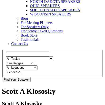
NORTH DAKOTA SPEAKERS
OHIO SPEAKERS
SOUTH DAKOTA SPEAKERS
WISCONSIN SPEAKERS
Blog
For Meeting Planners
For Speakers Only
Frequently Asked Questions
Book Store
Testimonials
Contact Us
Scott A Klososky
Scott A Klososky