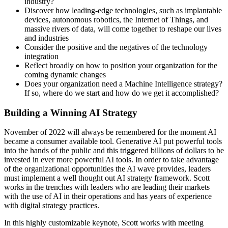
industry?
Discover how leading-edge technologies, such as implantable
devices, autonomous robotics, the Internet of Things, and
massive rivers of data, will come together to reshape our lives
and industries
Consider the positive and the negatives of the technology
integration
Reflect broadly on how to position your organization for the
coming dynamic changes
Does your organization need a Machine Intelligence strategy?
If so, where do we start and how do we get it accomplished?
Building a Winning AI Strategy
November of 2022 will always be remembered for the moment AI
became a consumer available tool. Generative AI put powerful tools
into the hands of the public and this triggered billions of dollars to be
invested in ever more powerful AI tools. In order to take advantage
of the organizational opportunities the AI wave provides, leaders
must implement a well thought out AI strategy framework. Scott
works in the trenches with leaders who are leading their markets
with the use of AI in their operations and has years of experience
with digital strategy practices.
In this highly customizable keynote, Scott works with meeting