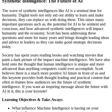
Synthetic Intelligence: The Future of AI
The wave of synthetic intelligences like AI is a seminal time for
humanity. Digital tools not only aid our ability to learn and make
decisions, they can replace us with doing these. This raises many
important questions such as, the potential for AI to be sentient and
conscious, and how advanced synthetic intelligences will impact
humanity and the economy. Scott has been addressing these
questions and more for many years and brings thought leading ideas
and advice to leaders so they can make good strategic decisions
today.
Society has spent years reading books and watching movies that
paint a dark picture of the impact machine intelligence. We have also
hold onto the thought that human intelligence is unique and more
advanced than anything computers could ever accomplish. Scott
believes there is a much more positive AI future in front of us and
this keynote provides both thought leading and practical content that
often re-frames how audiences see the future of synthetic
intelligence. If you want an inspiring message about the future with
AI in it, this is your keynote!
Learning Objectives & Take-Aways
What influence Machine Intelligence is having on your