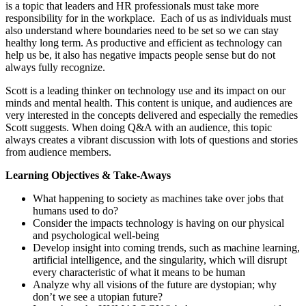
is a topic that leaders and HR professionals must take more
responsibility for in the workplace. Each of us as individuals must
also understand where boundaries need to be set so we can stay
healthy long term. As productive and efficient as technology can
help us be, it also has negative impacts people sense but do not
always fully recognize.
Scott is a leading thinker on technology use and its impact on our
minds and mental health. This content is unique, and audiences are
very interested in the concepts delivered and especially the remedies
Scott suggests. When doing Q&A with an audience, this topic
always creates a vibrant discussion with lots of questions and stories
from audience members.
Learning Objectives & Take-Aways
What happening to society as machines take over jobs that
humans used to do?
Consider the impacts technology is having on our physical
and psychological well-being
Develop insight into coming trends, such as machine learning,
artificial intelligence, and the singularity, which will disrupt
every characteristic of what it means to be human
Analyze why all visions of the future are dystopian; why
don’t we see a utopian future?