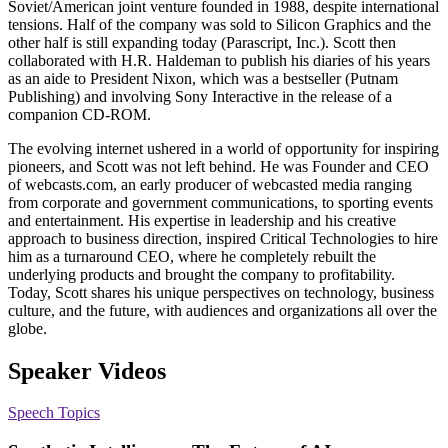
Soviet/American joint venture founded in 1988, despite international
tensions. Half of the company was sold to Silicon Graphics and the
other half is still expanding today (Parascript, Inc.). Scott then
collaborated with H.R. Haldeman to publish his diaries of his years
as an aide to President Nixon, which was a bestseller (Putnam
Publishing) and involving Sony Interactive in the release of a
companion CD-ROM.
The evolving internet ushered in a world of opportunity for inspiring
pioneers, and Scott was not left behind. He was Founder and CEO
of webcasts.com, an early producer of webcasted media ranging
from corporate and government communications, to sporting events
and entertainment. His expertise in leadership and his creative
approach to business direction, inspired Critical Technologies to hire
him as a turnaround CEO, where he completely rebuilt the
underlying products and brought the company to profitability.
Today, Scott shares his unique perspectives on technology, business
culture, and the future, with audiences and organizations all over the
globe.
Speaker Videos
Speech Topics