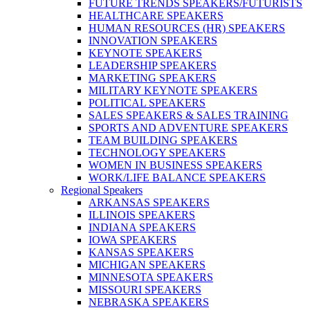
FUTURE TRENDS SPEAKERS/FUTURISTS
HEALTHCARE SPEAKERS
HUMAN RESOURCES (HR) SPEAKERS
INNOVATION SPEAKERS
KEYNOTE SPEAKERS
LEADERSHIP SPEAKERS
MARKETING SPEAKERS
MILITARY KEYNOTE SPEAKERS
POLITICAL SPEAKERS
SALES SPEAKERS & SALES TRAINING
SPORTS AND ADVENTURE SPEAKERS
TEAM BUILDING SPEAKERS
TECHNOLOGY SPEAKERS
WOMEN IN BUSINESS SPEAKERS
WORK/LIFE BALANCE SPEAKERS
Regional Speakers
ARKANSAS SPEAKERS
ILLINOIS SPEAKERS
INDIANA SPEAKERS
IOWA SPEAKERS
KANSAS SPEAKERS
MICHIGAN SPEAKERS
MINNESOTA SPEAKERS
MISSOURI SPEAKERS
NEBRASKA SPEAKERS