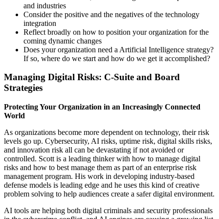
and industries
Consider the positive and the negatives of the technology
integration
Reflect broadly on how to position your organization for the
coming dynamic changes
Does your organization need a Artificial Intelligence strategy?
If so, where do we start and how do we get it accomplished?
Managing Digital Risks: C-Suite and Board
Strategies
Protecting Your Organization in an Increasingly Connected
World
As organizations become more dependent on technology, their risk
levels go up. Cybersecurity, AI risks, uptime risk, digital skills risks,
and innovation risk all can be devastating if not avoided or
controlled. Scott is a leading thinker with how to manage digital
risks and how to best manage them as part of an enterprise risk
management program. His work in developing industry-based
defense models is leading edge and he uses this kind of creative
problem solving to help audiences create a safer digital environment.
AI tools are helping both digital criminals and security professionals