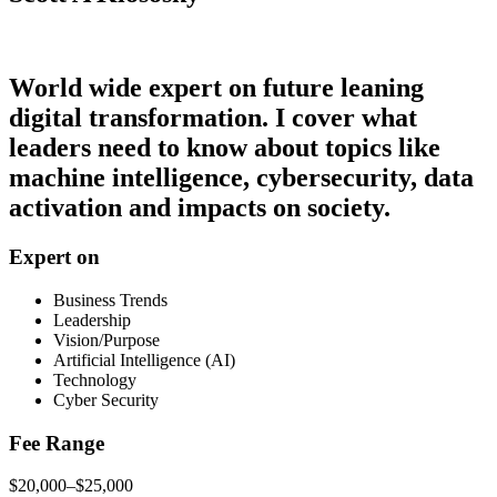
World wide expert on future leaning
digital transformation. I cover what
leaders need to know about topics like
machine intelligence, cybersecurity, data
activation and impacts on society.
Expert on
Business Trends
Leadership
Vision/Purpose
Artificial Intelligence (AI)
Technology
Cyber Security
Fee Range
$20,000–$25,000