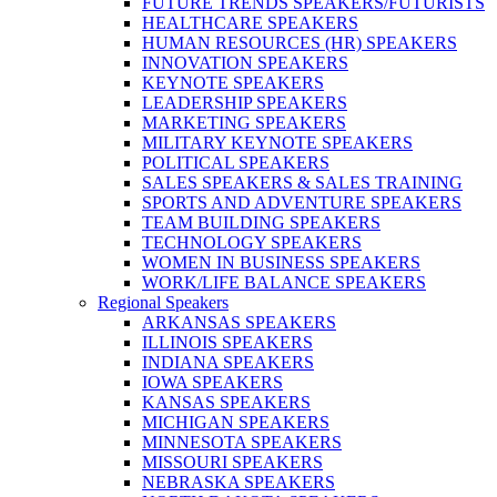
FUTURE TRENDS SPEAKERS/FUTURISTS
HEALTHCARE SPEAKERS
HUMAN RESOURCES (HR) SPEAKERS
INNOVATION SPEAKERS
KEYNOTE SPEAKERS
LEADERSHIP SPEAKERS
MARKETING SPEAKERS
MILITARY KEYNOTE SPEAKERS
POLITICAL SPEAKERS
SALES SPEAKERS & SALES TRAINING
SPORTS AND ADVENTURE SPEAKERS
TEAM BUILDING SPEAKERS
TECHNOLOGY SPEAKERS
WOMEN IN BUSINESS SPEAKERS
WORK/LIFE BALANCE SPEAKERS
Regional Speakers
ARKANSAS SPEAKERS
ILLINOIS SPEAKERS
INDIANA SPEAKERS
IOWA SPEAKERS
KANSAS SPEAKERS
MICHIGAN SPEAKERS
MINNESOTA SPEAKERS
MISSOURI SPEAKERS
NEBRASKA SPEAKERS