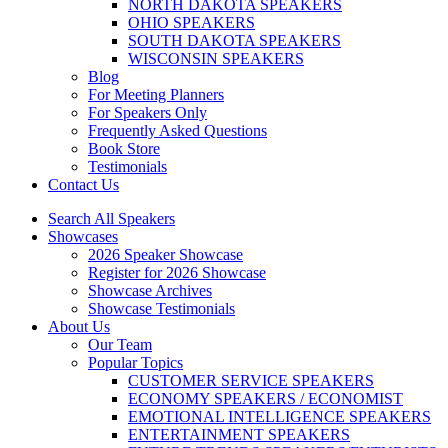
NORTH DAKOTA SPEAKERS
OHIO SPEAKERS
SOUTH DAKOTA SPEAKERS
WISCONSIN SPEAKERS
Blog
For Meeting Planners
For Speakers Only
Frequently Asked Questions
Book Store
Testimonials
Contact Us
Search All Speakers
Showcases
2026 Speaker Showcase
Register for 2026 Showcase
Showcase Archives
Showcase Testimonials
About Us
Our Team
Popular Topics
CUSTOMER SERVICE SPEAKERS
ECONOMY SPEAKERS / ECONOMIST
EMOTIONAL INTELLIGENCE SPEAKERS
ENTERTAINMENT SPEAKERS