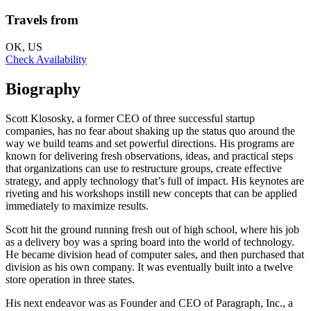
Travels from
OK, US
Check Availability
Biography
Scott Klososky, a former CEO of three successful startup
companies, has no fear about shaking up the status quo around the
way we build teams and set powerful directions. His programs are
known for delivering fresh observations, ideas, and practical steps
that organizations can use to restructure groups, create effective
strategy, and apply technology that’s full of impact. His keynotes are
riveting and his workshops instill new concepts that can be applied
immediately to maximize results.
Scott hit the ground running fresh out of high school, where his job
as a delivery boy was a spring board into the world of technology.
He became division head of computer sales, and then purchased that
division as his own company. It was eventually built into a twelve
store operation in three states.
His next endeavor was as Founder and CEO of Paragraph, Inc., a