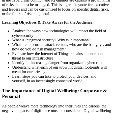
in the cybercrime conflict, and AI engines are causing a growing list
of risks that must be managed. This is a great keynote for executives
and leaders and can be customized to focus on specific digital risks,
or the future of risk in general.
Learning Objectives & Take-Aways for the Audience:
Analyze the ways new technologies will impact the field of
cybersecurity
What is Integrated security? Why is it important?
What are the current attack vectors, who are the bad guys, and
how do you do risk management?
Evaluate how the Internet of Things remains an enormous
threat to our infrastructure
Identify the increasing danger from organized cybercrime
Understand what each of our growing digital footprints will
mean for our privacy
Learn steps you can take to protect your devices, and
yourself, in an increasingly connected world
The Importance of Digital Wellbeing: Corporate &
Personal
As people weave more technology into their lives and careers, the
negative impacts of digital use must be considered. Digital wellbeing