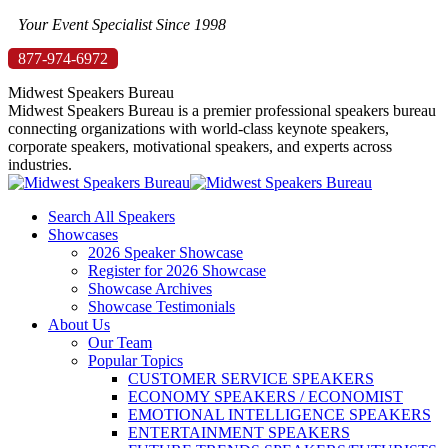
Skip
Your Event Specialist Since 1998
to
877-974-6972
content
Midwest Speakers Bureau
Midwest Speakers Bureau is a premier professional speakers bureau
connecting organizations with world-class keynote speakers,
corporate speakers, motivational speakers, and experts across
industries.
Search All Speakers
Showcases
2026 Speaker Showcase
Register for 2026 Showcase
Showcase Archives
Showcase Testimonials
About Us
Our Team
Popular Topics
CUSTOMER SERVICE SPEAKERS
ECONOMY SPEAKERS / ECONOMIST
EMOTIONAL INTELLIGENCE SPEAKERS
ENTERTAINMENT SPEAKERS