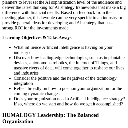
planners to level set the AI sophistication level of the audience and
deliver the latest thinking for AI strategy frameworks that make a big
difference with financial results. Based on feedback from the
meeting planner, this keynote can be very specific to an industry or
provide general ideas for developing and AI strategy that has a
strong ROI for the investments made.
Learning Objectives & Take-Aways
What influence Artificial Intelligence is having on your
industry?
Discover how leading-edge technologies, such as implantable
devices, autonomous robotics, the Internet of Things, and
massive rivers of data, will come together to reshape our lives
and industries
Consider the positive and the negatives of the technology
integration
Reflect broadly on how to position your organization for the
coming dynamic changes
Does your organization need a Artificial Intelligence strategy?
If so, where do we start and how do we get it accomplished?
HUMALOGY Leadership: The Balanced
Organization