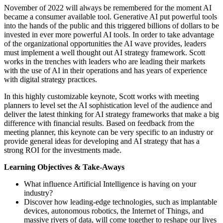
November of 2022 will always be remembered for the moment AI
became a consumer available tool. Generative AI put powerful tools
into the hands of the public and this triggered billions of dollars to be
invested in ever more powerful AI tools. In order to take advantage
of the organizational opportunities the AI wave provides, leaders
must implement a well thought out AI strategy framework. Scott
works in the trenches with leaders who are leading their markets
with the use of AI in their operations and has years of experience
with digital strategy practices.
In this highly customizable keynote, Scott works with meeting
planners to level set the AI sophistication level of the audience and
deliver the latest thinking for AI strategy frameworks that make a big
difference with financial results. Based on feedback from the
meeting planner, this keynote can be very specific to an industry or
provide general ideas for developing and AI strategy that has a
strong ROI for the investments made.
Learning Objectives & Take-Aways
What influence Artificial Intelligence is having on your
industry?
Discover how leading-edge technologies, such as implantable
devices, autonomous robotics, the Internet of Things, and
massive rivers of data, will come together to reshape our lives