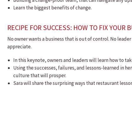
Building a change-proof team, that can navigate any up
Learn the biggest benefits of change.
RECIPE FOR SUCCESS: HOW TO FIX YOUR
No owner wants a business that is out of control. No leade
appreciate.
In this keynote, owners and leaders will learn how to ta
Using the successes, failures, and lessons-learned in her
culture that will prosper.
Sara will share the surprising ways that restaurant lesson