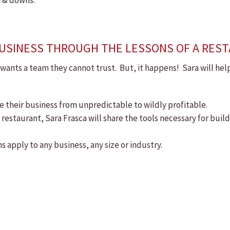
s & downs.
 BUSINESS THROUGH THE LESSONS OF A RES
r wants a team they cannot trust. But, it happens! Sara will he
ke their business from unpredictable to wildly profitable.
 restaurant, Sara Frasca will share the tools necessary for buil
s apply to any business, any size or industry.