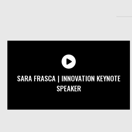
SARA FRASCA | INNOVATION KEYNOTE
SPEAKER