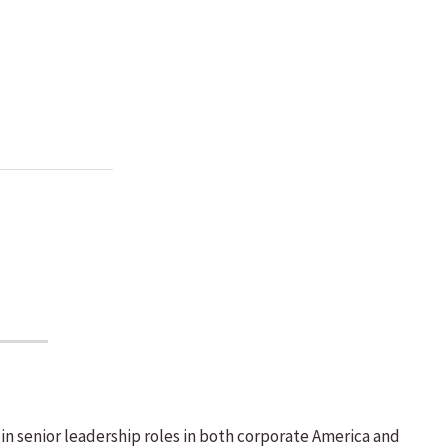
s in senior leadership roles in both corporate America and