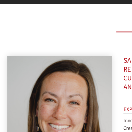
SA
RE
CU
AN
EX
Inn
Crea