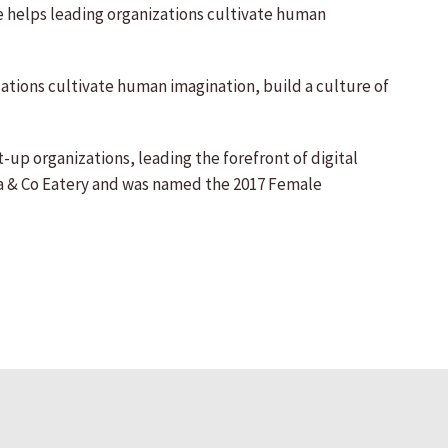
he helps leading organizations cultivate human
zations cultivate human imagination, build a culture of
t-up organizations, leading the forefront of digital
sca & Co Eatery and was named the 2017 Female