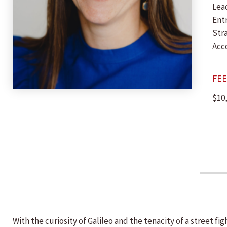
Lea
Ent
Str
Acc
FEE
$10
With the curiosity of Galileo and the tenacity of a street fi