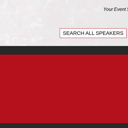
Your Event 
SEARCH ALL SPEAKERS
SEARCH ALL SPEAKERS