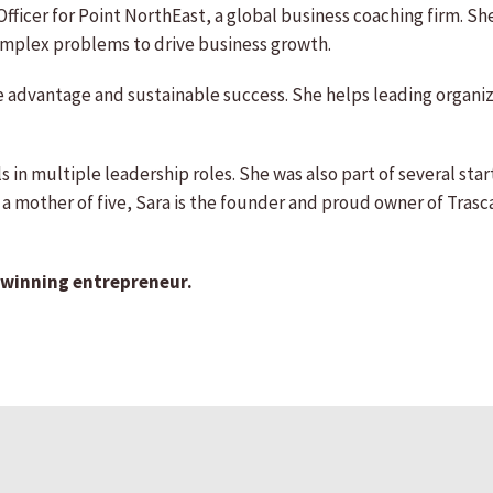
Officer for Point NorthEast, a global business coaching firm. S
complex problems to drive business growth.
ve advantage and sustainable success. She helps leading organi
s in multiple leadership roles. She was also part of several star
g a mother of five, Sara is the founder and proud owner of Tra
-winning entrepreneur.