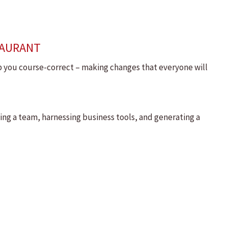
TAURANT
lp you course-correct – making changes that everyone will
ding a team, harnessing business tools, and generating a