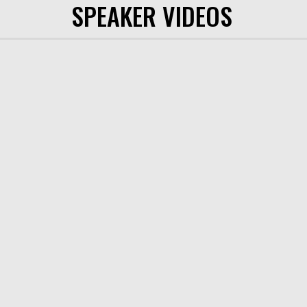
SPEAKER VIDEOS