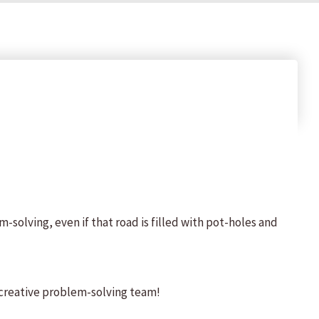
solving, even if that road is filled with pot-holes and
, creative problem-solving team!