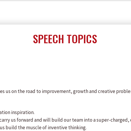
SPEECH TOPICS
kes us on the road to improvement, growth and creative problem-
ation inspiration.
t carry us forward and will build our team into a super-charged
us build the muscle of inventive thinking.