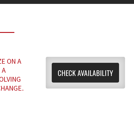
ZE ON A
 A
CHECK AVAILABILITY
OLVING
CHANGE.