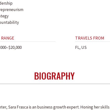
dership
repreneurism
ategy
ountability
 RANGE
TRAVELS FROM
,000–$20,000
FL, US
BIOGRAPHY
ghter, Sara Frasca is an business growth expert. Honing her skill