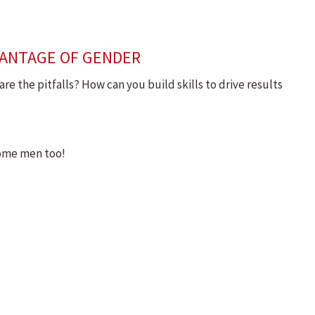
VANTAGE OF GENDER
 the pitfalls? How can you build skills to drive results
some men too!