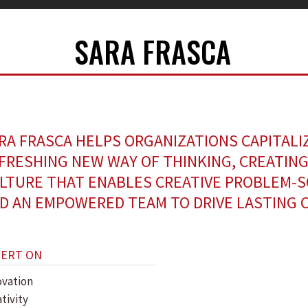
SARA FRASCA
RA FRASCA HELPS ORGANIZATIONS CAPITALI
FRESHING NEW WAY OF THINKING, CREATING
LTURE THAT ENABLES CREATIVE PROBLEM-S
D AN EMPOWERED TEAM TO DRIVE LASTING 
PERT ON
ovation
tivity