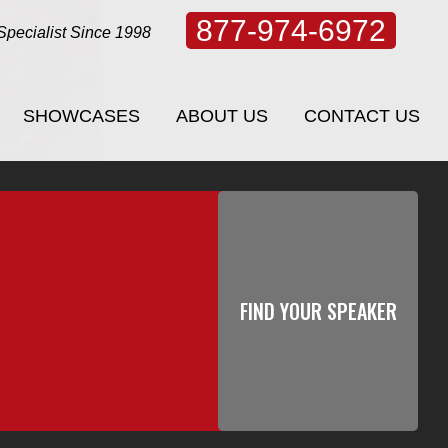
877-974-6972
Specialist Since 1998
SHOWCASES
ABOUT US
CONTACT US
SHOWCASES
ABOUT US
CONTACT US