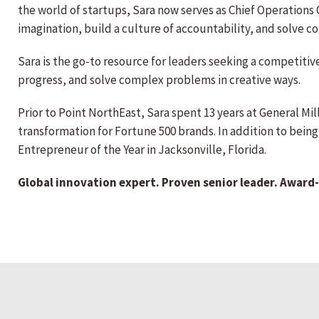
the world of startups, Sara now serves as Chief Operations 
imagination, build a culture of accountability, and solve 
Sara is the go-to resource for leaders seeking a competiti
progress, and solve complex problems in creative ways.
Prior to Point NorthEast, Sara spent 13 years at General Mill
transformation for Fortune 500 brands. In addition to bein
Entrepreneur of the Year in Jacksonville, Florida.
Global innovation expert. Proven senior leader. Award