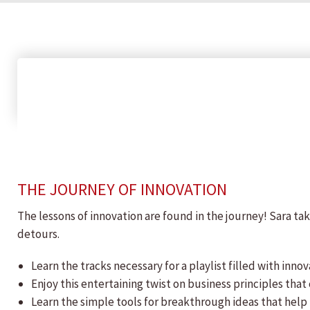
THE JOURNEY OF INNOVATION
The lessons of innovation are found in the journey! Sara ta
detours.
Learn the tracks necessary for a playlist filled with innov
Enjoy this entertaining twist on business principles tha
Learn the simple tools for breakthrough ideas that help 