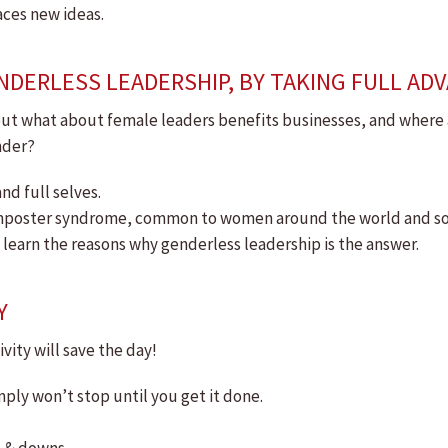
aces new ideas.
NDERLESS LEADERSHIP, BY TAKING FULL AD
ut what about female leaders benefits businesses, and where are
nder?
nd full selves.
 imposter syndrome, common to women around the world and 
o learn the reasons why genderless leadership is the answer.
Y
vity will save the day!
ply won’t stop until you get it done.