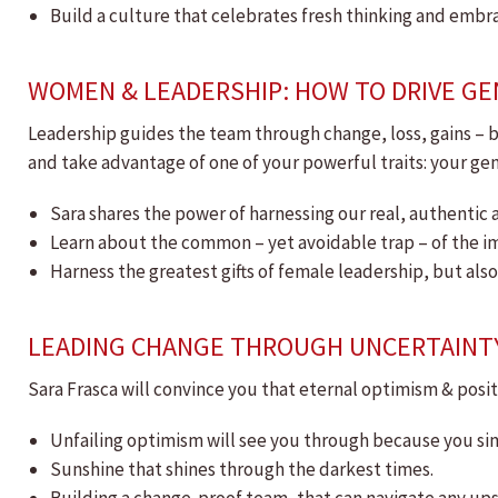
Build a culture that celebrates fresh thinking and embr
WOMEN & LEADERSHIP: HOW TO DRIVE GE
Leadership guides the team through change, loss, gains – b
and take advantage of one of your powerful traits: your ge
Sara shares the power of harnessing our real, authentic a
Learn about the common – yet avoidable trap – of the
Harness the greatest gifts of female leadership, but als
LEADING CHANGE THROUGH UNCERTAINT
Sara Frasca will convince you that eternal optimism & positi
Unfailing optimism will see you through because you sim
Sunshine that shines through the darkest times.