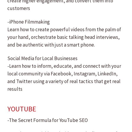
create higher engagement, and convert them into
customers
-iPhone Filmmaking
Learn how to create powerful videos from the palm of
your hand, orchestrate basic talking head interviews,
and be authentic with just a smart phone.
Social Media for Local Businesses
-Learn how to inform, educate, and connect with your
local community via Facebook, Instagram, LinkedIn,
and Twitter using a variety of real tactics that get real
results
YOUTUBE
-The Secret Formula for YouTube SEO