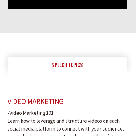
SPEECH TOPICS
VIDEO MARKETING
-Video Marketing 101
Learn how to leverage and structure videos on each
social media platform to connect with your audience,