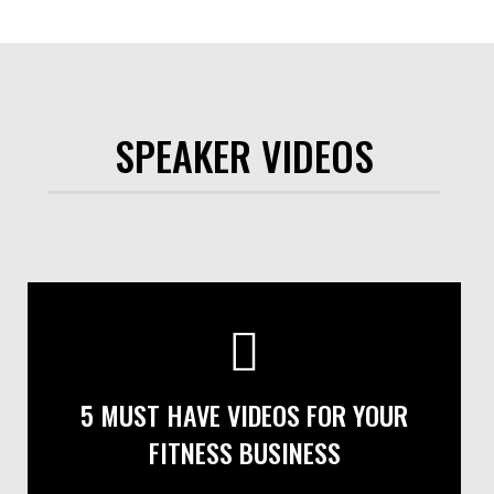
SPEAKER VIDEOS
5 MUST HAVE VIDEOS FOR YOUR
FITNESS BUSINESS