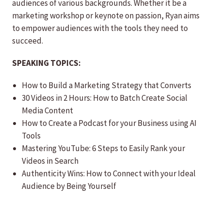
audiences of various backgrounds. Whether it be a
marketing workshop or keynote on passion, Ryan aims
to empower audiences with the tools they need to
succeed.
SPEAKING TOPICS:
How to Build a Marketing Strategy that Converts
30 Videos in 2 Hours: How to Batch Create Social
Media Content
How to Create a Podcast for your Business using AI
Tools
Mastering YouTube: 6 Steps to Easily Rank your
Videos in Search
Authenticity Wins: How to Connect with your Ideal
Audience by Being Yourself