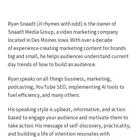
Ryan Snaadt (it rhymes with odd) is the owner of
Snaadt Media Group, a video marketing company
located in Des Moines Iowa. With over a decade
of experience creating marketing content for brands
big and small, he helps audiences understand current
day trends of how to build an audience.
Ryan speaks on all things business, marketing,
podcasting, YouTube SEO, implementing AI tools to
fuel efficiency, and many others.
His speaking style is upbeat, informative, and action
based to engage your audience and motivate them to
take action. His message of self-discovery, practicality,
and building a life of intention resonates with