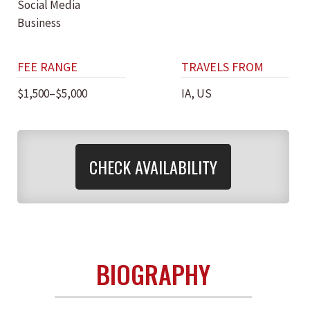
Social Media
Business
FEE RANGE
TRAVELS FROM
$1,500–$5,000
IA, US
CHECK AVAILABILITY
BIOGRAPHY