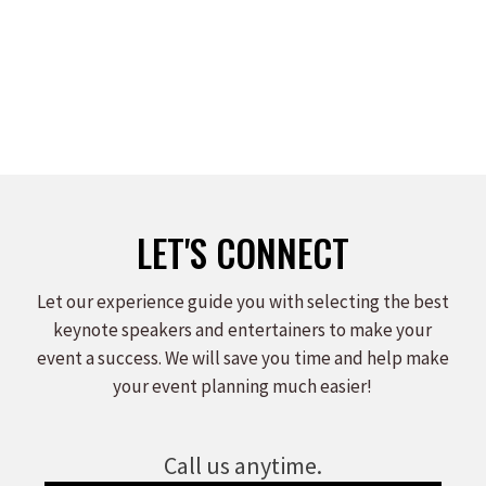
LET'S CONNECT
Let our experience guide you with selecting the best
keynote speakers and entertainers to make your
event a success. We will save you time and help make
your event planning much easier!
Call us anytime.