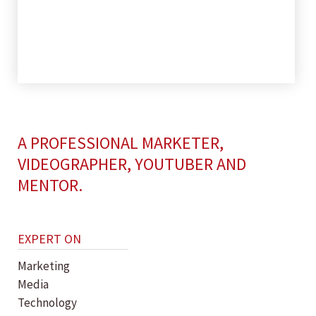
A PROFESSIONAL MARKETER,
VIDEOGRAPHER, YOUTUBER AND
MENTOR.
EXPERT ON
Marketing
Media
Technology