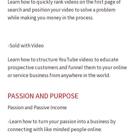
Learn how to quickly rank videos on the first page of
search and position your video to solve a problem
while making you money in the process.
-Sold with Video
Learn how to structure YouTube videos to educate
prospective customers and funnel them to your online
or service business from anywhere in the world.
PASSION AND PURPOSE
Passion and Passive Income
-Learn how to turn your passion into a business by
connecting with like minded people online.