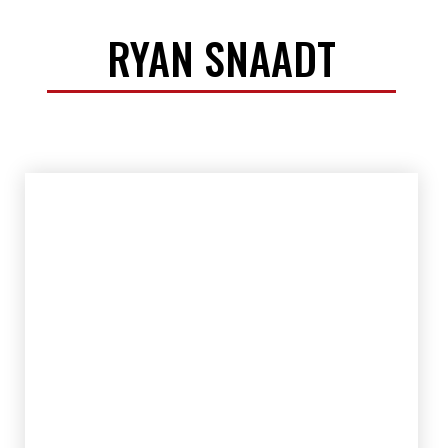
RYAN SNAADT