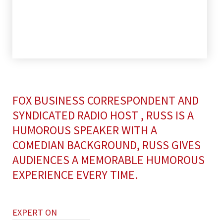
FOX BUSINESS CORRESPONDENT AND
SYNDICATED RADIO HOST , RUSS IS A
HUMOROUS SPEAKER WITH A
COMEDIAN BACKGROUND, RUSS GIVES
AUDIENCES A MEMORABLE HUMOROUS
EXPERIENCE EVERY TIME.
EXPERT ON