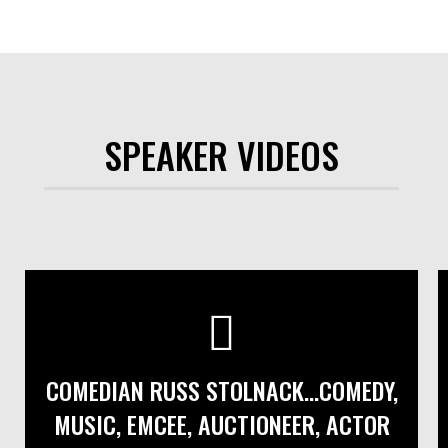
SPEAKER VIDEOS
COMEDIAN RUSS STOLNACK...COMEDY,
MUSIC, EMCEE, AUCTIONEER, ACTOR