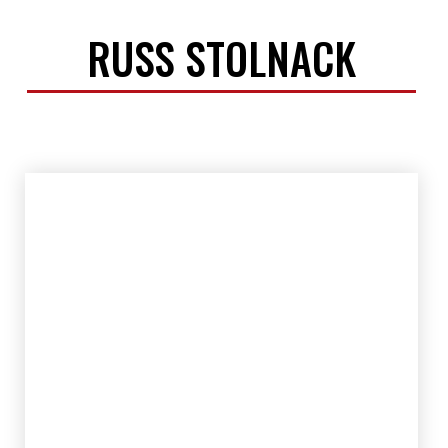
RUSS STOLNACK