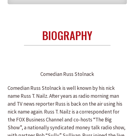
BIOGRAPHY
Comedian Russ Stolnack
Comedian Russ Stolnack is well known by his nick
name Russ T. Nailz. After years as radio morning man
and TV news reporter Russ is back on the air using his
nick name again. Russ T. Nailz is a correspondent for
the FOX Business Channel and co-hosts “The Big
Show”, a nationally syndicated money talk radio show,
with partner Bob “Sully” Sullivan. Russ joined the live