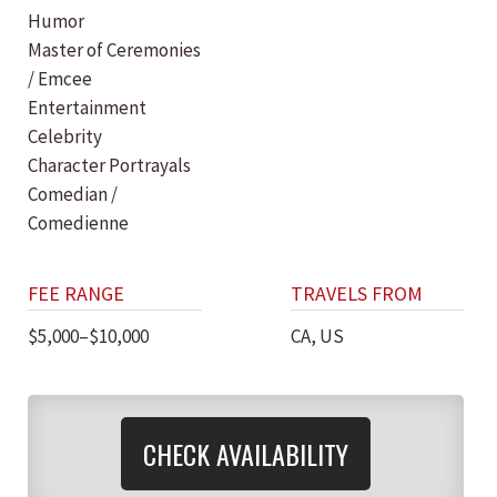
Humor
Master of Ceremonies
/ Emcee
Entertainment
Celebrity
Character Portrayals
Comedian /
Comedienne
FEE RANGE
TRAVELS FROM
$5,000–$10,000
CA, US
CHECK AVAILABILITY