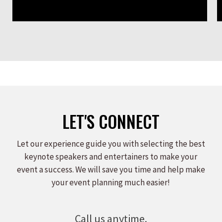
LET'S CONNECT
Let our experience guide you with selecting the best
keynote speakers and entertainers to make your
event a success. We will save you time and help make
your event planning much easier!
Call us anytime.