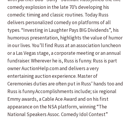
comedy explosion in the late 70’s developing his
comedic timing and classic routines. Today Russ
delivers personalized comedy on platforms of all
types. “Investing in Laughter Pays BIG Dividends”, his
humorous presentation, highlights the value of humor
in our lives. You’ll find Russ at an association luncheon
or a Las Vegas stage, a corporate meeting or an annual
fundraiser. Wherever he is, Russ is funny. Russ is part
owner AuctionHelp.com and delivers a very
entertaining auction experience. Master of
Ceremonies duties are often put in Russ’ hands too and
Russ is funny.Accomplishments include; six regional
Emmy awards, a Cable Ace Award and on his first
appearance on the NSA platform, winning “The
National Speakers Assoc. Comedy Idol Contest”