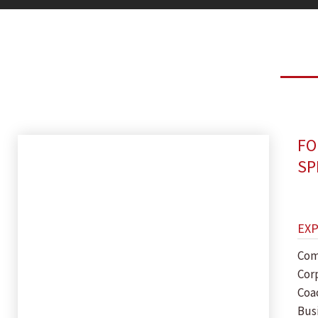
FO
SP
EX
Com
Cor
Coa
Bus