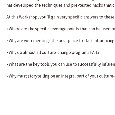
has developed the techniques and pre-tested hacks that c
At this Workshop, you’ll gain very specific answers to these
• Where are the specific leverage points that can be used
• Why are your meetings the best place to start influenci
• Why do almost all culture-change programs FAIL?
• What are the key tools you can use to successfully influe
• Why must storytelling be an integral part of your cultu