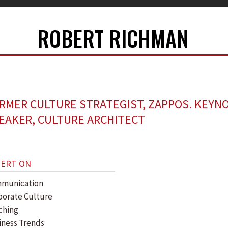
ROBERT RICHMAN
RMER CULTURE STRATEGIST, ZAPPOS. KEYN
EAKER, CULTURE ARCHITECT
PERT ON
munication
porate Culture
ching
iness Trends