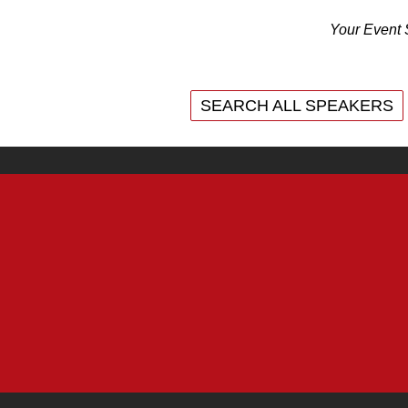
Your Event 
SEARCH ALL SPEAKERS
SEARCH ALL SPEAKERS