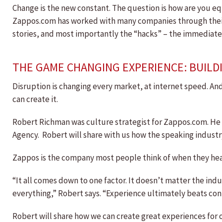
Change is the new constant. The question is how are you equ
Zappos.com has worked with many companies through their c
stories, and most importantly the “hacks” – the immediate 
THE GAME CHANGING EXPERIENCE: BUILDI
Disruption is changing every market, at internet speed. And
can create it.
Robert Richman was culture strategist for Zappos.com. He h
Agency. Robert will share with us how the speaking industr
Zappos is the company most people think of when they hear t
“It all comes down to one factor. It doesn’t matter the ind
everything,” Robert says. “Experience ultimately beats cont
Robert will share how we can create great experiences for o