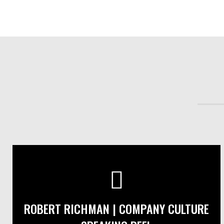
ROBERT RICHMAN | COMPANY CULTURE