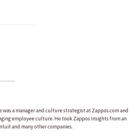
He was a manager and culture strategist at Zappos.com and
nging employee culture. He took Zappos Insights from an
, Intuit and many other companies.