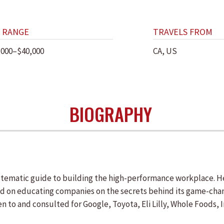
 RANGE
TRAVELS FROM
,000–$40,000
CA, US
BIOGRAPHY
ystematic guide to building the high-performance workplace. 
d on educating companies on the secrets behind its game-cha
ken to and consulted for Google, Toyota, Eli Lilly, Whole Foods