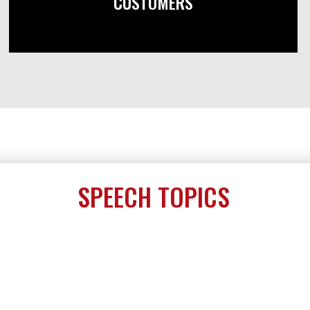
CUSTOMERS
SPEECH TOPICS