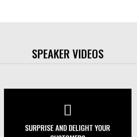
SPEAKER VIDEOS
SURPRISE AND DELIGHT YOUR