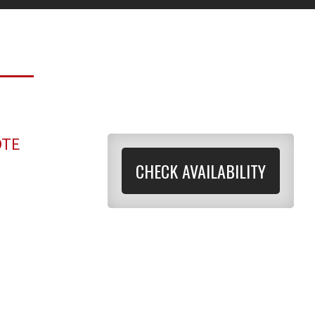
OTE
CHECK AVAILABILITY