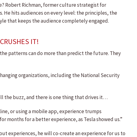
te? Robert Richman, former culture strategist for
He hits audiences on every level: the principles, the
 style that keeps the audience completely engaged.
CRUSHES IT!
w the patterns can do more than predict the future. They
hanging organizations, including the National Security
l the buzz, and there is one thing that drives it…
nline, or using a mobile app, experience trumps
 for months for a better experience, as Tesla showed us.”
out experiences, he will co-create an experience for us to