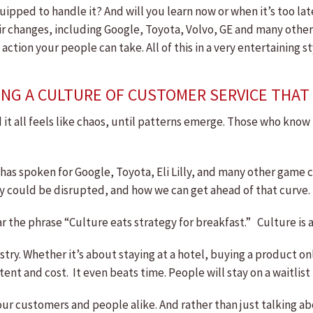
ipped to handle it? And will you learn now or when it’s too la
hanges, including Google, Toyota, Volvo, GE and many others. 
action your people can take. All of this in a very entertaining
NG A CULTURE OF CUSTOMER SERVICE THAT 
 it all feels like chaos, until patterns emerge. Those who kno
as spoken for Google, Toyota, Eli Lilly, and many other game c
y could be disrupted, and how we can get ahead of that curve.
he phrase “Culture eats strategy for breakfast.” Culture is al
ustry. Whether it’s about staying at a hotel, buying a product o
ent and cost. It even beats time. People will stay on a waitlist
ur customers and people alike. And rather than just talking ab