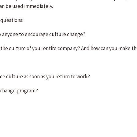
an be used immediately.
 questions:
 by anyone to encourage culture change?
ng the culture of your entire company? And how can you make 
nce culture as soon as you return to work?
re-change program?