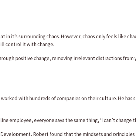
oat in it’s surrounding chaos. However, chaos only feels like ch
ll control it with change.
through positive change, removing irrelevant distractions from y
 worked with hundreds of companies on their culture. He has s
tline employee, everyone says the same thing, ‘I can’t change t
l Development, Robert found that the mindsets and principles