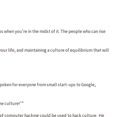
aos when you’re in the midst of it. The people who can rise
our life, and maintaining a culture of equilibrium that will
poken for everyone from small start-ups to Google,
he culture!'”
 of computer hacking could be used to hack culture. He