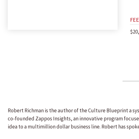
FEE
$20
Robert Richman is the author of the Culture Blueprint a s
co-founded Zappos Insights, an innovative program focuse
idea to a multimillion dollar business line. Robert has spo