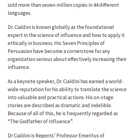
sold more than seven-million copies in 44 different
languages.
Dr. Cialdini is known globally as the foundational
expert in the science of influence and how to apply it
ethically in business. His Seven Principles of
Persuasion have become a cornerstone for any
organization serious about effectively increasing their
influence.
As a keynote speaker, Dr. Cialdini has earned a world-
wide reputation for his ability to translate the science
into valuable and practical actions. His on-stage
stories are described as dramatic and indelible.
Because of all of this, he is frequently regarded as
“The Godfather of Influence”.
Dr Cialdini is Regents’ Professor Emeritus of