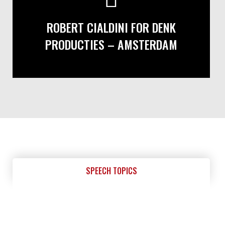
ROBERT CIALDINI FOR DENK
PRODUCTIES – AMSTERDAM
SPEECH TOPICS