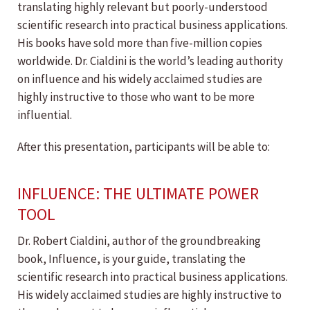
translating highly relevant but poorly-understood
scientific research into practical business applications.
His books have sold more than five-million copies
worldwide. Dr. Cialdini is the world’s leading authority
on influence and his widely acclaimed studies are
highly instructive to those who want to be more
influential.
After this presentation, participants will be able to:
INFLUENCE: THE ULTIMATE POWER
TOOL
Dr. Robert Cialdini, author of the groundbreaking
book, Influence, is your guide, translating the
scientific research into practical business applications.
His widely acclaimed studies are highly instructive to