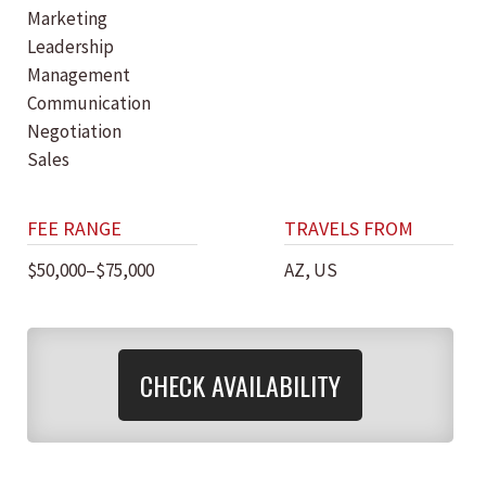
Marketing
Leadership
Management
Communication
Negotiation
Sales
FEE RANGE
TRAVELS FROM
$50,000–$75,000
AZ, US
CHECK AVAILABILITY