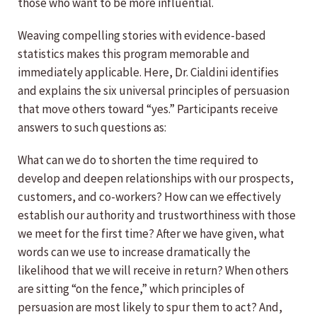
those who want to be more influential.
Weaving compelling stories with evidence-based
statistics makes this program memorable and
immediately applicable. Here, Dr. Cialdini identifies
and explains the six universal principles of persuasion
that move others toward “yes.” Participants receive
answers to such questions as:
What can we do to shorten the time required to
develop and deepen relationships with our prospects,
customers, and co-workers? How can we effectively
establish our authority and trustworthiness with those
we meet for the first time? After we have given, what
words can we use to increase dramatically the
likelihood that we will receive in return? When others
are sitting “on the fence,” which principles of
persuasion are most likely to spur them to act? And,