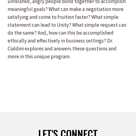
unrelated, angry people bond together to accomplish
meaningful goals? What can make a negotiation more
satisfying and come to fruition faster? What simple
statement can lead to Unity? What simple request can
do the same? And, how can this be accomplished
ethically and effectively in business settings? Dr.
Cialdini explores and answers these questions and
more in this unique program.
LET'S CONNECT