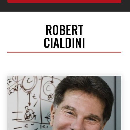
ROBERT
CIALDINI