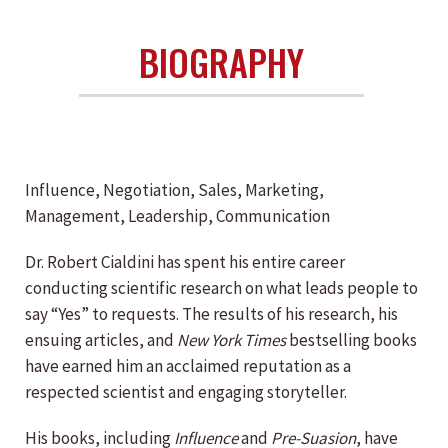
BIOGRAPHY
Influence, Negotiation, Sales, Marketing,
Management, Leadership, Communication
Dr. Robert Cialdini has spent his entire career
conducting scientific research on what leads people to
say “Yes” to requests. The results of his research, his
ensuing articles, and
New York Times
bestselling books
have earned him an acclaimed reputation as a
respected scientist and engaging storyteller.
His books, including
Influence
and
Pre-Suasion
, have