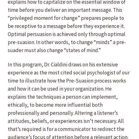
explains how to capitalize on the essential window of
time before you deliver an important message. This
“privileged moment for change” prepares people to
be receptive to a message before they experience it.
Optimal persuasion is achieved only through optimal
pre-suasion. In other words, to change “minds” a pre-
suader must also change “states of mind.”
In this program, Dr. Cialdini draws on his extensive
experience as the most cited social psychologist of our
time to illustrate how the Pre-Suasion process works
and how it can be used in your organization. He
explains the techniques a person can implement,
ethically, to become more influential both
professionally and personally. Altering a listener’s
attitudes, beliefs, or experiences isn’t necessary. All
that’s required is for a communicator to redirect the
audience’s focus of attention before a relevant action.