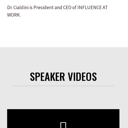
Dr. Cialdini is President and CEO of INFLUENCE AT
WORK.
SPEAKER VIDEOS