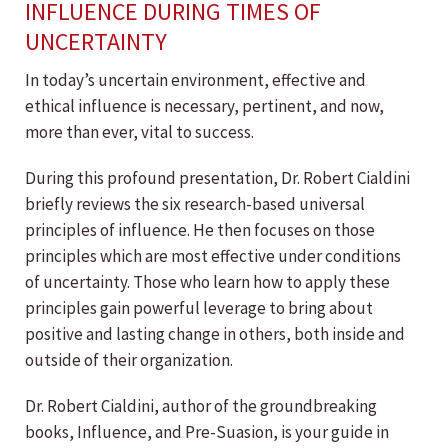
INFLUENCE DURING TIMES OF
UNCERTAINTY
In today’s uncertain environment, effective and
ethical influence is necessary, pertinent, and now,
more than ever, vital to success.
During this profound presentation, Dr. Robert Cialdini
briefly reviews the six research-based universal
principles of influence. He then focuses on those
principles which are most effective under conditions
of uncertainty. Those who learn how to apply these
principles gain powerful leverage to bring about
positive and lasting change in others, both inside and
outside of their organization.
Dr. Robert Cialdini, author of the groundbreaking
books, Influence, and Pre-Suasion, is your guide in