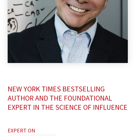
NEW YORK TIMES BESTSELLING
AUTHOR AND THE FOUNDATIONAL
EXPERT IN THE SCIENCE OF INFLUENCE
EXPERT ON