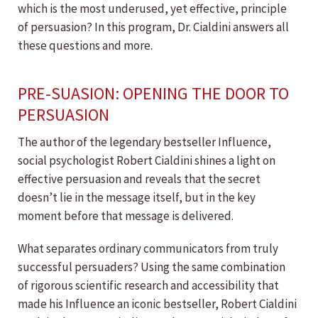
which is the most underused, yet effective, principle
of persuasion? In this program, Dr. Cialdini answers all
these questions and more.
PRE-SUASION: OPENING THE DOOR TO
PERSUASION
The author of the legendary bestseller Influence,
social psychologist Robert Cialdini shines a light on
effective persuasion and reveals that the secret
doesn’t lie in the message itself, but in the key
moment before that message is delivered.
What separates ordinary communicators from truly
successful persuaders? Using the same combination
of rigorous scientific research and accessibility that
made his Influence an iconic bestseller, Robert Cialdini