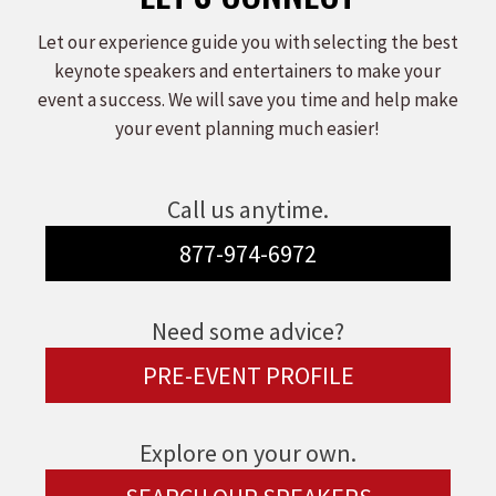
Let our experience guide you with selecting the best
keynote speakers and entertainers to make your
event a success. We will save you time and help make
your event planning much easier!
Call us anytime.
877-974-6972
Need some advice?
PRE-EVENT PROFILE
Explore on your own.