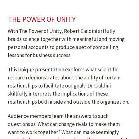
THE POWER OF UNITY
With The Power of Unity, Robert Cialdini artfully
braids science together with meaningful and moving
personal accounts to produce a set of compelling
lessons for business success.
This unique presentation explores what scientific
research demonstrates about the ability of certain
relationships to facilitate our goals. Dr. Cialdini
skillfully interprets the implications of these
relationships both inside and outside the organization.
Audience members learn the answers to such
questions as: What can change rivals to make them
want to work together? What can make seemingly