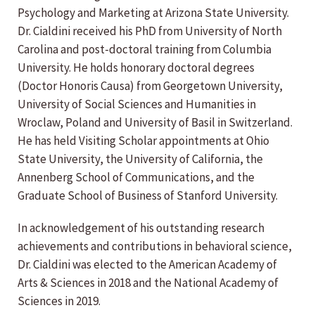
Psychology and Marketing at Arizona State University.
Dr. Cialdini received his PhD from University of North
Carolina and post-doctoral training from Columbia
University. He holds honorary doctoral degrees
(Doctor Honoris Causa) from Georgetown University,
University of Social Sciences and Humanities in
Wroclaw, Poland and University of Basil in Switzerland.
He has held Visiting Scholar appointments at Ohio
State University, the University of California, the
Annenberg School of Communications, and the
Graduate School of Business of Stanford University.
In acknowledgement of his outstanding research
achievements and contributions in behavioral science,
Dr. Cialdini was elected to the American Academy of
Arts & Sciences in 2018 and the National Academy of
Sciences in 2019.