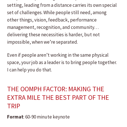
setting, leading from a distance carries its own special
set of challenges. While people still need, among
other things, vision, feedback, performance
management, recognition, and community…
delivering these necessities is harder, but not
impossible, when we’re separated.
Even if people aren’t working in the same physical
space, your job as a leader is to bring people together.
I can help you do that.
THE OOMPH FACTOR: MAKING THE
EXTRA MILE THE BEST PART OF THE
TRIP
Format
: 60-90 minute keynote