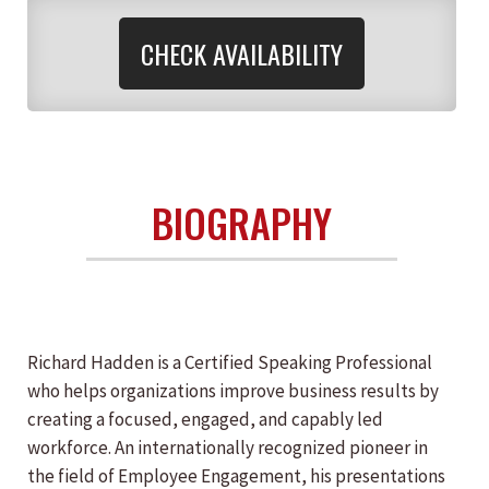
CHECK AVAILABILITY
BIOGRAPHY
Richard Hadden is a Certified Speaking Professional
who helps organizations improve business results by
creating a focused, engaged, and capably led
workforce. An internationally recognized pioneer in
the field of Employee Engagement, his presentations