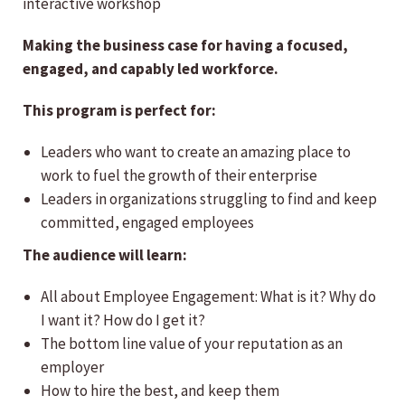
interactive workshop
Making the business case for having a focused,
engaged, and capably led workforce.
This program is perfect for:
Leaders who want to create an amazing place to
work to fuel the growth of their enterprise
Leaders in organizations struggling to find and keep
committed, engaged employees
The audience will learn:
All about Employee Engagement: What is it? Why do
I want it? How do I get it?
The bottom line value of your reputation as an
employer
How to hire the best, and keep them