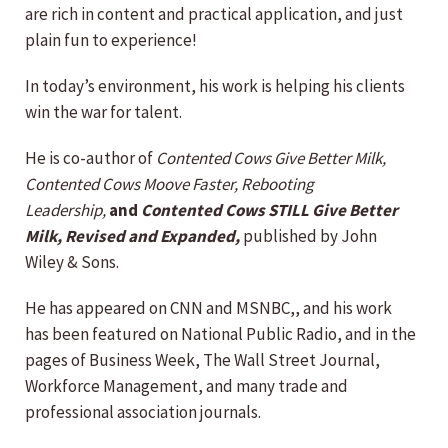
are rich in content and practical application, and just
plain fun to experience!
In today’s environment, his work is helping his clients
win the war for talent.
He is co-author of
Contented Cows Give Better Milk,
Contented Cows Moove Faster, Rebooting
Leadership,
and
Contented Cows STILL Give Better
Milk, Revised and Expanded,
published by John
Wiley & Sons.
He has appeared on CNN and MSNBC,, and his work
has been featured on National Public Radio, and in the
pages of Business Week, The Wall Street Journal,
Workforce Management, and many trade and
professional association journals.