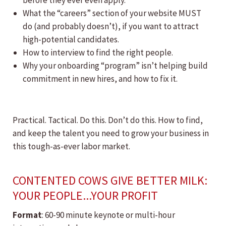
before they ever even apply.
What the “careers” section of your website MUST
do (and probably doesn’t), if you want to attract
high-potential candidates.
How to interview to find the right people.
Why your onboarding “program” isn’t helping build
commitment in new hires, and how to fix it.
Practical. Tactical. Do this. Don’t do this. How to find,
and keep the talent you need to grow your business in
this tough-as-ever labor market.
CONTENTED COWS GIVE BETTER MILK:
YOUR PEOPLE...YOUR PROFIT
Format
: 60-90 minute keynote or multi-hour