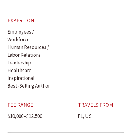
EXPERT ON
Employees /
Workforce
Human Resources /
Labor Relations
Leadership
Healthcare
Inspirational
Best-Selling Author
FEE RANGE
TRAVELS FROM
$10,000–$12,500
FL, US