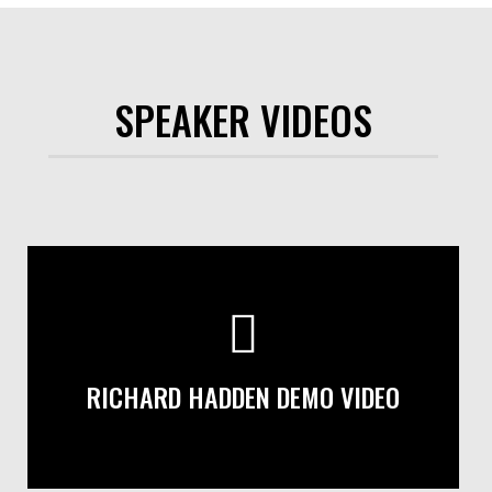
SPEAKER VIDEOS
RICHARD HADDEN DEMO VIDEO