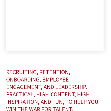
RECRUITING, RETENTION,
ONBOARDING, EMPLOYEE
ENGAGEMENT, AND LEADERSHIP.
PRACTICAL, HIGH-CONTENT, HIGH-
INSPIRATION, AND FUN, TO HELP YOU
WIN THE WAR FOR TALENT.