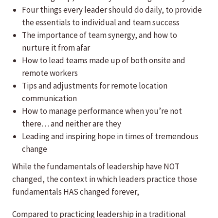
Four things every leader should do daily, to provide
the essentials to individual and team success
The importance of team synergy, and how to
nurture it from afar
How to lead teams made up of both onsite and
remote workers
Tips and adjustments for remote location
communication
How to manage performance when you’re not
there… and neither are they
Leading and inspiring hope in times of tremendous
change
While the fundamentals of leadership have NOT
changed, the context in which leaders practice those
fundamentals HAS changed forever,
Compared to practicing leadership in a traditional