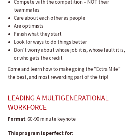
Compete with the competition – NOT their
teammates
Care about each other as people
Are optimists
Finish what they start
Look for ways to do things better
Don’t worry about whose job it is, whose fault it is,
or who gets the credit
Come and learn how to make going the “Extra Mile”
the best, and most rewarding part of the trip!
LEADING A MULTIGENERATIONAL
WORKFORCE
Format
: 60-90 minute keynote
This program is perfect for: