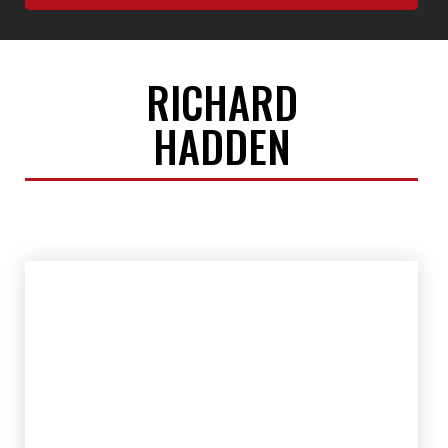
RICHARD
HADDEN