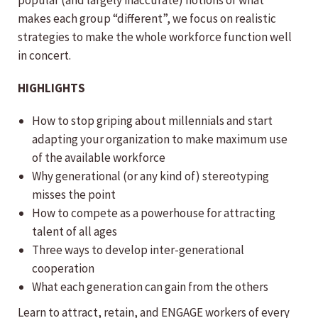
popular (and largely inaccurate) notions of what
makes each group “different”, we focus on realistic
strategies to make the whole workforce function well
in concert.
HIGHLIGHTS
How to stop griping about millennials and start
adapting your organization to make maximum use
of the available workforce
Why generational (or any kind of) stereotyping
misses the point
How to compete as a powerhouse for attracting
talent of all ages
Three ways to develop inter-generational
cooperation
What each generation can gain from the others
Learn to attract, retain, and ENGAGE workers of every