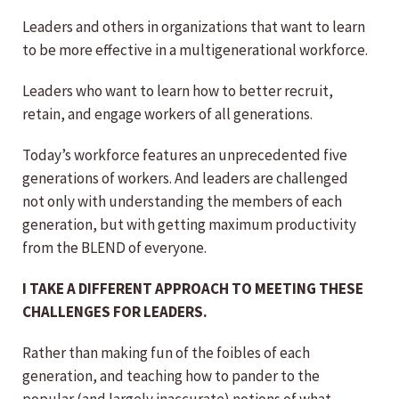
Leaders and others in organizations that want to learn
to be more effective in a multigenerational workforce.
Leaders who want to learn how to better recruit,
retain, and engage workers of all generations.
Today’s workforce features an unprecedented five
generations of workers. And leaders are challenged
not only with understanding the members of each
generation, but with getting maximum productivity
from the BLEND of everyone.
I TAKE A DIFFERENT APPROACH TO MEETING THESE
CHALLENGES FOR LEADERS.
Rather than making fun of the foibles of each
generation, and teaching how to pander to the