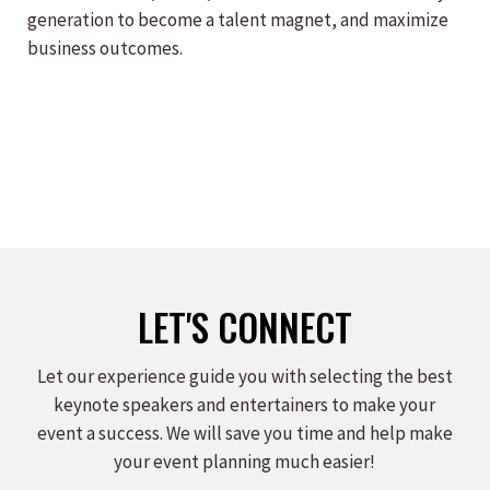
generation to become a talent magnet, and maximize
business outcomes.
LET'S CONNECT
Let our experience guide you with selecting the best
keynote speakers and entertainers to make your
event a success. We will save you time and help make
your event planning much easier!