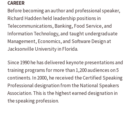
CAREER
Before becoming an author and professional speaker,
Richard Hadden held leadership positions in
Telecommunications, Banking, Food Service, and
Information Technology, and taught undergraduate
Management, Economics, and Software Design at
Jacksonville University in Florida.
Since 1990 he has delivered keynote presentations and
training programs for more than 1,200 audiences on 5
continents. In 2000, he received the Certified Speaking
Professional designation from the National Speakers
Association. This is the highest earned designation in
the speaking profession.