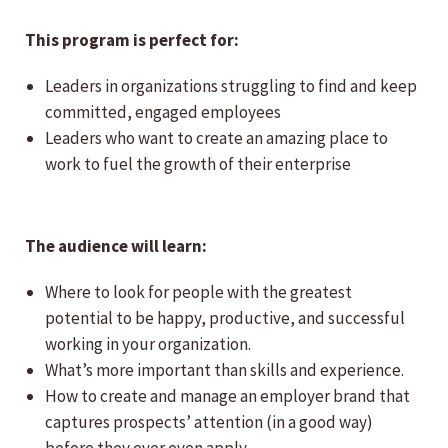
This program is perfect for:
Leaders in organizations struggling to find and keep
committed, engaged employees
Leaders who want to create an amazing place to
work to fuel the growth of their enterprise
The audience will learn:
Where to look for people with the greatest
potential to be happy, productive, and successful
working in your organization.
What’s more important than skills and experience.
How to create and manage an employer brand that
captures prospects’ attention (in a good way)