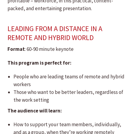
profitable – workforce, in this practical, content-
packed, and entertaining presentation.
LEADING FROM A DISTANCE IN A
REMOTE AND HYBRID WORLD
Format
: 60-90 minute keynote
This program is perfect for:
People who are leading teams of remote and hybrid
workers
Those who want to be better leaders, regardless of
the work setting
The audience will learn:
How to support your team members, individually,
and as a group, when they’re working remotely