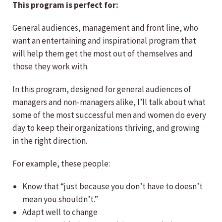
This program is perfect for:
General audiences, management and front line, who
want an entertaining and inspirational program that
will help them get the most out of themselves and
those they work with.
In this program, designed for general audiences of
managers and non-managers alike, I’ll talk about what
some of the most successful men and women do every
day to keep their organizations thriving, and growing
in the right direction.
For example, these people:
Know that “just because you don’t have to doesn’t
mean you shouldn’t.”
Adapt well to change