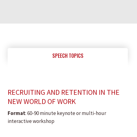
SPEECH TOPICS
RECRUITING AND RETENTION IN THE
NEW WORLD OF WORK
Format
: 60-90 minute keynote or multi-hour
interactive workshop