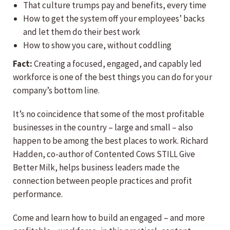
That culture trumps pay and benefits, every time
How to get the system off your employees’ backs
and let them do their best work
How to show you care, without coddling
Fact:
Creating a focused, engaged, and capably led
workforce is one of the best things you can do for your
company’s bottom line.
It’s no coincidence that some of the most profitable
businesses in the country – large and small – also
happen to be among the best places to work. Richard
Hadden, co-author of Contented Cows STILL Give
Better Milk, helps business leaders made the
connection between people practices and profit
performance.
Come and learn how to build an engaged – and more