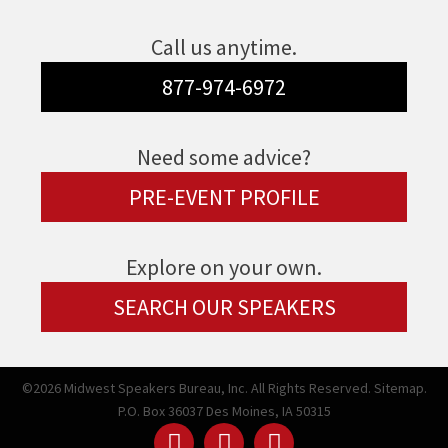
Call us anytime.
877-974-6972
Need some advice?
PRE-EVENT PROFILE
Explore on your own.
SEARCH OUR SPEAKERS
©2026 Midwest Speakers Bureau, Inc. All Rights Reserved.
Sitemap.
P.O. Box 36037 Des Moines, IA 50315